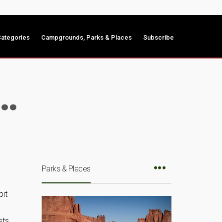
ategories
Campgrounds, Parks & Places
Subscribe
y…
Parks & Places
bit
e
sts,