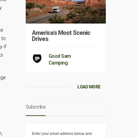
y
ir
America’s Most Scenic
Drives
 to
y if
ts
Good Sam
Camping
age
LOAD MORE
Subscribe
n,
Enter your email address below and