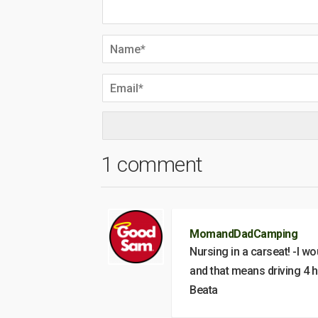
1 comment
MomandDadCamping
Nursing in a carseat! -I wo
and that means driving 4 ho
Beata