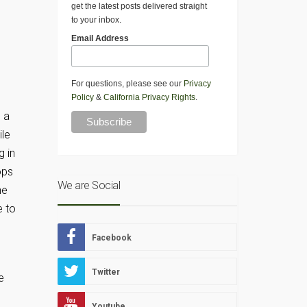
get the latest posts delivered straight
to your inbox.
Email Address
For questions, please see our
Privacy
Policy
&
California Privacy Rights
.
g a
ile
g in
ops
We are Social
he
e to
Facebook
Twitter
e
Youtube