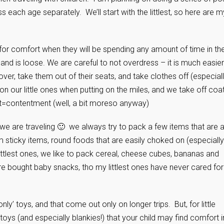
ss each age separately. We’ll start with the littlest, so here are m
for comfort when they will be spending any amount of time in the
d and is loose. We are careful to not overdress – it is much easier
 over, take them out of their seats, and take clothes off (especiall
on our little ones when putting on the miles, and we take off coa
t=contentment (well, a bit moreso anyway)
we are traveling 🙂 we always try to pack a few items that are 
m sticky items, round foods that are easily choked on (especially
littlest ones, we like to pack cereal, cheese cubes, bananas and
re bought baby snacks, tho my littlest ones have never cared for
ly’ toys, and that come out only on longer trips. But, for little
toys (and especially blankies!) that your child may find comfort i