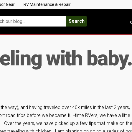
oor Gear
RV Maintenance & Repair
Search
C
veling with bab
the way), and having traveled over 40k miles in the last 2 years,
rt road trips before we became full-time RVers, we have a little 
ids. Over the years, we have picked up a few tips that make on th
en traveling with children. I am planning on doing a series of po