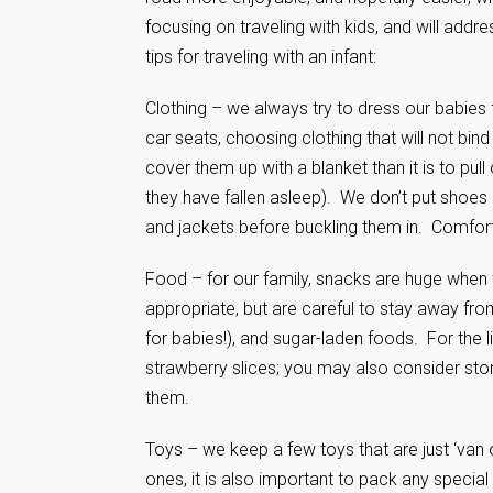
focusing on traveling with kids, and will addre
tips for traveling with an infant:
Clothing – we always try to dress our babies 
car seats, choosing clothing that will not bin
cover them up with a blanket than it is to pull
they have fallen asleep). We don’t put shoes 
and jackets before buckling them in. Comfor
Food – for our family, snacks are huge when 
appropriate, but are careful to stay away fro
for babies!), and sugar-laden foods. For the 
strawberry slices; you may also consider sto
them.
Toys – we keep a few toys that are just ‘van on
ones, it is also important to pack any special 