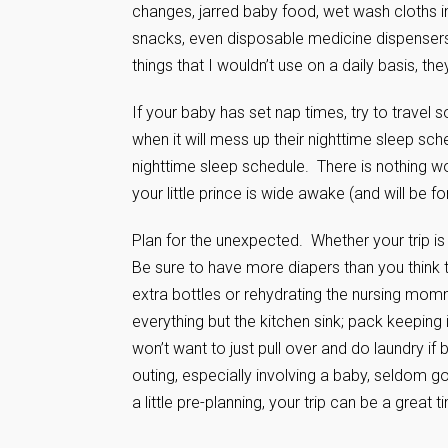
changes, jarred baby food, wet wash cloths in
snacks, even disposable medicine dispensers
things that I wouldn’t use on a daily basis, t
If your baby has set nap times, try to travel so
when it will mess up their nighttime sleep sc
nighttime sleep schedule. There is nothing wor
your little prince is wide awake (and will be f
Plan for the unexpected. Whether your trip is
Be sure to have more diapers than you think th
extra bottles or rehydrating the nursing mom
everything but the kitchen sink; pack keeping
won’t want to just pull over and do laundry i
outing, especially involving a baby, seldom goe
a little pre-planning, your trip can be a great