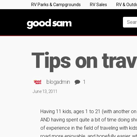
RV Parks & Campgrounds
RV Sales
RV & Outd
Tips on tra
blogadmin
1
June 13, 2011
Having 11 kids, ages 1 to 21 (with another on 
AND having spent quite a bit of time doing sho
of experience in the field of traveling with k
road more enjoyable, and hopefully easier, wh