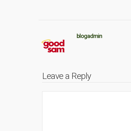
blogadmin
Leave a Reply