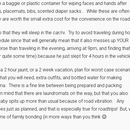
 a baggie or plastic container for wiping faces and hands after
, placemats, bibs, scented diaper sacks… While these are often
hey are worth the small extra cost for the convenience on the road
 that they will sleep in the car/rv. Try to avoid traveling during h
hedule since that will generally mean that it also messes up YOUR
se than traveling in the evening, arriving at 9pm, and finding that
or quite some time) because he just slept for 4 hours in the vehicl
 a 2 hour jaunt, or a 2 week vacation, plan for worst case scenar
at you will need, extra outfits, and bottled water for making
ma. There is a fine line between being prepared and packing
 in mind that there are laundromats on the way, but that you also
f baby spits up more than usual because of road vibration. Any
s just as planned, and that is especially true for roadtrips! But, 
 time of family bonding (in more ways than you think 😉