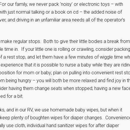
 For our family, we never pack ‘noisy’ or electronic toys – with
e with just normal talking or a book on cd – the added noise of
ver, and driving in an unfamiliar area needs all of the operator’s
 make regular stops. Both to give their little bodies a break from
ime in. If your little one is rolling or crawling, consider packin
 of a rest stop, and let them have a few minutes of wiggle time wh
xperience that it is possible to nurse a baby while they are ridin
 position for mom or baby; plan on pulling into convenient rest st
m being hungry – you will both be more relaxed and find joy in t
onsider having them change seats when stopped; having a new fac
ed for a bit.
cks, and in our RV, we use homemade baby wipes, but when it
to keep plenty of boughten wipes for diaper changes. Convenienc
y use cloth, individual hand sanitizer wipes for after diaper