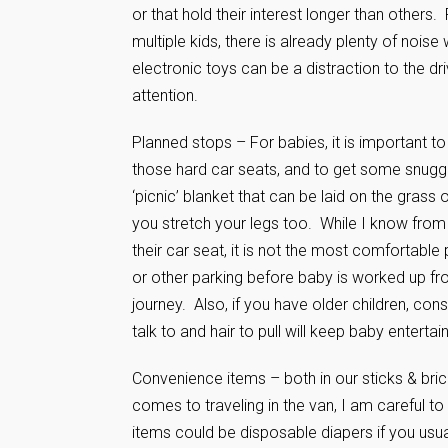
or that hold their interest longer than others.
multiple kids, there is already plenty of nois
electronic toys can be a distraction to the dri
attention.
Planned stops – For babies, it is important to
those hard car seats, and to get some snuggle t
‘picnic’ blanket that can be laid on the grass
you stretch your legs too. While I know from e
their car seat, it is not the most comfortable
or other parking before baby is worked up fro
journey. Also, if you have older children, c
talk to and hair to pull will keep baby entertain
Convenience items – both in our sticks & bri
comes to traveling in the van, I am careful 
items could be disposable diapers if you usuall