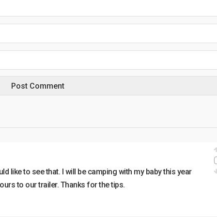
uld like to see that. I will be camping with my baby this year
urs to our trailer. Thanks for the tips.