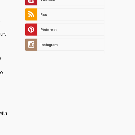
Rss
.
Pinterest
ours
Instagram
e.
io.
with