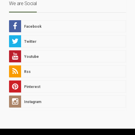
We are Social
Facebook
Twitter
Youtube
Rss
Pinterest
Instagram