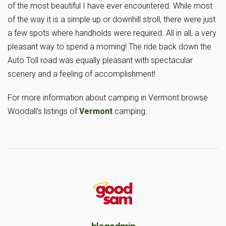
of the most beautiful I have ever encountered. While most
of the way it is a simple up or downhill stroll, there were just
a few spots where handholds were required. All in all, a very
pleasant way to spend a morning! The ride back down the
Auto Toll road was equally pleasant with spectacular
scenery and a feeling of accomplishment!
For more information about camping in Vermont browse
Woodall’s listings of
Vermont
camping.