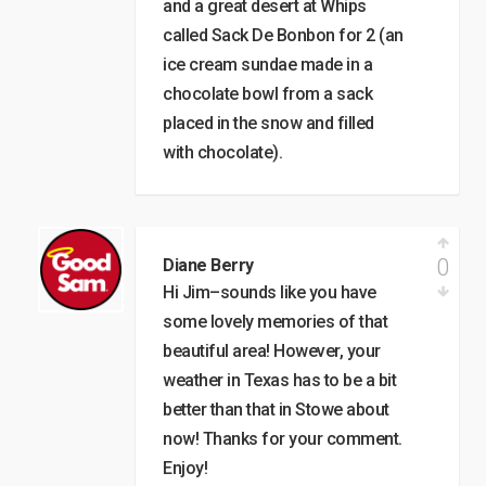
and a great desert at Whips
called Sack De Bonbon for 2 (an
ice cream sundae made in a
chocolate bowl from a sack
placed in the snow and filled
with chocolate).
0
Diane Berry
Hi Jim–sounds like you have
some lovely memories of that
beautiful area! However, your
weather in Texas has to be a bit
better than that in Stowe about
now! Thanks for your comment.
Enjoy!