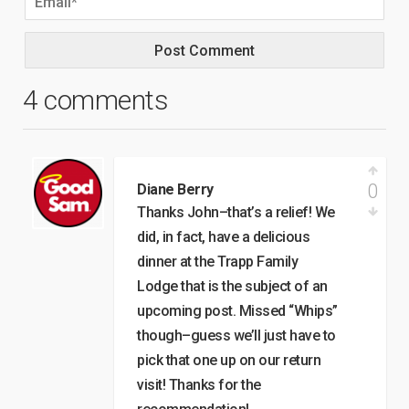
4 comments
0
Diane Berry
Thanks John–that’s a relief! We
did, in fact, have a delicious
dinner at the Trapp Family
Lodge that is the subject of an
upcoming post. Missed “Whips”
though–guess we’ll just have to
pick that one up on our return
visit! Thanks for the