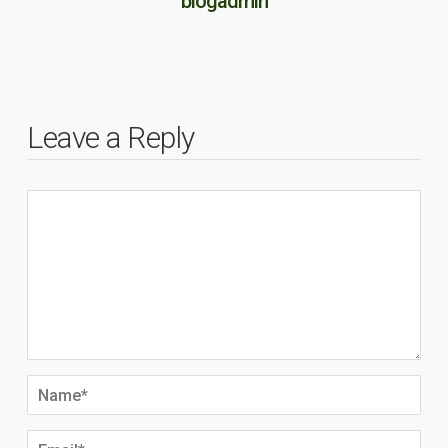
blogadmin
Leave a Reply