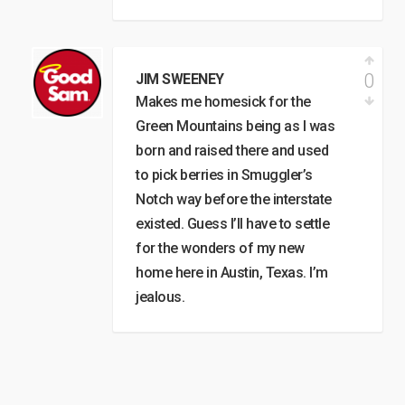
0
JIM SWEENEY
Makes me homesick for the
Green Mountains being as I was
born and raised there and used
to pick berries in Smuggler’s
Notch way before the interstate
existed. Guess I’ll have to settle
for the wonders of my new
home here in Austin, Texas. I’m
jealous.