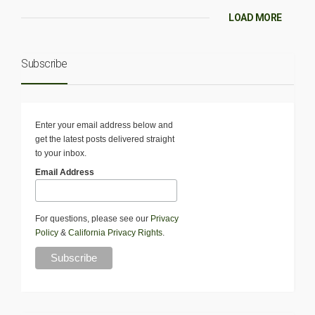
LOAD MORE
Subscribe
Enter your email address below and
get the latest posts delivered straight
to your inbox.
Email Address
For questions, please see our
Privacy
Policy
&
California Privacy Rights
.