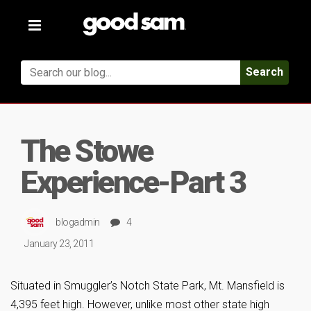
Toggle
navigation
Search
The Stowe
Experience-Part 3
blogadmin
4
January 23, 2011
Situated in Smuggler’s Notch State Park, Mt. Mansfield is
4,395 feet high. However, unlike most other state high