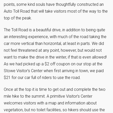
points, some kind souls have thoughtfully constructed an
Auto Toll Road that will take visitors most of the way to the
top of the peak.
The Toll Road is a beautiful drive, in addition to being quite
an interesting experience, with much of the road taking the
car more vertical than horizontal, at least in parts. We did
not feel threatened at any point, however, but would not
want to make the drive in the winter, if that is even allowed!
As we had picked up a $2 off coupon on our stop at the
Stowe Visitor’s Center when first arriving in town, we paid
$21 for our car full of riders to use the road.
Once at the top it is time to get out and complete the two
mile hike to the summit. A primitive Visitor’s Center
welcomes visitors with a map and information about
vegetation, but no toilet facilities, so hikers should use the