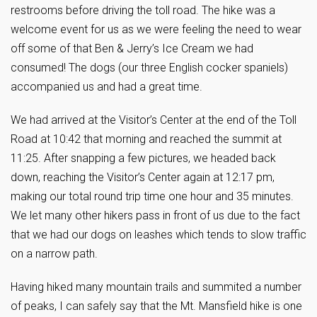
restrooms before driving the toll road. The hike was a
welcome event for us as we were feeling the need to wear
off some of that Ben & Jerry’s Ice Cream we had
consumed! The dogs (our three English cocker spaniels)
accompanied us and had a great time.
We had arrived at the Visitor’s Center at the end of the Toll
Road at 10:42 that morning and reached the summit at
11:25. After snapping a few pictures, we headed back
down, reaching the Visitor’s Center again at 12:17 pm,
making our total round trip time one hour and 35 minutes.
We let many other hikers pass in front of us due to the fact
that we had our dogs on leashes which tends to slow traffic
on a narrow path.
Having hiked many mountain trails and summited a number
of peaks, I can safely say that the Mt. Mansfield hike is one