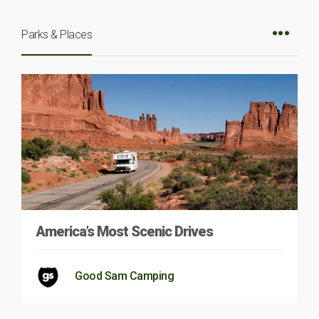
Parks & Places
America’s Most Scenic Drives
Good Sam Camping