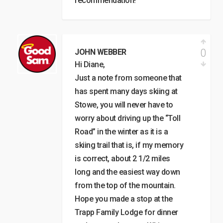
recommendation!
0
JOHN WEBBER
Hi Diane,
Just a note from someone that
has spent many days skiing at
Stowe, you will never have to
worry about driving up the “Toll
Road” in the winter as it is a
skiing trail that is, if my memory
is correct, about 2 1/2 miles
long and the easiest way down
from the top of the mountain.
Hope you made a stop at the
Trapp Family Lodge for dinner