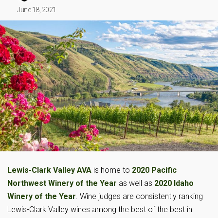
June 18, 2021
Lewis-Clark Valley AVA
is home to
2020 Pacific
Northwest Winery of the Year
as well as
2020 Idaho
Winery of the Year
. Wine judges are consistently ranking
Lewis-Clark Valley wines among the best of the best in