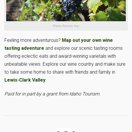
Photo: Roman Kac
Feeling more adventurous?
Map out your own wine
tasting adventure
and explore our scenic tasting rooms
offering eclectic eats and award-winning varietals with
unbeatable views. Explore our wine country and make sure
to take some home to share with friends and family in
Lewis-Clark Valley
.
Paid for in part by a grant from Idaho Tourism.