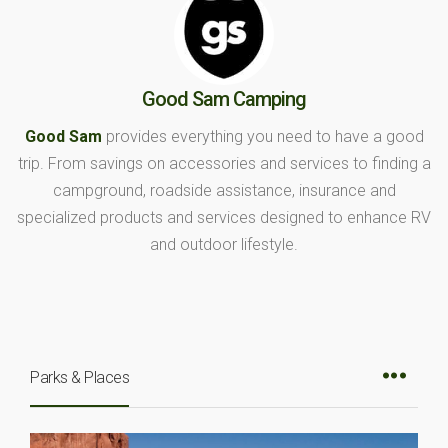
Good Sam Camping
Good Sam
provides everything you need to have a good
trip. From savings on accessories and services to finding a
campground, roadside assistance, insurance and
specialized products and services designed to enhance RV
and outdoor lifestyle.
Parks & Places