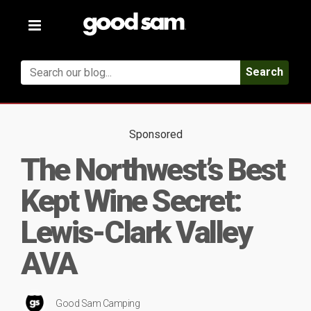
Toggle
navigation
Search
Sponsored
The Northwest’s Best
Kept Wine Secret:
Lewis-Clark Valley
AVA
Good Sam Camping