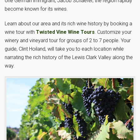
one German immigrant, Jacob Schaefer, the region rapidly
become known for its wines.
Learn about our area and its rich wine history by booking a
wine tour with
Twisted Vine Wine Tours
. Customize your
winery and vineyard tour for groups of 2 to 7 people. Your
guide, Clint Hoiland, will take you to each location while
narrating the rich history of the Lewis Clark Valley along the
way.