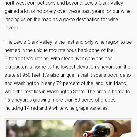
northwest competitions and beyond. Lewis-Clark Valley
gained a lot of notoriety over these past years for our wine,
landing us on the map as a go-to destination for wine
lovers.
The Lewis-Clark Valley is the first and only wine region to be
nestled in the unique mountainous backbone of the
Bitterroot Mountains. With steep river canyons and
plateaus, it is home to the lowest elevation vineyards in the
state at 950 feet. It’s also unique in that it spans both Idaho
and Washington. Nearly 72 percent of the land is in Idaho,
while the rest lies in Washington State. The area is home to
16 vineyards growing more than 80 acres of grapes,
including 14 red and 9 white wine grape varieties.