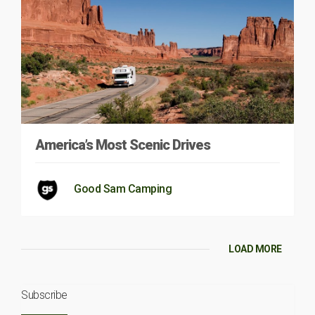
America’s Most Scenic Drives
Good Sam Camping
LOAD MORE
Subscribe