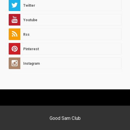
Twitter
Youtube
Rss
Pinterest
Instagram
Good Sam Club