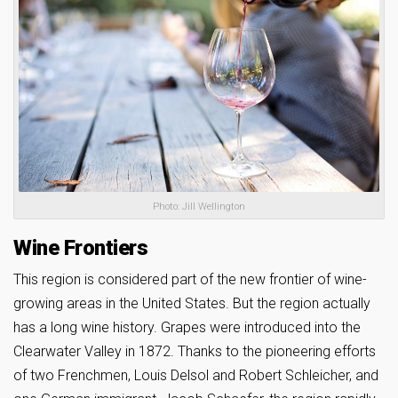
Photo: Jill Wellington
Wine Frontiers
This region is considered part of the new frontier of wine-
growing areas in the United States. But the region actually
has a long wine history. Grapes were introduced into the
Clearwater Valley in 1872. Thanks to the pioneering efforts
of two Frenchmen, Louis Delsol and Robert Schleicher, and