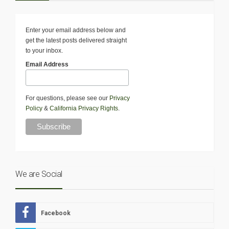
Enter your email address below and
get the latest posts delivered straight
to your inbox.
Email Address
For questions, please see our
Privacy
Policy
&
California Privacy Rights
.
We are Social
Facebook