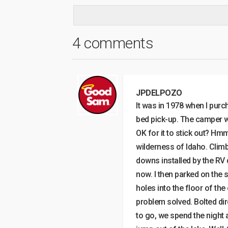
4 comments
JPDELPOZO
It was in 1978 when I pur
bed pick-up. The camper wa
OK for it to stick out? Hmm
wilderness of Idaho. Climb
downs installed by the RV 
now. I then parked on the s
holes into the floor of th
problem solved. Bolted dir
to go, we spend the night 