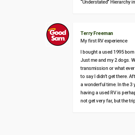
“Understated” Hierarchy i
Terry Freeman
My first RV experience
I bought a used 1995 born 
Just me and my 2 dogs. Wh
transmission or what ever 
to say I didn’t get there. A
a wonderful time. In the 3 y
having a used RV is perha
not get very far, but the tr