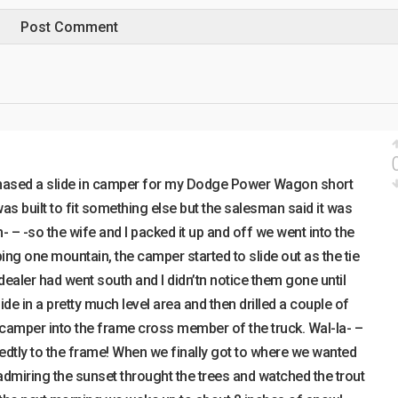
chased a slide in camper for my Dodge Power Wagon short
s built to fit something else but the salesman said it was
- – -so the wife and I packed it up and off we went into the
ing one mountain, the camper started to slide out as the tie
dealer had went south and I didn’tn notice them gone until
ide in a pretty much level area and then drilled a couple of
e camper into the frame cross member of the truck. Wal-la- –
edtly to the frame! When we finally got to where we wanted
admiring the sunset throught the trees and watched the trout