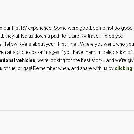
ad our first RV experience. Some were good, some not so good,
nd, they all led us down a path to future RV travel. Here’s your
ell fellow RVers about your “first time”. Where you went, who you
en attach photos or images if you have them. In celebration of 
tional vehicles
, we’re looking for the best story… and we’re giv
s
of fuel or gas! Remember when, and share with us by
clicking