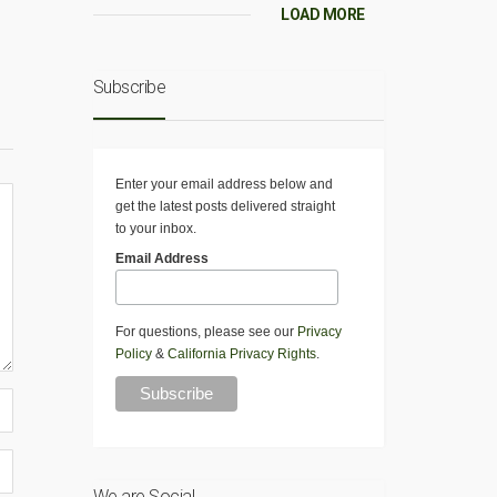
LOAD MORE
Subscribe
Enter your email address below and
get the latest posts delivered straight
to your inbox.
Email Address
For questions, please see our
Privacy
Policy
&
California Privacy Rights
.
We are Social