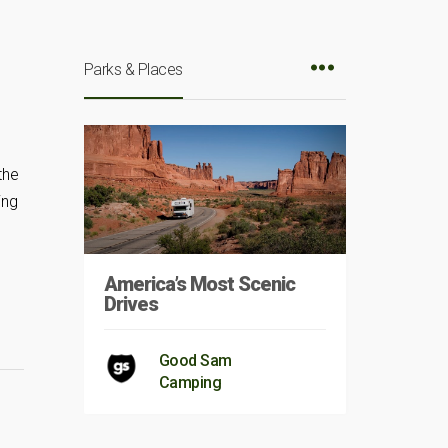
Parks & Places
the
ing
America’s Most Scenic
Drives
Good Sam
Camping