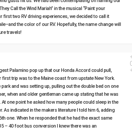
wind gusts hit us. We had been contemplating on naming our
“They Call the Wind Mariah” in the musical “Paint your
 first two RV driving experiences, we decided to call it
chile–and the color of our RV. Hopefully, the name change will
re travels!
rgest Palamino pop up that our Honda Accord could pull,
 first trip was to the Maine coast from upstate New York.
e park and was setting up, pulling out the double bed on one
ther, when and older gentleman came up stating that he was
. At one point he asked how many people could sleep in the
r. As indicated in the makers literature I told him 6, adding
e 6th one. When he responded that he had the exact same
 35 – 40 foot bus conversion I knew there was an