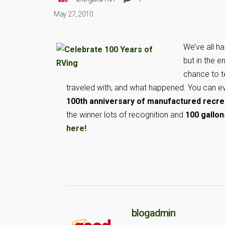
May 27, 2010
We’ve all h
but in the e
chance to t
traveled with, and what happened. You can ev
100th anniversary of manufactured recrea
the winner lots of recognition and
100 gallon
here!
blogadmin