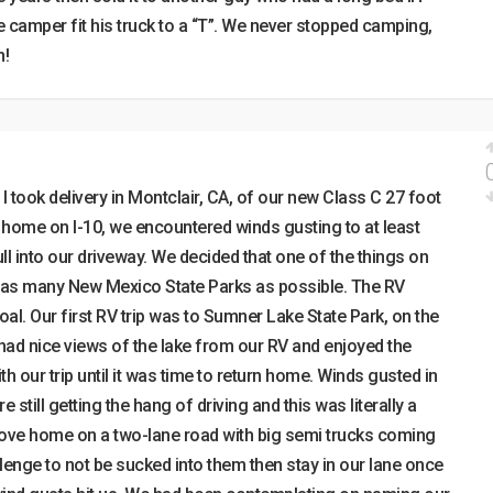
 camper fit his truck to a “T”. We never stopped camping,
n!
 took delivery in Montclair, CA, of our new Class C 27 foot
t home on I-10, we encountered winds gusting to at least
ull into our driveway. We decided that one of the things on
it as many New Mexico State Parks as possible. The RV
oal. Our first RV trip was to Sumner Lake State Park, on the
 had nice views of the lake from our RV and enjoyed the
with our trip until it was time to return home. Winds gusted in
still getting the hang of driving and this was literally a
rove home on a two-lane road with big semi trucks coming
allenge to not be sucked into them then stay in our lane once