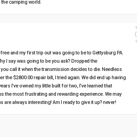
n the camping world.
free and my first trip out was going to be to Gettysburg PA.
y I say was going to be you ask? Dropped the
you call it when the transmission decides to die. Needless
fter the $2800.00 repair bill, I tried again. We did end up having
ears I’ve owned my little built for two, I’ve learned that
ps the most frustrating and rewarding experience. We may
ips are always interesting! Am I ready to give it up? never!