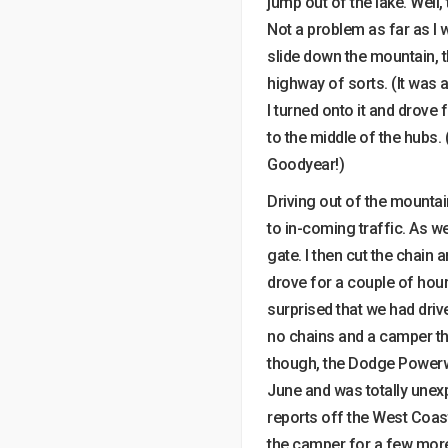
jump out of the lake. Well
Not a problem as far as I 
slide down the mountain, 
highway of sorts. (It wa
I turned onto it and drove
to the middle of the hubs.
Goodyear!)
Driving out of the mountai
to in-coming traffic. As 
gate. I then cut the chain 
drove for a couple of hou
surprised that we had dri
no chains and a camper tha
though, the Dodge Powerwa
June and was totally unexp
reports off the West Coas
the camper for a few more