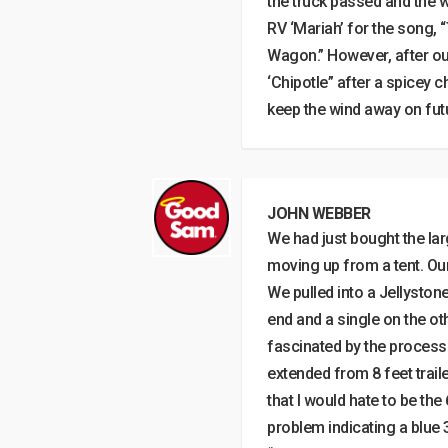
the truck passed and the 
RV ‘Mariah’ for the song, 
Wagon.” However, after our
‘Chipotle” after a spicey 
keep the wind away on futu
JOHN WEBBER
We had just bought the la
moving up from a tent. Our
We pulled into a Jellyston
end and a single on the o
fascinated by the process
extended from 8 feet traile
that I would hate to be th
problem indicating a blue