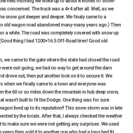
, the next morning we woke up to about 8 inches of snow!
was concerned. The truck was a 4×4 after all. Well, as we
the snow got deeper and deeper. We finaly came to a
s an old wagon road abandoned many-many years ago.) Then
 for a while. The road was completely covered with snow up
 (Good thing I had 1200×16.5 Off-Road tires! Good old
n, we came to the gate where the state had closed the road
we were out-going, we had no way to get around the darn
and drove out, then put another lock on it to secure it. We
rs when we finally came to a town and everyone was
ven the 60 or so miles down the mountain in hub deep snow,
t wasn’t built to fit the Dodge. One thing was for sure
gon lived up to its reputation!! This snow storm was in late
ected by the locals. After that, I always checked the weather
t to make sure we were not getting any surprises. We used
 years then sold it to another guy who had a long bed IH