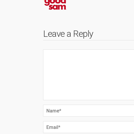
Leave a Reply