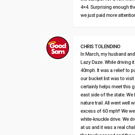
4×4. Surprising enough the
we just paid more attentio
CHRIS TOLENDINO
In March, my husband and I
Lazy Daze. While driving i
40mph. It was a relief to p
our bucket list was to vis
certainly helps meet this g
east side of the state. We
nature trail. All went well 
excess of 60 mph!! We were 
white-knuckle drive. We d
at us and it was a real ch