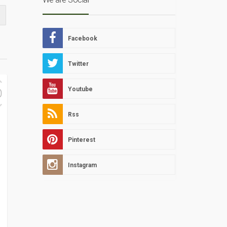
Facebook
Twitter
Youtube
0
Rss
Pinterest
Instagram