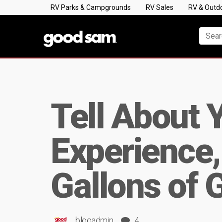
RV Parks & Campgrounds
RV Sales
RV & Outd
Tell About 
Experience,
Gallons of 
blogadmin
4