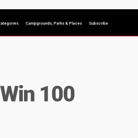
ategories
Campgrounds, Parks & Places
Subscribe
 Win 100