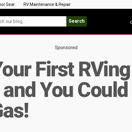
oor Gear
RV Maintenance & Repair
Search
C
Sponsored
Your First RVing
 and You Could
Gas!