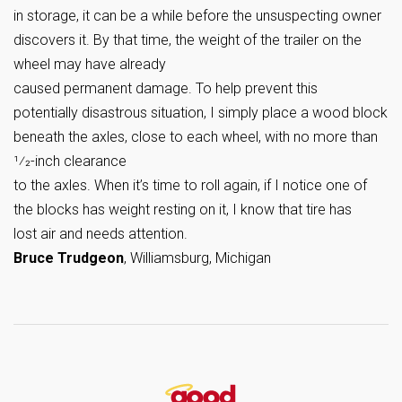
in storage, it can be a while before the unsuspecting owner
discovers it. By that time, the weight of the trailer on the
wheel may have already
caused permanent damage. To help prevent this
potentially disastrous situation, I simply place a wood block
beneath the axles, close to each wheel, with no more than
1⁄2-inch clearance
to the axles. When it’s time to roll again, if I notice one of
the blocks has weight resting on it, I know that tire has
lost air and needs attention.
Bruce Trudgeon
, Williamsburg, Michigan