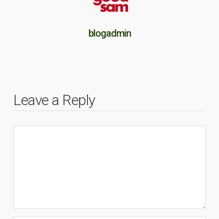
blogadmin
Leave a Reply