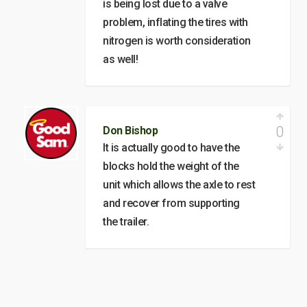
is being lost due to a valve
problem, inflating the tires with
nitrogen is worth consideration
as well!
0
Don Bishop
It is actually good to have the
blocks hold the weight of the
unit which allows the axle to rest
and recover from supporting
the trailer.