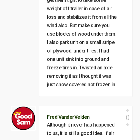
get them tight to take some
weight off trailer in case of air
loss and stabilizes it from all the
wind also. But make sure you
use blocks of wood under them.
I also park unit on a small stripe
of plywood. under tires. I had
one unit sink into ground and
freeze tires in. Twisted an axle
removing it as I thought it was
just snow covered not frozen in
0
Fred VanderVelden
Although it never has happened
to us, it is still a good idea. If air