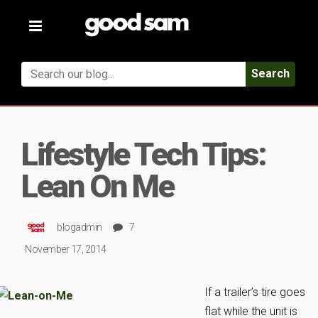
Toggle
navigation
Search
Lifestyle Tech Tips:
Lean On Me
blogadmin
7
November 17, 2014
If a trailer’s tire goes
flat while the unit is