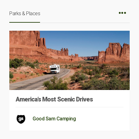
Parks & Places
America’s Most Scenic Drives
Good Sam Camping