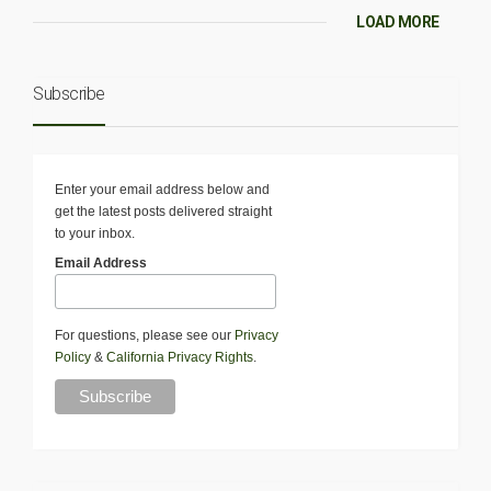
LOAD MORE
Subscribe
Enter your email address below and
get the latest posts delivered straight
to your inbox.
Email Address
For questions, please see our
Privacy
Policy
&
California Privacy Rights
.