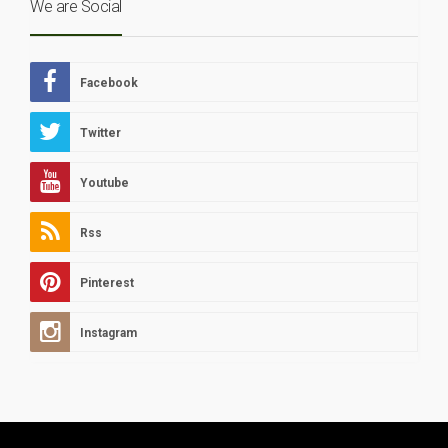
We are Social
Facebook
Twitter
Youtube
Rss
Pinterest
Instagram