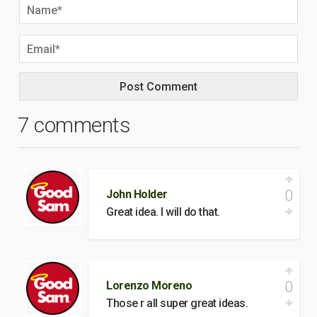
7 comments
0
John Holder
Great idea. I will do that.
0
Lorenzo Moreno
Those r all super great ideas.