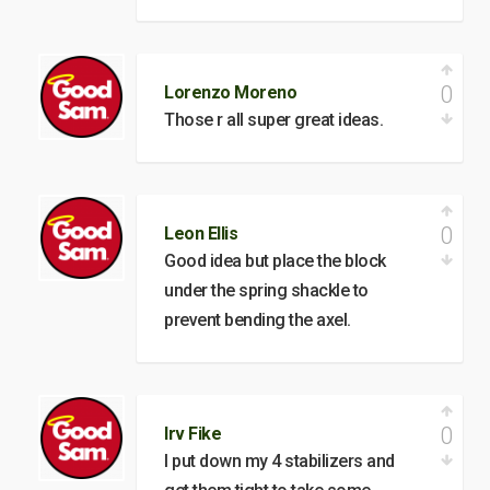
0
Lorenzo Moreno
Those r all super great ideas.
0
Leon Ellis
Good idea but place the block
under the spring shackle to
prevent bending the axel.
0
Irv Fike
I put down my 4 stabilizers and