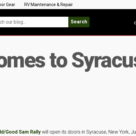
oor Gear
RV Maintenance & Repair
Search
C
Comes to Syracu
d/Good Sam Rally
will open its doors in Syracuse, New York, J