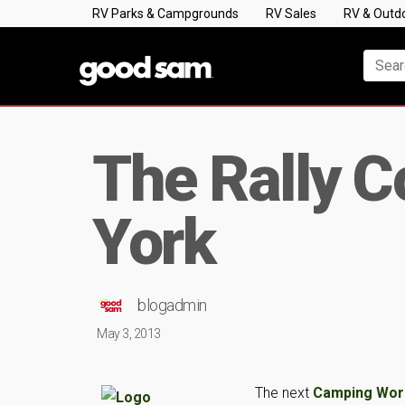
RV Parks & Campgrounds
RV Sales
RV & Outd
The Rally 
York
blogadmin
May 3, 2013
The next
Camping Worl