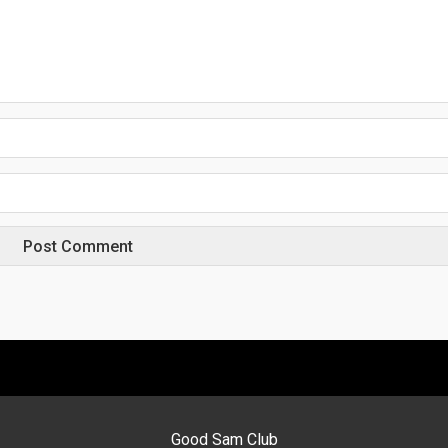
Good Sam Club