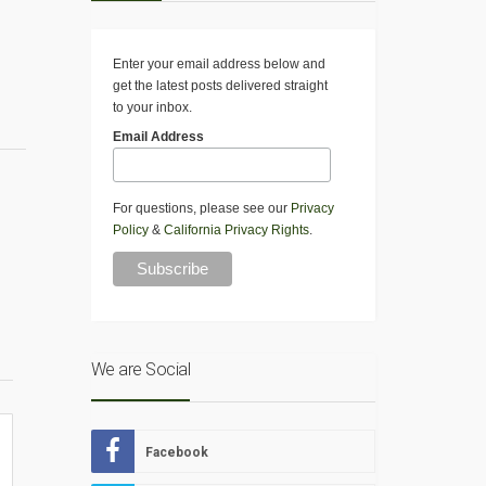
Enter your email address below and
get the latest posts delivered straight
to your inbox.
Email Address
For questions, please see our
Privacy
Policy
&
California Privacy Rights
.
We are Social
Facebook