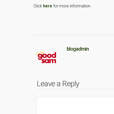
Click
here
for more information.
blogadmin
Leave a Reply