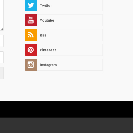
Twitter
Youtube
Rss
Pinterest
Instagram