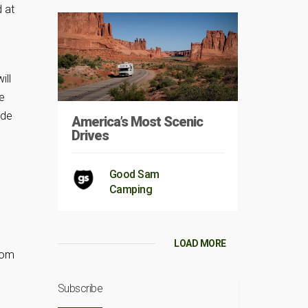
d at
ill
e
ade
America’s Most Scenic
Drives
Good Sam
Camping
LOAD MORE
rom
Subscribe