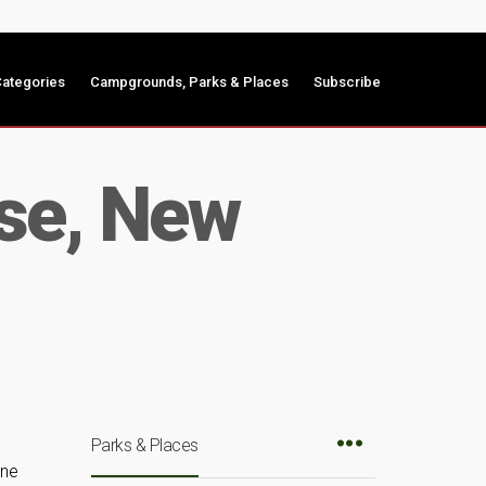
ategories
Campgrounds, Parks & Places
Subscribe
se, New
Parks & Places
une