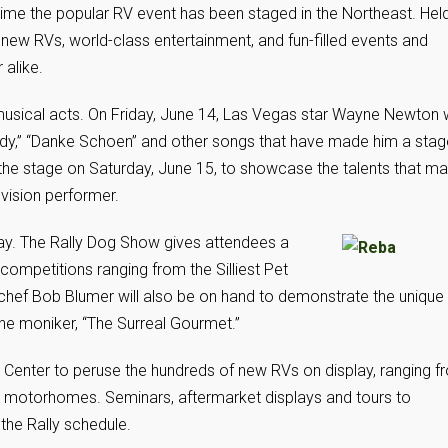
 time the popular RV event has been staged in the Northeast. Hel
e new RVs, world-class entertainment, and fun-filled events and
alike.
 musical acts. On Friday, June 14, Las Vegas star Wayne Newton w
 Lady,” “Danke Schoen” and other songs that have made him a stag
 the stage on Saturday, June 15, to showcase the talents that m
evision performer.
day. The Rally Dog Show gives attendees a
competitions ranging from the Silliest Pet
chef Bob Blumer will also be on hand to demonstrate the unique
he moniker, “The Surreal Gourmet.”
Center to peruse the hundreds of new RVs on display, ranging f
ed motorhomes. Seminars, aftermarket displays and tours to
the Rally schedule.