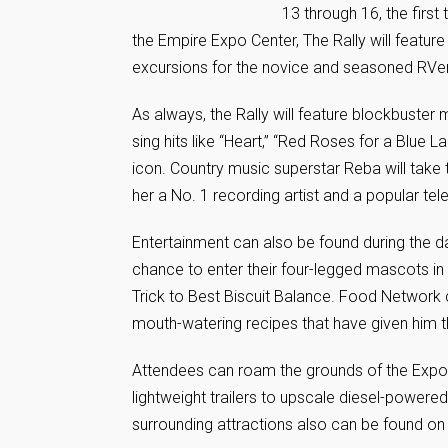
13 through 16, the first
the Empire Expo Center, The Rally will featur
excursions for the novice and seasoned RVer 
As always, the Rally will feature blockbuster
sing hits like “Heart,” “Red Roses for a Blue
icon. Country music superstar Reba will take
her a No. 1 recording artist and a popular tel
Entertainment can also be found during the 
chance to enter their four-legged mascots in 
Trick to Best Biscuit Balance. Food Network 
mouth-watering recipes that have given him t
Attendees can roam the grounds of the Expo 
lightweight trailers to upscale diesel-power
surrounding attractions also can be found on 