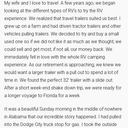
My wife and I love to travel. A few years ago, we began
looking at the different types of RV’s to try the RV
experience. We realized that travel trailers suited us best. I
grew up on a farm and had driven tractor trailers and other
vehicles pulling trailers. We decided to try and buy a small
used one so if we did not like it as much as we thought, we
could sell and get most, if not all, our money back. We
immediately fell in love with the whole RV camping
experience. As our retirement is approaching, we knew we
would want a larger trailer with a pull out to spend a lot of
time in. We found the perfect 32’ trailer with a slide out.
After a short week-end shake down trip, we were ready for
a longer voyage to Florida for a week.
It was a beautiful Sunday morning in the middle of nowhere
in Alabama that our incredible story happened. I had pulled
into the Dodge City truck stop for gas. I took the outside