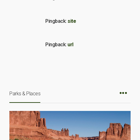
Pingback:
site
Pingback:
url
Parks & Places