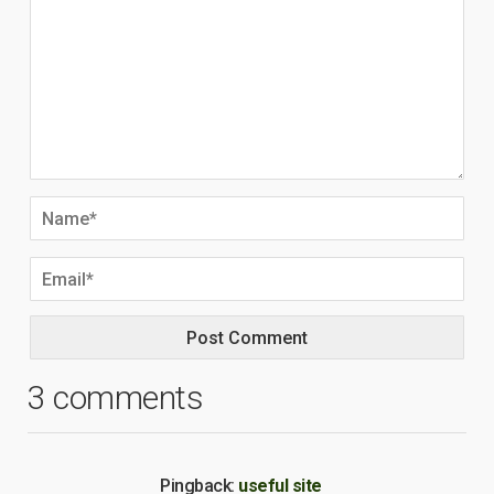
3 comments
Pingback:
useful site