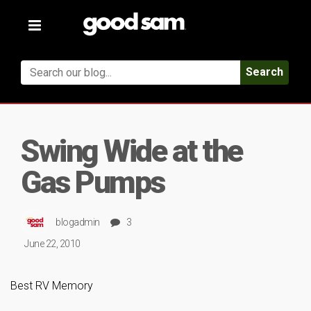
Toggle
navigation
Search
Swing Wide at the
Gas Pumps
blogadmin
3
June 22, 2010
Best RV Memory