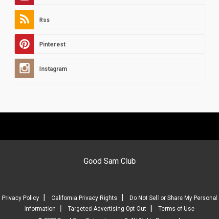
Rss
Pinterest
Instagram
Good Sam Club
|
|
Privacy Policy
California Privacy Rights
Do Not Sell or Share My Personal
|
|
Information
Targeted Advertising Opt Out
Terms of Use