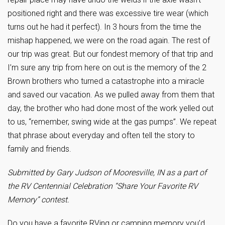
positioned right and there was excessive tire wear (which
turns out he had it perfect). In 3 hours from the time the
mishap happened, we were on the road again. The rest of
our trip was great. But our fondest memory of that trip and
I’m sure any trip from here on out is the memory of the 2
Brown brothers who turned a catastrophe into a miracle
and saved our vacation. As we pulled away from them that
day, the brother who had done most of the work yelled out
to us, “remember, swing wide at the gas pumps”. We repeat
that phrase about everyday and often tell the story to
family and friends.
Submitted by Gary Judson of Mooresville, IN as a part of
the RV Centennial Celebration “Share Your Favorite RV
Memory” contest.
Do you have a favorite RVing or camping memory you’d