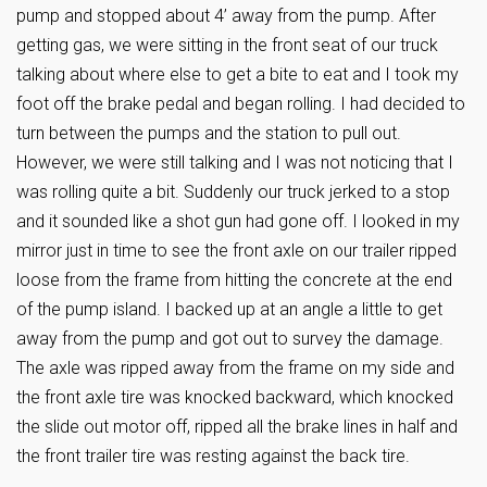
pump and stopped about 4’ away from the pump. After
getting gas, we were sitting in the front seat of our truck
talking about where else to get a bite to eat and I took my
foot off the brake pedal and began rolling. I had decided to
turn between the pumps and the station to pull out.
However, we were still talking and I was not noticing that I
was rolling quite a bit. Suddenly our truck jerked to a stop
and it sounded like a shot gun had gone off. I looked in my
mirror just in time to see the front axle on our trailer ripped
loose from the frame from hitting the concrete at the end
of the pump island. I backed up at an angle a little to get
away from the pump and got out to survey the damage.
The axle was ripped away from the frame on my side and
the front axle tire was knocked backward, which knocked
the slide out motor off, ripped all the brake lines in half and
the front trailer tire was resting against the back tire.