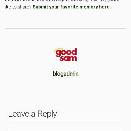
like to share?
Submit your favorite memory here
!
blogadmin
Leave a Reply