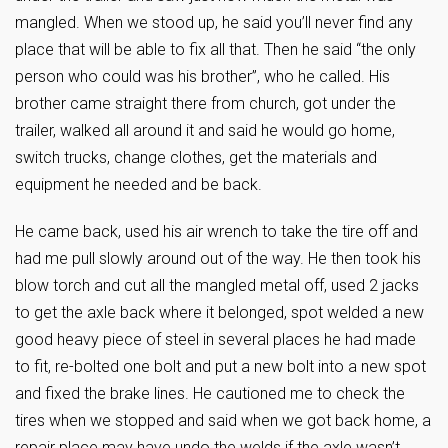
mangled. When we stood up, he said you’ll never find any
place that will be able to fix all that. Then he said “the only
person who could was his brother”, who he called. His
brother came straight there from church, got under the
trailer, walked all around it and said he would go home,
switch trucks, change clothes, get the materials and
equipment he needed and be back.
He came back, used his air wrench to take the tire off and
had me pull slowly around out of the way. He then took his
blow torch and cut all the mangled metal off, used 2 jacks
to get the axle back where it belonged, spot welded a new
good heavy piece of steel in several places he had made
to fit, re-bolted one bolt and put a new bolt into a new spot
and fixed the brake lines. He cautioned me to check the
tires when we stopped and said when we got back home, a
repair place may have undo the welds if the axle wasn’t