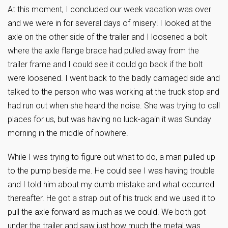
At this moment, I concluded our week vacation was over
and we were in for several days of misery! I looked at the
axle on the other side of the trailer and I loosened a bolt
where the axle flange brace had pulled away from the
trailer frame and I could see it could go back if the bolt
were loosened. I went back to the badly damaged side and
talked to the person who was working at the truck stop and
had run out when she heard the noise. She was trying to call
places for us, but was having no luck-again it was Sunday
morning in the middle of nowhere.
While I was trying to figure out what to do, a man pulled up
to the pump beside me. He could see I was having trouble
and I told him about my dumb mistake and what occurred
thereafter. He got a strap out of his truck and we used it to
pull the axle forward as much as we could. We both got
under the trailer and saw just how much the metal was