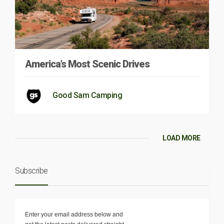
America’s Most Scenic Drives
Good Sam Camping
LOAD MORE
Subscribe
Enter your email address below and