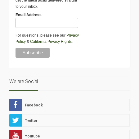
get the latest posts delivered straight
to your inbox.
Email Address
For questions, please see our
Privacy
Policy
&
California Privacy Rights
.
We are Social
Facebook
Twitter
Youtube