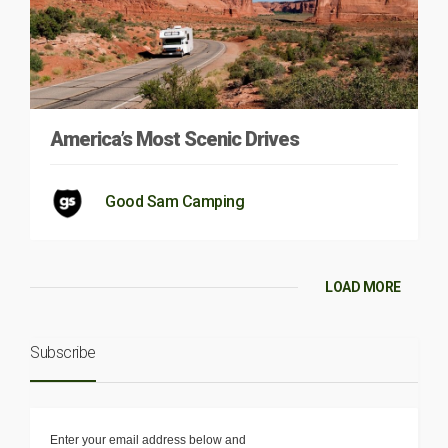
America’s Most Scenic Drives
Good Sam Camping
LOAD MORE
Subscribe
Enter your email address below and