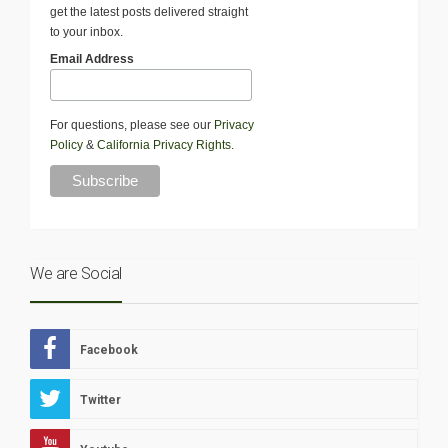
get the latest posts delivered straight
to your inbox.
Email Address
For questions, please see our
Privacy
Policy
&
California Privacy Rights
.
We are Social
Facebook
Twitter