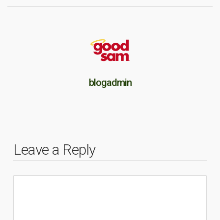
blogadmin
Leave a Reply