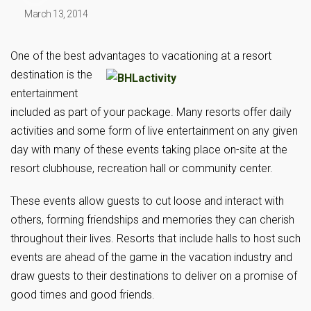
March 13, 2014
One of the best advantages to vacationing at a resort
destination is the
entertainment
included as part of your package. Many resorts offer daily
activities and some form of live entertainment on any given
day with many of these events taking place on-site at the
resort clubhouse, recreation hall or community center.
These events allow guests to cut loose and interact with
others, forming friendships and memories they can cherish
throughout their lives. Resorts that include halls to host such
events are ahead of the game in the vacation industry and
draw guests to their destinations to deliver on a promise of
good times and good friends.