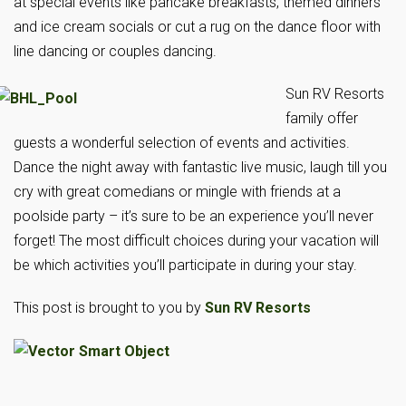
at special events like pancake breakfasts, themed dinners
and ice cream socials or cut a rug on the dance floor with
line dancing or couples dancing.
Sun RV Resorts
family offer
guests a wonderful selection of events and activities.
Dance the night away with fantastic live music, laugh till you
cry with great comedians or mingle with friends at a
poolside party – it’s sure to be an experience you’ll never
forget! The most difficult choices during your vacation will
be which activities you’ll participate in during your stay.
This post is brought to you by
Sun RV Resorts