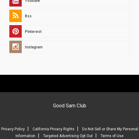
Youtube
Rss
Pinterest
Instagram
Good Sam Club
|
|
Privacy Policy
California Privacy Rights
Do Not Sell or Share My Personal
|
|
Information
Targeted Advertising Opt Out
Terms of Use