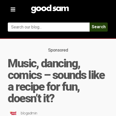
Toggle
navigation
Search
Sponsored
Music, dancing,
comics – sounds like
a recipe for fun,
doesn’t it?
blogadmin