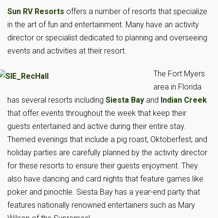
Sun RV Resorts
offers a number of resorts that specialize
in the art of fun and entertainment. Many have an activity
director or specialist dedicated to planning and overseeing
events and activities at their resort.
The Fort Myers
area in Florida
has several resorts including
Siesta Bay
and
Indian Creek
that offer events throughout the week that keep their
guests entertained and active during their entire stay.
Themed evenings that include a pig roast, Oktoberfest, and
holiday parties are carefully planned by the activity director
for these resorts to ensure their guests enjoyment. They
also have dancing and card nights that feature games like
poker and pinochle. Siesta Bay has a year-end party that
features nationally renowned entertainers such as Mary