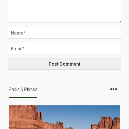
Parks & Places