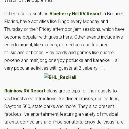
Wilson of the Supremes!
Other resorts, such as
Blueberry Hill RV Resort
in Bushnell,
Florida, have activities like Bingo every Monday and
Thursday or their Friday afternoon jam sessions, which have
become popular with guests here. Other events include live
entertainment, like dances, comedians and featured
musicians or bands. Play cards and games like euchre,
pokeno and mahjong or enjoy potlucks and karaoke – all
very popular activities with guests at Blueberry Hill.
Rainbow RV Resort
plans group trips for their guests to
visit local area attractions like dinner cruises, casino trips,
Daytona 500, state parks and more. They also present
fabulous live entertainment featuring a variety of musical
talents, comedians and impersonators. Enjoy delicious fare