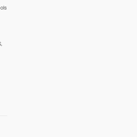
ols
,