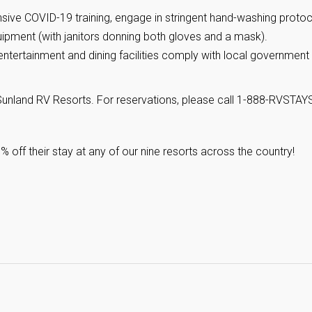
ve COVID-19 training, engage in stringent hand-washing protoc
ipment (with janitors donning both gloves and a mask).
entertainment and dining facilities comply with local government
nland RV Resorts. For reservations, please call 1-888-RVSTAYS
ff their stay at any of our nine resorts across the country!