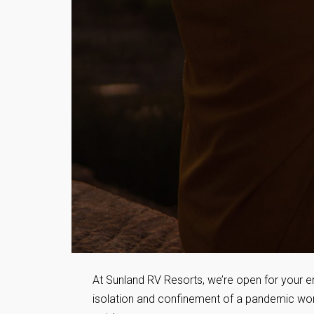
At Sunland RV Resorts, we’re open for your en
isolation and confinement of a pandemic world,