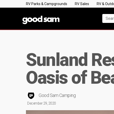
RV Parks & Campgrounds
RV Sales
RV & Outd
Sunland Res
Oasis of Be
Good Sam Camping
December 29, 2020