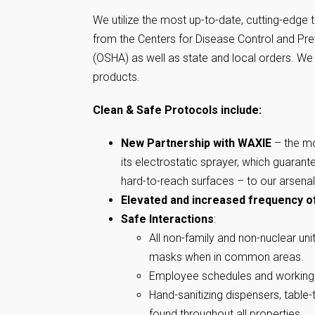
We utilize the most up-to-date, cutting-edge 
from the Centers for Disease Control and Pre
(OSHA) as well as state and local orders. W
products.
Clean & Safe Protocols include:
New Partnership with WAXIE
– the mo
its electrostatic sprayer, which guarant
hard-to-reach surfaces – to our arsenal
Elevated and increased frequency
o
Safe Interactions
:
All non-family and non-nuclear un
masks when in common areas.
Employee schedules and working 
Hand-sanitizing dispensers, table
found throughout all properties.