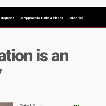
ategories
Campgrounds, Parks & Places
Subscribe
tion is an
y
Parks & Places