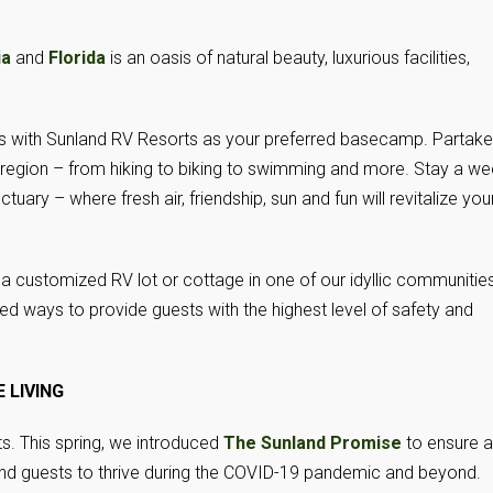
ia
and
Florida
is an oasis of natural beauty, luxurious facilities,
ns with Sunland RV Resorts as your preferred basecamp. Partake
h region – from hiking to biking to swimming and more. Stay a w
uary – where fresh air, friendship, sun and fun will revitalize you
a customized RV lot or cottage in one of our idyllic communities
d ways to provide guests with the highest level of safety and
 LIVING
s. This spring, we introduced
The Sunland Promise
to ensure a
nd guests to thrive during the COVID-19 pandemic and beyond.