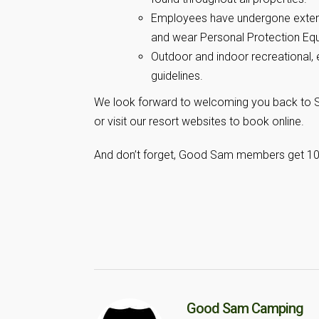
Employees have undergone extensi
and wear Personal Protection Equ
Outdoor and indoor recreational, 
guidelines.
We look forward to welcoming you back to Su
or visit our resort websites to book online.
And don’t forget, Good Sam members get 10% o
Good Sam Camping