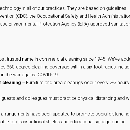
technology in all of our practices. They are based on guidelines
vention (CDC), the Occupational Safety and Health Administratio
e use Environmental Protection Agency (EPA)-approved sanitatio
st trusted name in commercial cleaning since 1945. We’ve add
ees 360-degree cleaning coverage within a six-foot radius, includ
 in the war against COVID-19.
f cleaning
– Furniture and area cleanings occur every 2-3 hours.
it guests and colleagues must practice physical distancing and w
arrangements have been updated to promote social distancing
-table top transactional shields and educational signage can be