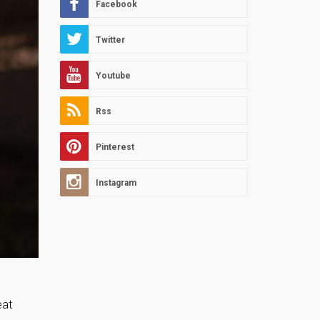
Facebook
Twitter
Youtube
Rss
Pinterest
Instagram
eat