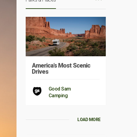
America’s Most Scenic
Drives
Good Sam
Camping
LOAD MORE