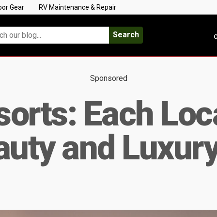
oor Gear
RV Maintenance & Repair
Search
C
Sponsored
orts: Each Loca
auty and Luxur