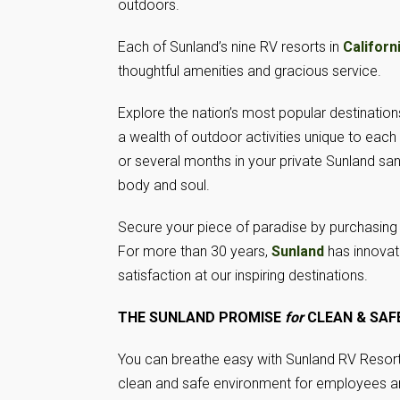
outdoors.
Each of Sunland’s nine RV resorts in
Californ
thoughtful amenities and gracious service.
Explore the nation’s most popular destinatio
a wealth of outdoor activities unique to eac
or several months in your private Sunland sanct
body and soul.
Secure your piece of paradise by purchasing 
For more than 30 years,
Sunland
has innovate
satisfaction at our inspiring destinations.
THE SUNLAND PROMISE
for
CLEAN & SAFE
You can breathe easy with Sunland RV Resort
clean and safe environment for employees a