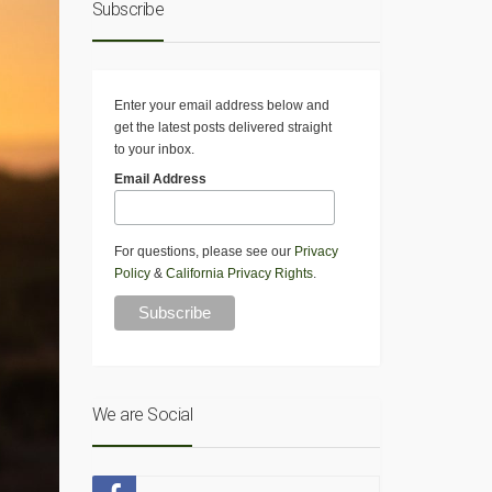
Subscribe
Enter your email address below and
get the latest posts delivered straight
to your inbox.
Email Address
For questions, please see our
Privacy
Policy
&
California Privacy Rights
.
We are Social