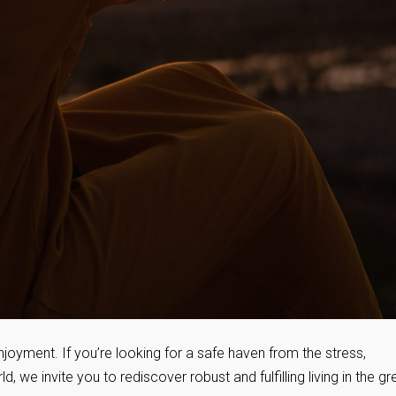
joyment. If you’re looking for a safe haven from the stress,
 we invite you to rediscover robust and fulfilling living in the gr