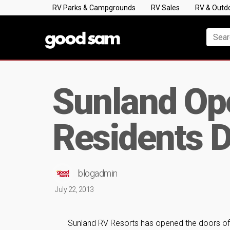
RV Parks & Campgrounds
RV Sales
RV & Outd
Sunland Op
Residents D
blogadmin
July 22, 2013
Sunland RV Resorts has opened the doors of 