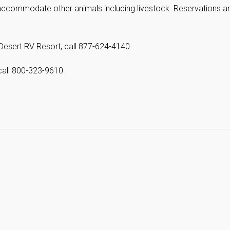
accommodate other animals including livestock. Reservations a
Desert RV Resort, call 877-624-4140.
call 800-323-9610.