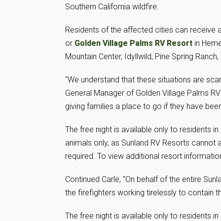
Southern California wildfire.
Residents of the affected cities can receive a
or
Golden Village Palms RV Resort
in Hemet
Mountain Center, Idyllwild, Pine Spring Ranch,
“We understand that these situations are scar
General Manager of Golden Village Palms RV R
giving families a place to go if they have be
The free night is available only to residents 
animals only, as Sunland RV Resorts cannot 
required. To view additional resort information
Continued Carle, “On behalf of the entire Sun
the firefighters working tirelessly to contain t
The free night is available only to residents 