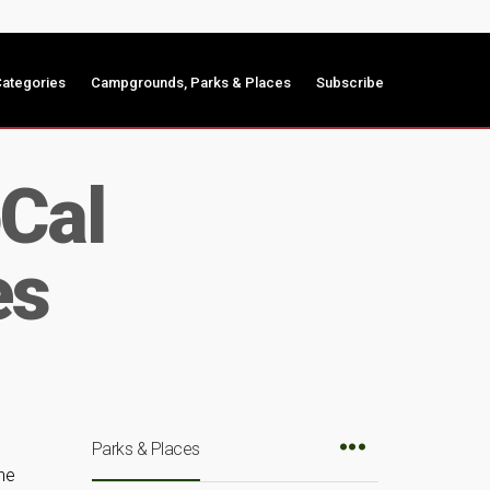
ategories
Campgrounds, Parks & Places
Subscribe
Cal
es
Parks & Places
he