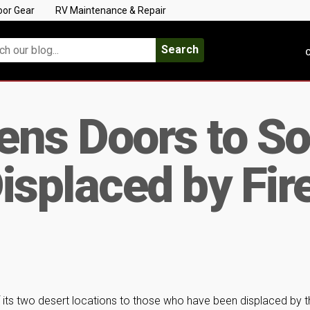
oor Gear
RV Maintenance & Repair
Search
C
ens Doors to So
isplaced by Fir
its two desert locations to those who have been displaced by t