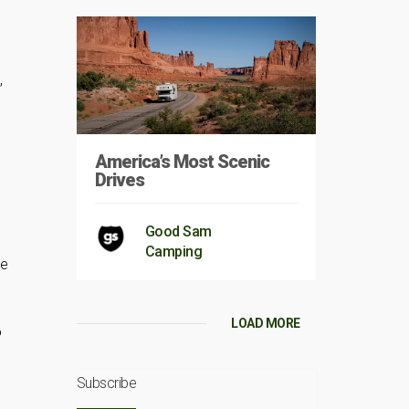
,
America’s Most Scenic
Drives
Good Sam
Camping
re
LOAD MORE
o
Subscribe