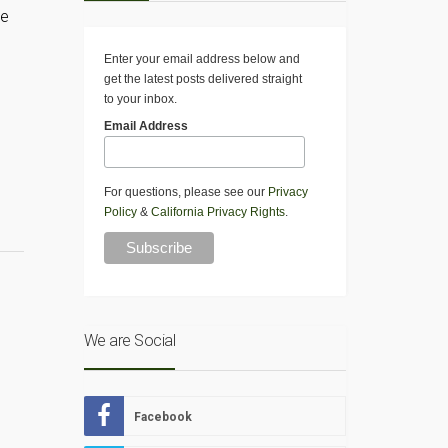
re
Enter your email address below and
get the latest posts delivered straight
to your inbox.
Email Address
For questions, please see our
Privacy
Policy
&
California Privacy Rights
.
We are Social
Facebook