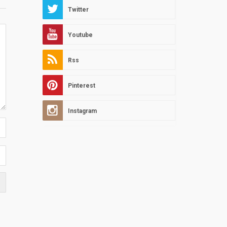
Twitter
Youtube
Rss
Pinterest
Instagram