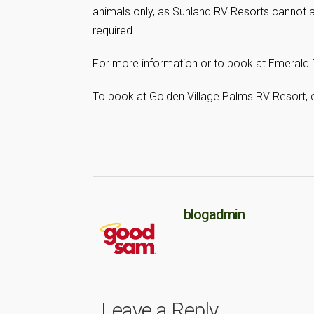
animals only, as Sunland RV Resorts cannot 
required.
For more information or to book at Emerald 
To book at Golden Village Palms RV Resort, 
blogadmin
Leave a Reply