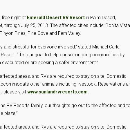
 free night at
Emerald Desert RV Resort
in Palm Desert,
, through July 25, 2013. The affected cities include: Bonita Vista
 Pinyon Pines, Pine Cove and Fern Valley.
y and stressful for everyone involved,” stated Michael Carle,
esort. “It is our goal to help our surrounding communities by
en evacuated or are seeking a safer environment.”
in affected areas, and RVs are required to stay on site. Domestic
accommodate other animals including livestock. Reservations a
, please visit
www.sunlandrvresorts.com
.
land RV Resorts family, our thoughts go out to the affected and t
he blaze.”
in affected areas, and RVs are required to stay on site. Domestic