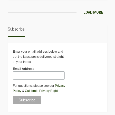
LOAD MORE
Subscribe
Enter your email address below and
get the latest posts delivered straight
to your inbox.
Email Address
For questions, please see our
Privacy
Policy
&
California Privacy Rights
.