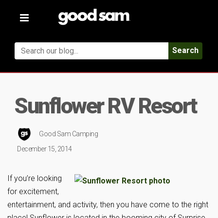
Toggle
navigation
Search
Sunflower RV Resort
Good Sam Camping
December 15, 2014
If you’re looking
for excitement,
entertainment, and activity, then you have come to the right
place! Sunflower is located in the booming city of Surprise,