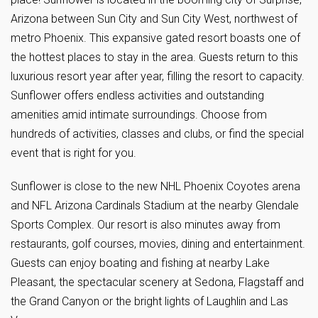
Arizona between Sun City and Sun City West, northwest of
metro Phoenix. This expansive gated resort boasts one of
the hottest places to stay in the area. Guests return to this
luxurious resort year after year, filling the resort to capacity.
Sunflower offers endless activities and outstanding
amenities amid intimate surroundings. Choose from
hundreds of activities, classes and clubs, or find the special
event that is right for you.
Sunflower is close to the new NHL Phoenix Coyotes arena
and NFL Arizona Cardinals Stadium at the nearby Glendale
Sports Complex. Our resort is also minutes away from
restaurants, golf courses, movies, dining and entertainment.
Guests can enjoy boating and fishing at nearby Lake
Pleasant, the spectacular scenery at Sedona, Flagstaff and
the Grand Canyon or the bright lights of Laughlin and Las