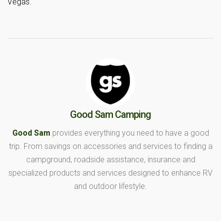
Vegas.
Good Sam Camping
Good Sam
provides everything you need to have a good
trip. From savings on accessories and services to finding a
campground, roadside assistance, insurance and
specialized products and services designed to enhance RV
and outdoor lifestyle.