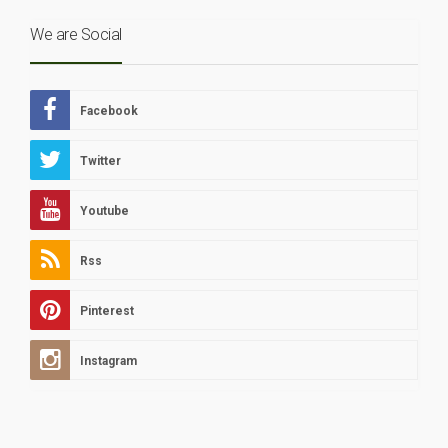
We are Social
Facebook
Twitter
Youtube
Rss
Pinterest
Instagram