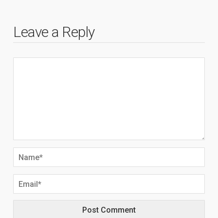
Leave a Reply