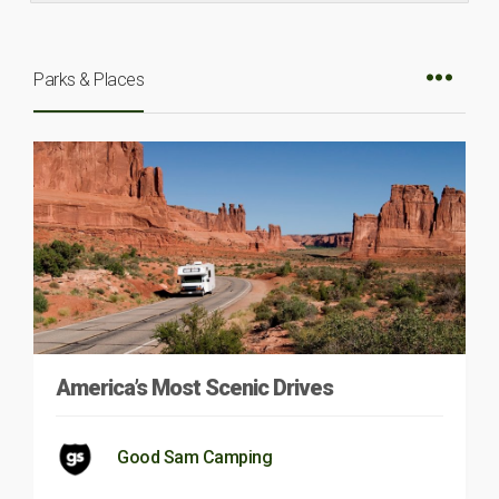
Parks & Places
America’s Most Scenic Drives
Good Sam Camping