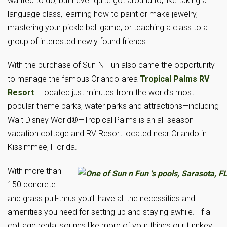
wanted to do, but never quite got around to, like taking a
language class, learning how to paint or make jewelry,
mastering your pickle ball game, or teaching a class to a
group of interested newly found friends.
With the purchase of Sun-N-Fun also came the opportunity
to manage the famous Orlando-area
Tropical Palms RV
Resort
. Located just minutes from the world’s most
popular theme parks, water parks and attractions—including
Walt Disney World®—Tropical Palms is an all-season
vacation cottage and RV Resort located near Orlando in
Kissimmee, Florida.
With more than
150 concrete
and grass pull-thrus you’ll have all the necessities and
amenities you need for setting up and staying awhile. If a
cottage rental sounds like more of your things our turnkey