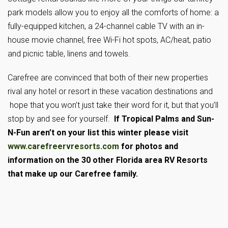
park models allow you to enjoy all the comforts of home: a
fully-equipped kitchen, a 24-channel cable TV with an in-
house movie channel, free Wi-Fi hot spots, AC/heat, patio
and picnic table, linens and towels.
Carefree are convinced that both of their new properties
rival any hotel or resort in these vacation destinations and
hope that you won’t just take their word for it, but that you’ll
stop by and see for yourself.
If Tropical Palms and Sun-
N-Fun aren’t on your list this winter please visit
www.carefreervresorts.com
for photos and
information on the 30 other Florida area RV Resorts
that make up our Carefree family.