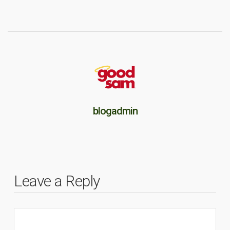
blogadmin
Leave a Reply