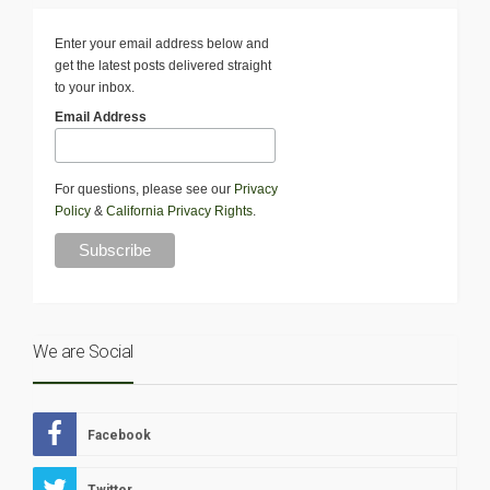
Enter your email address below and
get the latest posts delivered straight
to your inbox.
Email Address
For questions, please see our
Privacy
Policy
&
California Privacy Rights
.
We are Social
Facebook