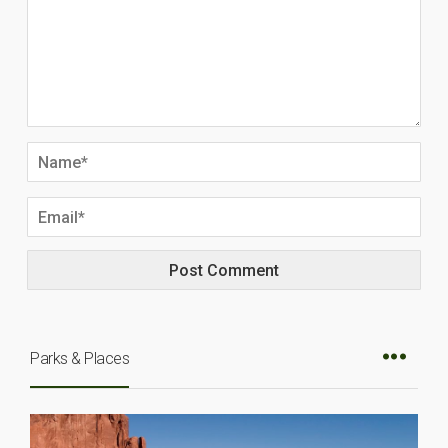
Parks & Places