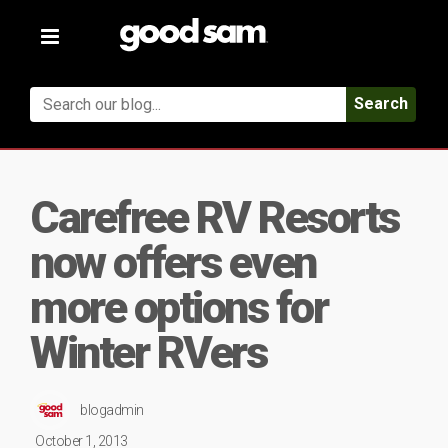
Toggle
navigation
Search
Carefree RV Resorts
now offers even
more options for
Winter RVers
blogadmin
October 1, 2013