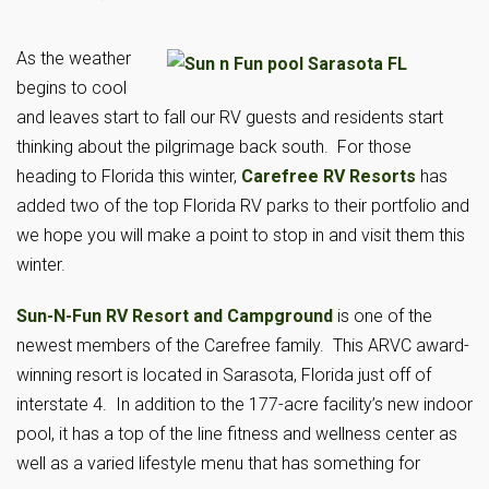
As the weather
begins to cool
and leaves start to fall our RV guests and residents start
thinking about the pilgrimage back south. For those
heading to Florida this winter,
Carefree RV Resorts
has
added two of the top Florida RV parks to their portfolio and
we hope you will make a point to stop in and visit them this
winter.
Sun-N-Fun RV Resort and Campground
is one of the
newest members of the Carefree family. This ARVC award-
winning resort is located in Sarasota, Florida just off of
interstate 4. In addition to the 177-acre facility’s new indoor
pool, it has a top of the line fitness and wellness center as
well as a varied lifestyle menu that has something for