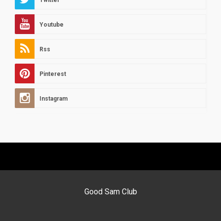
Twitter
Youtube
Rss
Pinterest
Instagram
Good Sam Club