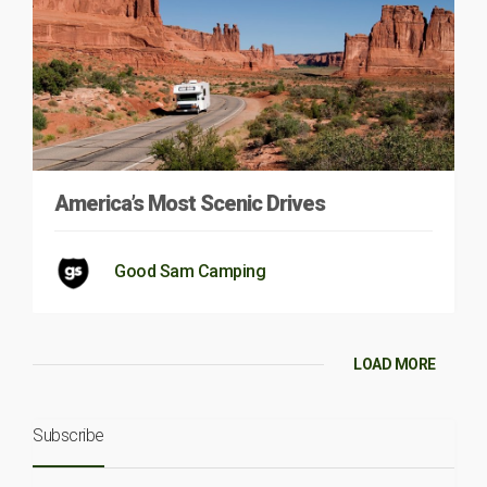
America’s Most Scenic Drives
Good Sam Camping
LOAD MORE
Subscribe