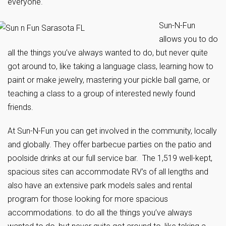
everyone.
Sun-N-Fun
allows you to do
all the things you’ve always wanted to do, but never quite
got around to, like taking a language class, learning how to
paint or make jewelry, mastering your pickle ball game, or
teaching a class to a group of interested newly found
friends.
At Sun-N-Fun you can get involved in the community, locally
and globally. They offer barbecue parties on the patio and
poolside drinks at our full service bar. The 1,519 well-kept,
spacious sites can accommodate RV’s of all lengths and
also have an extensive park models sales and rental
program for those looking for more spacious
accommodations. to do all the things you’ve always