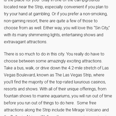
located near the Strip, especially convenient if you plan to
try your hand at gambling. Or if you prefer a non-smoking,
non-gaming resort, there are quite a few of those to
choose from as well. Either way, you will love this “Sin City,”
with its many shimmering lights, entertaining shows and
extravagant attractions.
There is so much to do in this city. You really do have to
choose between some amazingly exciting attractions.
Take a bus, walk, or drive down the 4.2-mile stretch of Las
Vegas Boulevard, known as The Las Vegas Strip, where
you’ll find the majority of the top-rated luxurious casinos,
resorts and shows. With all of their unique offerings, from
fountain shows to marine aquariums, you will run out of time
before you run out of things to do here. Some free
attractions along the Strip include the Mirage Volcano and