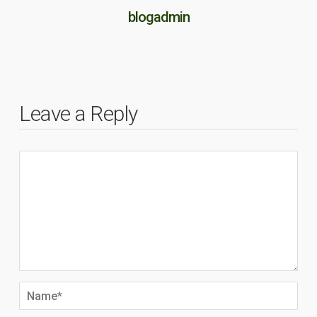
blogadmin
Leave a Reply