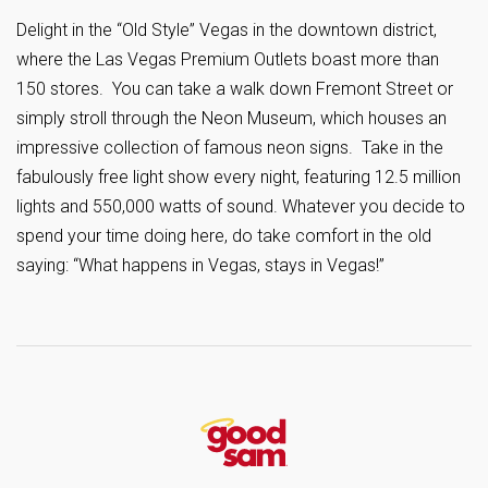
Delight in the “Old Style” Vegas in the downtown district,
where the Las Vegas Premium Outlets boast more than
150 stores. You can take a walk down Fremont Street or
simply stroll through the Neon Museum, which houses an
impressive collection of famous neon signs. Take in the
fabulously free light show every night, featuring 12.5 million
lights and 550,000 watts of sound. Whatever you decide to
spend your time doing here, do take comfort in the old
saying: “What happens in Vegas, stays in Vegas!”