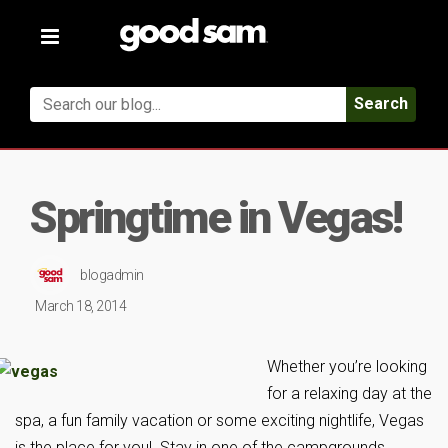
Toggle
navigation
Search
Springtime in Vegas!
blogadmin
March 18, 2014
Whether you’re looking
for a relaxing day at the
spa, a fun family vacation or some exciting nightlife, Vegas
is the place for you! Stay in one of the campgrounds