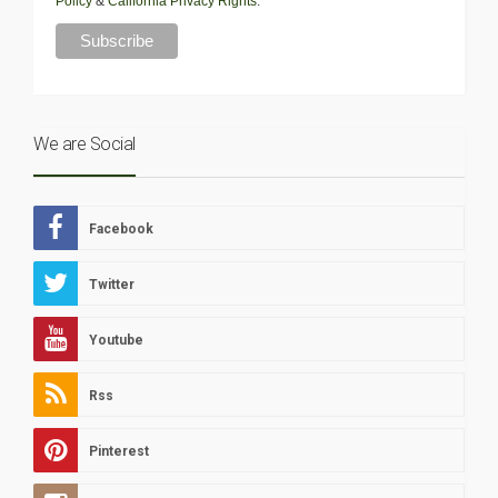
Policy
&
California Privacy Rights
.
We are Social
Facebook
Twitter
Youtube
Rss
Pinterest