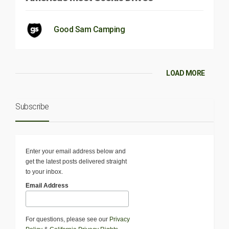
Good Sam Camping
LOAD MORE
Subscribe
Enter your email address below and
get the latest posts delivered straight
to your inbox.
Email Address
For questions, please see our
Privacy