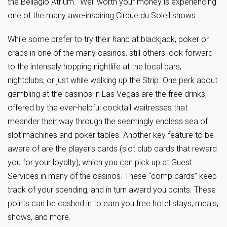
the Bellagio Atrium. Well worth your money is experiencing
one of the many awe-inspiring Cirque du Soleil shows.
While some prefer to try their hand at blackjack, poker or
craps in one of the many casinos, still others look forward
to the intensely hopping nightlife at the local bars,
nightclubs, or just while walking up the Strip. One perk about
gambling at the casinos in Las Vegas are the free drinks,
offered by the ever-helpful cocktail waitresses that
meander their way through the seemingly endless sea of
slot machines and poker tables. Another key feature to be
aware of are the player’s cards (slot club cards that reward
you for your loyalty), which you can pick up at Guest
Services in many of the casinos. These “comp cards” keep
track of your spending, and in turn award you points. These
points can be cashed in to earn you free hotel stays, meals,
shows, and more.