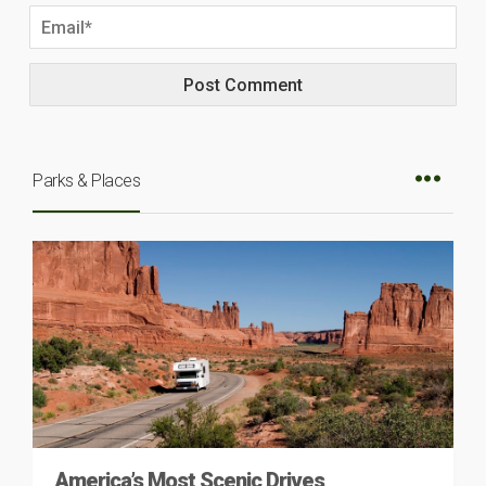
Parks & Places
America’s Most Scenic Drives