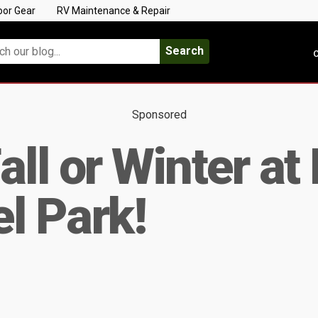
oor Gear
RV Maintenance & Repair
Search
C
Sponsored
ll or Winter at
l Park!