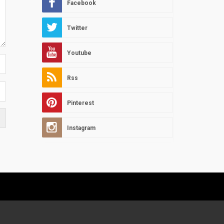
Facebook
Twitter
Youtube
Rss
Pinterest
Instagram