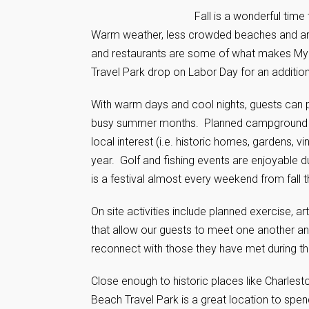
Fall is a wonderful time
Warm weather, less crowded beaches and area 
and restaurants are some of what makes Myrt
Travel Park drop on Labor Day for an addition
With warm days and cool nights, guests can pa
busy summer months. Planned campground acti
local interest (i.e. historic homes, gardens, 
year. Golf and fishing events are enjoyable du
is a festival almost every weekend from fall t
On site activities include planned exercise, a
that allow our guests to meet one another and
reconnect with those they have met during the
Close enough to historic places like Charles
Beach Travel Park is a great location to spen