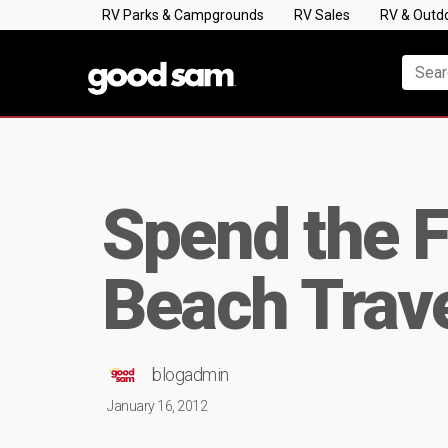
RV Parks & Campgrounds
RV Sales
RV & Outd
Spend the Fa
Beach Trave
blogadmin
January 16, 2012