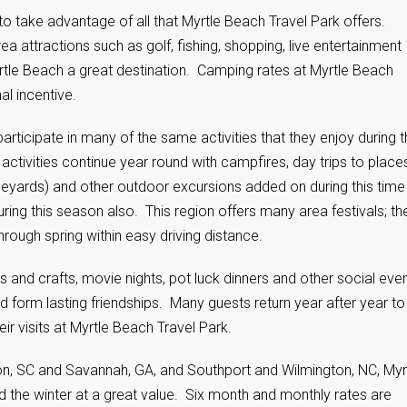
 to take advantage of all that Myrtle Beach Travel Park offers.
attractions such as golf, fishing, shopping, live entertainment
le Beach a great destination. Camping rates at Myrtle Beach
al incentive.
rticipate in many of the same activities that they enjoy during 
vities continue year round with campfires, day trips to place
vineyards) and other outdoor excursions added on during this time
ring this season also. This region offers many area festivals; th
hrough spring within easy driving distance.
rts and crafts, movie nights, pot luck dinners and other social eve
 form lasting friendships. Many guests return year after year to
ir visits at Myrtle Beach Travel Park.
ton, SC and Savannah, GA, and Southport and Wilmington, NC, Myr
d the winter at a great value. Six month and monthly rates are