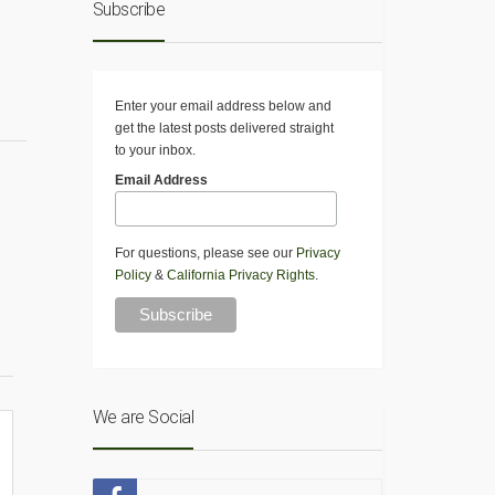
Subscribe
Enter your email address below and
get the latest posts delivered straight
to your inbox.
Email Address
For questions, please see our
Privacy
Policy
&
California Privacy Rights
.
We are Social