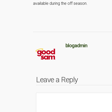
available during the off season.
blogadmin
Leave a Reply