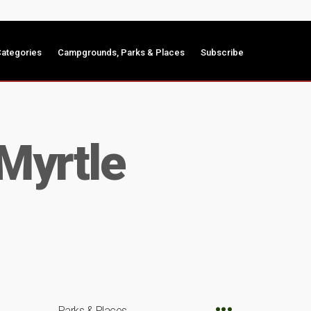
ategories
Campgrounds, Parks & Places
Subscribe
 Myrtle
Parks & Places