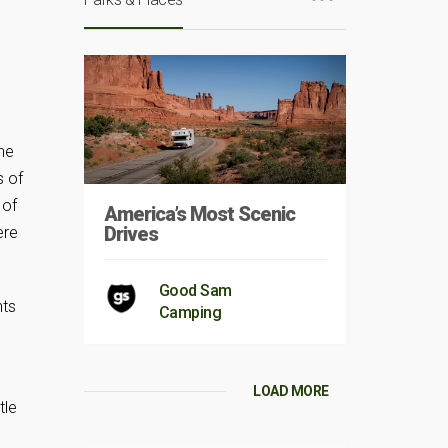
the
s of
 of
America’s Most Scenic
Drives
ere
Good Sam
nts
Camping
LOAD MORE
tle