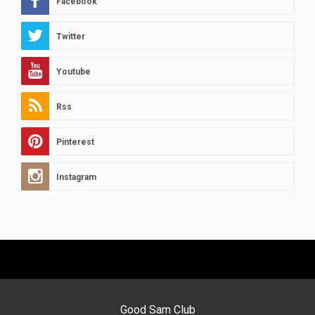
Facebook
Twitter
Youtube
Rss
Pinterest
Instagram
Good Sam Club