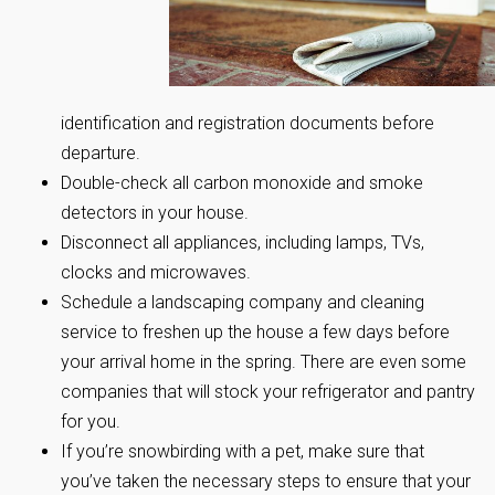
identification and registration documents before
departure.
Double-check all carbon monoxide and smoke
detectors in your house.
Disconnect all appliances, including lamps, TVs,
clocks and microwaves.
Schedule a landscaping company and cleaning
service to freshen up the house a few days before
your arrival home in the spring. There are even some
companies that will stock your refrigerator and pantry
for you.
If you’re snowbirding with a pet, make sure that
you’ve taken the necessary steps to ensure that your