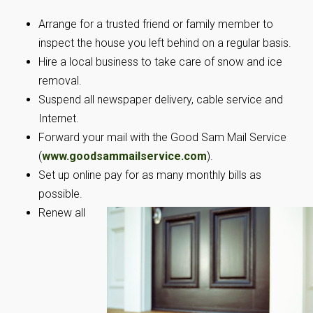
Arrange for a trusted friend or family member to
inspect the house you left behind on a regular basis.
Hire a local business to take care of snow and ice
removal.
Suspend all newspaper delivery, cable service and
Internet.
Forward your mail with the Good Sam Mail Service
(
www.goodsammailservice.com
).
Set up online pay for as many monthly bills as
possible.
Renew all