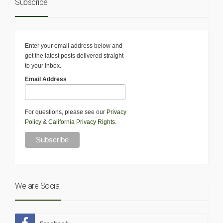
Subscribe
Enter your email address below and
get the latest posts delivered straight
to your inbox.
Email Address
For questions, please see our
Privacy
Policy
&
California Privacy Rights
.
We are Social