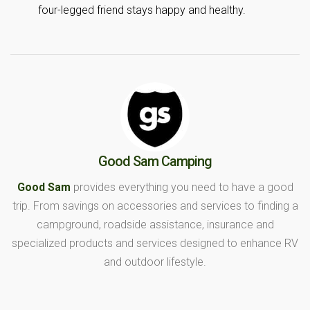
four-legged friend stays happy and healthy.
Good Sam Camping
Good Sam
provides everything you need to have a good
trip. From savings on accessories and services to finding a
campground, roadside assistance, insurance and
specialized products and services designed to enhance RV
and outdoor lifestyle.