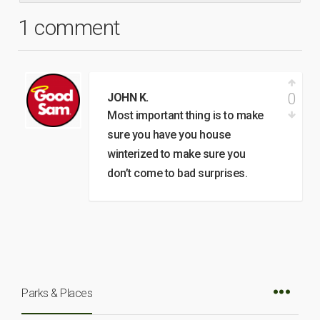
1 comment
0
JOHN K.
Most important thing is to make
sure you have you house
winterized to make sure you
don’t come to bad surprises.
Parks & Places