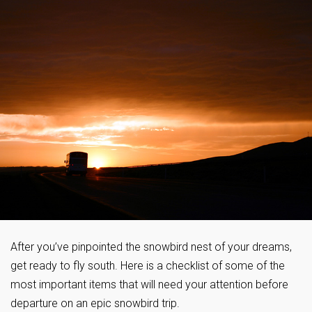
After you’ve pinpointed the snowbird nest of your dreams,
get ready to fly south. Here is a checklist of some of the
most important items that will need your attention before
departure on an epic snowbird trip.