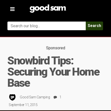
Toggle
navigation
Search
Sponsored
Snowbird Tips:
Securing Your Home
Base
Good Sam Camping
1
September 11, 2015