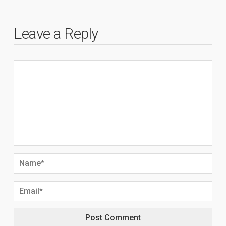
Leave a Reply