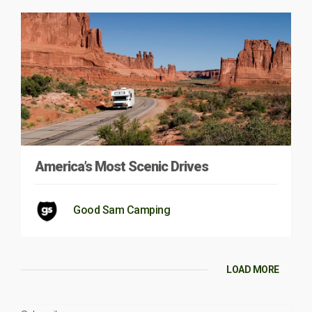
America’s Most Scenic Drives
Good Sam Camping
LOAD MORE