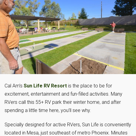
Cal Am’s
Sun Life RV Resort
is the place to be for
excitement, entertainment and fun-filled activities. Many
RVers call this 55+ RV park their winter home, and after
spending a little time here, you’ll see why.
Specially designed for active RVers, Sun Life is conveniently
located in Mesa, just southeast of metro Phoenix. Minutes