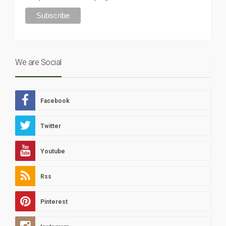
We are Social
Facebook
Twitter
Youtube
Rss
Pinterest