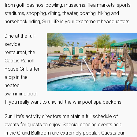
from golf, casinos, bowling, museums, flea markets, sports
stadiums, shopping, dining, theater, boating, hiking and
horseback riding, Sun Life is your excitement headquarters.
Dine at the full-
service
restaurant, the
Cactus Ranch
House Grill, after
a dip in the
heated
swimming pool.
If you really want to unwind, the whirlpool-spa beckons.
Sun Life’s activity directors maintain a full schedule of
events for guests to enjoy. Special dancing events held
in the Grand Ballroom are extremely popular. Guests can