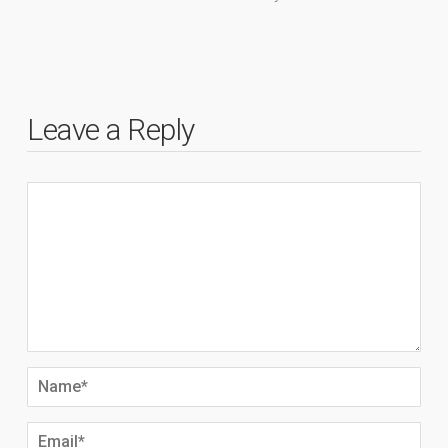
Leave a Reply