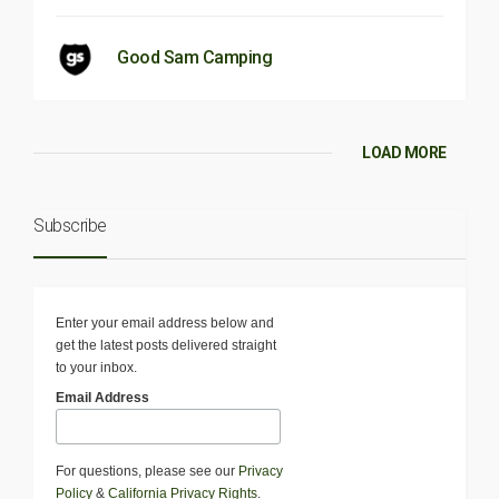
Good Sam Camping
LOAD MORE
Subscribe
Enter your email address below and
get the latest posts delivered straight
to your inbox.
Email Address
For questions, please see our
Privacy
Policy
&
California Privacy Rights
.