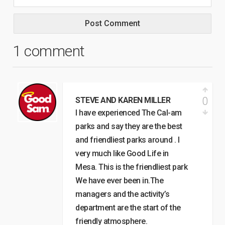
1 comment
0
STEVE AND KAREN MILLER
I have experienced The Cal-am
parks and say they are the best
and friendliest parks around . I
very much like Good Life in
Mesa. This is the friendliest park
We have ever been in.The
managers and the activity’s
department are the start of the
friendly atmosphere.