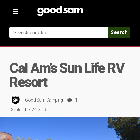
Toggle
navigation
Search
Cal Am’s Sun Life RV
Resort
Good Sam Camping
1
September 24, 2015