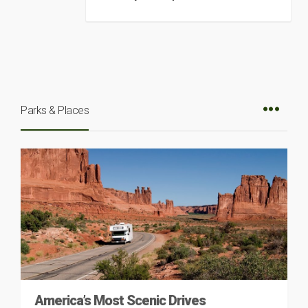
Parks & Places
America’s Most Scenic Drives