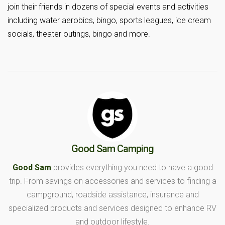
join their friends in dozens of special events and activities
including water aerobics, bingo, sports leagues, ice cream
socials, theater outings, bingo and more.
Good Sam Camping
Good Sam
provides everything you need to have a good
trip. From savings on accessories and services to finding a
campground, roadside assistance, insurance and
specialized products and services designed to enhance RV
and outdoor lifestyle.