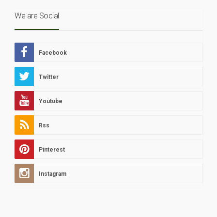
We are Social
Facebook
Twitter
Youtube
Rss
Pinterest
Instagram