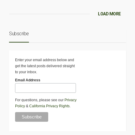
LOAD MORE
Subscribe
Enter your email address below and
get the latest posts delivered straight
to your inbox.
Email Address
For questions, please see our
Privacy
Policy
&
California Privacy Rights
.