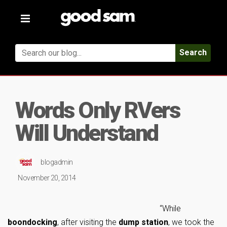
Toggle
navigation
Search
Words Only RVers
Will Understand
blogadmin
November 20, 2014
“While
boondocking
, after visiting the
dump station
, we took the