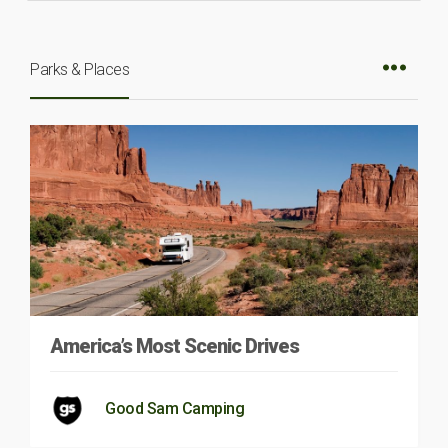
Parks & Places
America’s Most Scenic Drives
Good Sam Camping