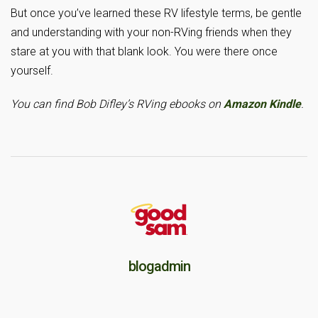
But once you’ve learned these RV lifestyle terms, be gentle
and understanding with your non-RVing friends when they
stare at you with that blank look. You were there once
yourself.
You can find Bob Difley’s RVing ebooks on
Amazon Kindle
.
blogadmin