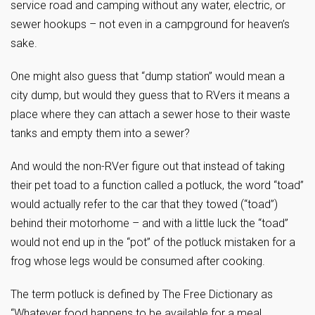
service road and camping without any water, electric, or
sewer hookups – not even in a campground for heaven’s
sake.
One might also guess that “dump station” would mean a
city dump, but would they guess that to RVers it means a
place where they can attach a sewer hose to their waste
tanks and empty them into a sewer?
And would the non-RVer figure out that instead of taking
their pet toad to a function called a potluck, the word “toad”
would actually refer to the car that they towed (“toad”)
behind their motorhome – and with a little luck the “toad”
would not end up in the “pot” of the potluck mistaken for a
frog whose legs would be consumed after cooking.
The term potluck is defined by The Free Dictionary as
“Whatever food happens to be available for a meal,