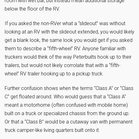
room with wet bar, but instead mean additional storage
below the floor of the RV.
If you asked the non-RVer what a “slideout” was without
looking at an RV with the slideout extended, you would likely
get a blank look, the same look you would get if you asked
them to describe a “fifth-wheel” RV. Anyone familiar with
truckers would think of the way Peterbuilts hook up to their
trailers, but would not likely corrolate that with a “fifth-
wheel” RV trailer hooking up to a pickup truck.
Further confusion shows when the terms “Class A” or “Class
C” get floated around. Who would guess that a “Class A”
meant a motorhome (often confused with mobile home)
built on a truck or specialized chassis from the ground up.
Or that a “Class B” would be a cutaway van with permanent
truck camper-like living quarters built onto it.