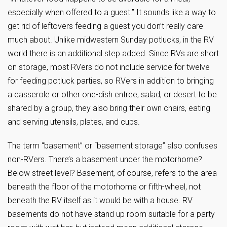
especially when offered to a guest.” It sounds like a way to
get rid of leftovers feeding a guest you don’t really care
much about. Unlike midwestern Sunday potlucks, in the RV
world there is an additional step added. Since RVs are short
on storage, most RVers do not include service for twelve
for feeding potluck parties, so RVers in addition to bringing
a casserole or other one-dish entree, salad, or desert to be
shared by a group, they also bring their own chairs, eating
and serving utensils, plates, and cups.
The term “basement” or “basement storage” also confuses
non-RVers. There’s a basement under the motorhome?
Below street level? Basement, of course, refers to the area
beneath the floor of the motorhome or fifth-wheel, not
beneath the RV itself as it would be with a house. RV
basements do not have stand up room suitable for a party