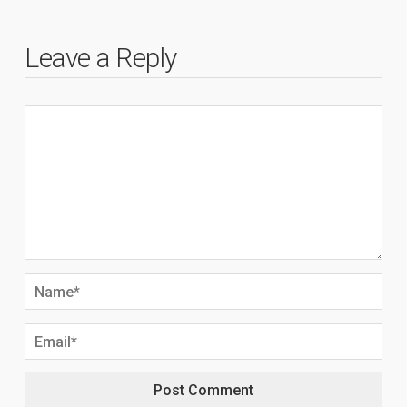
Leave a Reply