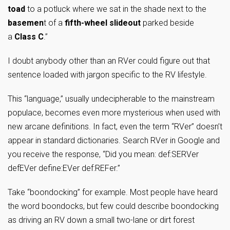
toad
to a potluck where we sat in the shade next to the
basemen
t of a
fifth-wheel slideout
parked beside
a
Class C
.”
I doubt anybody other than an RVer could figure out that
sentence loaded with jargon specific to the RV lifestyle.
This “language,” usually undecipherable to the mainstream
populace, becomes even more mysterious when used with
new arcane definitions. In fact, even the term “RVer” doesn’t
appear in standard dictionaries. Search RVer in Google and
you receive the response, “Did you mean: def:SERVer
defEVer define:EVer def:REFer.”
Take “boondocking” for example. Most people have heard
the word boondocks, but few could describe boondocking
as driving an RV down a small two-lane or dirt forest