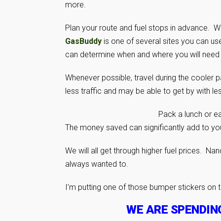
more.
Plan your route and fuel stops in advance. Wit
GasBuddy
is one of several sites you can us
can determine when and where you will need fu
Whenever possible, travel during the cooler pa
less traffic and may be able to get by with le
Pack a lunch or ea
The money saved can significantly add to you
We will all get through higher fuel prices. Na
always wanted to.
I’m putting one of those bumper stickers on 
WE ARE SPENDIN