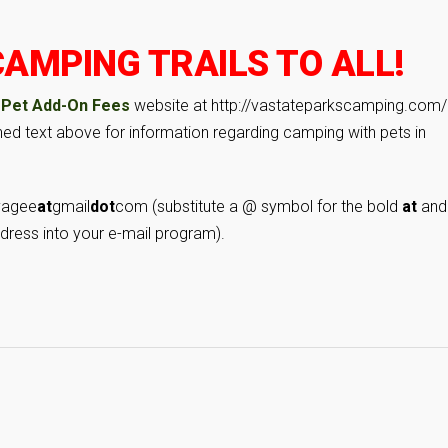
AMPING TRAILS TO ALL!
 Pet Add-On Fees
website at http://vastateparkscamping.com/
lined text above for information regarding camping with pets in
yagee
at
gmail
dot
com (substitute a @ symbol for the bold
at
and
dress into your e-mail program).