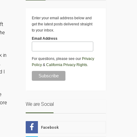
Enter your email address below and
ft
get the latest posts delivered straight
to your inbox.
the
Email Address
k in
For questions, please see our
Privacy
k.
Policy
&
California Privacy Rights
.
d I
e
more
We are Social
Facebook