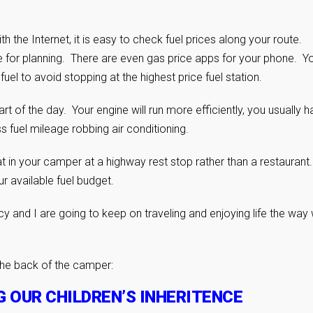
h the Internet, it is easy to check fuel prices along your route.
e for planning. There are even gas price apps for your phone. Y
el to avoid stopping at the highest price fuel station.
rt of the day. Your engine will run more efficiently, you usually 
ss fuel mileage robbing air conditioning.
t in your camper at a highway rest stop rather than a restaurant
r available fuel budget.
ncy and I are going to keep on traveling and enjoying life the way
the back of the camper:
G OUR CHILDREN’S INHERITENCE