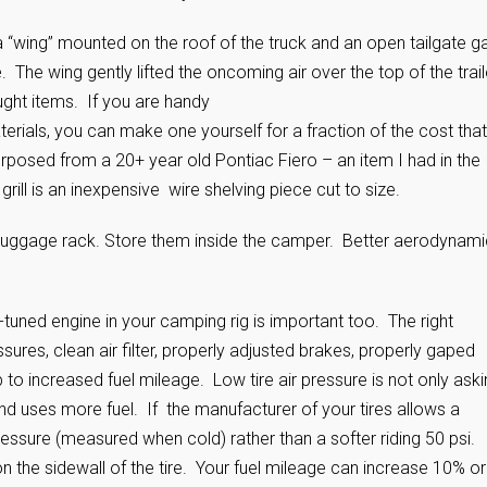
a “wing” mounted on the roof of the truck and an open tailgate g
The wing gently lifted the oncoming air over the top of the trail
ght items. If you are handy
rials, you can make one yourself for a fraction of the cost that
posed from a 20+ year old Pontiac Fiero – an item I had in the
ill is an inexpensive wire shelving piece cut to size.
p luggage rack. Store them inside the camper. Better aerodynam
-tuned engine in your camping rig is important too. The right
sures, clean air filter, properly adjusted brakes, properly gaped
p to increased fuel mileage. Low tire air pressure is not only ask
ce and uses more fuel. If the manufacturer of your tires allows a
pressure (measured when cold) rather than a softer riding 50 psi.
on the sidewall of the tire. Your fuel mileage can increase 10% or