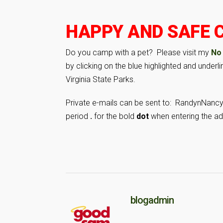
HAPPY AND SAFE C
Do you camp with a pet? Please visit my
No
by clicking on the blue highlighted and under
Virginia State Parks.
Private e-mails can be sent to: RandynNanc
period
.
for the bold
dot
when entering the ad
blogadmin