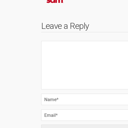
Leave a Reply