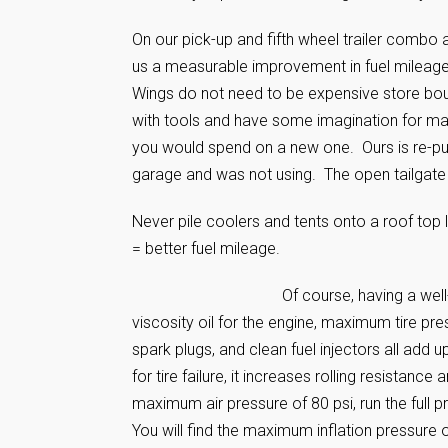
On our pick-up and fifth wheel trailer combo 
us a measurable improvement in fuel mileage. 
Wings do not need to be expensive store bou
with tools and have some imagination for mate
you would spend on a new one. Ours is re-pur
garage and was not using. The open tailgate gr
Never pile coolers and tents onto a roof to
= better fuel mileage.
Of course, having a well
viscosity oil for the engine, maximum tire pres
spark plugs, and clean fuel injectors all add u
for tire failure, it increases rolling resistan
maximum air pressure of 80 psi, run the full 
You will find the maximum inflation pressure 