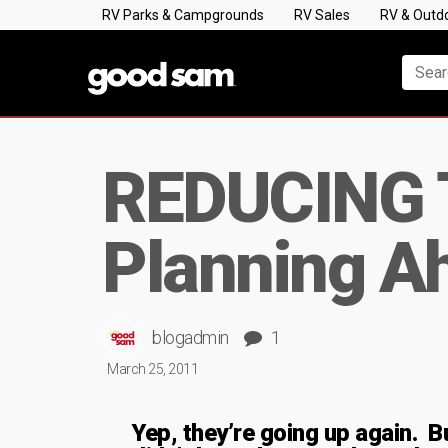
RV Parks & Campgrounds
RV Sales
RV & Outd
REDUCING 
Planning A
blogadmin
1
March 25, 2011
Yep, they’re going up again. B