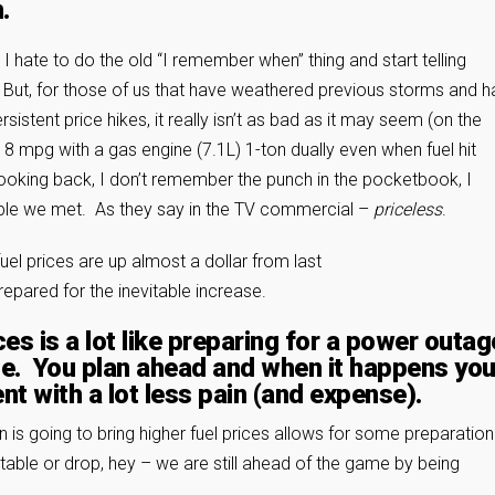
.
I hate to do the old “I remember when” thing and start telling
. But, for those of us that have weathered previous storms and 
ent price hikes, it really isn’t as bad as it may seem (on the
8 mpg with a gas engine (7.1L) 1-ton dually even when fuel hit
ooking back, I don’t remember the punch in the pocketbook, I
ple we met. As they say in the TV commercial –
priceless
.
fuel prices are up almost a dollar from last
prepared for the inevitable increase.
ces is a lot like preparing for a power outag
ne. You plan ahead and when it happens yo
t with a lot less pain (and expense).
s going to bring higher fuel prices allows for some preparation 
table or drop, hey – we are still ahead of the game by being