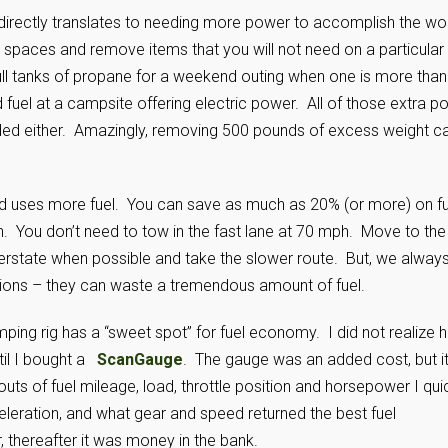
directly translates to needing more power to accomplish the wo
spaces and remove items that you will not need on a particular
 full tanks of propane for a weekend outing when one is more than
uel at a campsite offering electric power. All of those extra po
eded either. Amazingly, removing 500 pounds of excess weight c
peed uses more fuel. You can save as much as 20% (or more) on fu
 You don’t need to tow in the fast lane at 70 mph. Move to the
nterstate when possible and take the slower route. But, we alway
tions – they can waste a tremendous amount of fuel.
ping rig has a “sweet spot” for fuel economy. I did not realize 
til I bought a
ScanGauge
. The gauge was an added cost, but i
uts of fuel mileage, load, throttle position and horsepower I qui
eleration, and what gear and speed returned the best fuel
r, thereafter it was money in the bank.