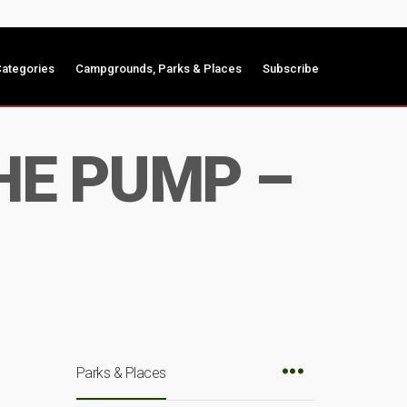
ategories
Campgrounds, Parks & Places
Subscribe
HE PUMP –
Parks & Places