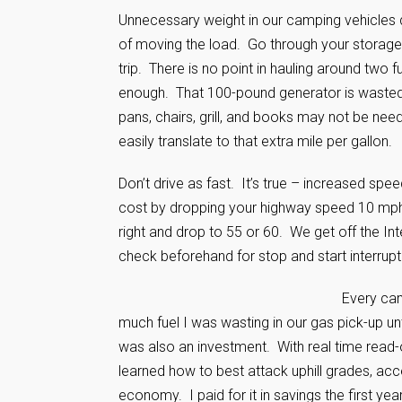
Unnecessary weight in our camping vehicles 
of moving the load. Go through your storage 
trip. There is no point in hauling around two
enough. That 100-pound generator is wasted f
pans, chairs, grill, and books may not be ne
easily translate to that extra mile per gallon.
Don’t drive as fast. It’s true – increased s
cost by dropping your highway speed 10 mph.
right and drop to 55 or 60. We get off the I
check beforehand for stop and start interrup
Every cam
much fuel I was wasting in our gas pick-up un
was also an investment. With real time read-o
learned how to best attack uphill grades, acc
economy. I paid for it in savings the first yea