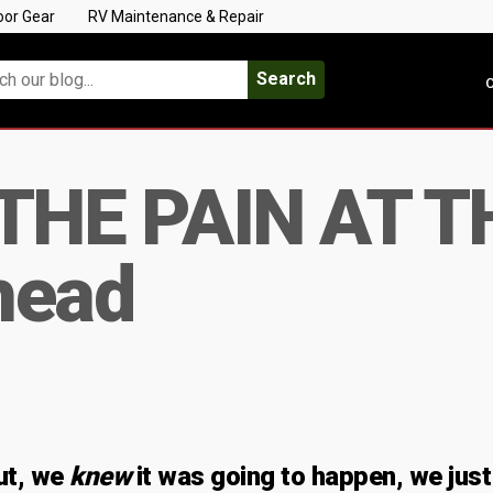
oor Gear
RV Maintenance & Repair
Search
C
THE PAIN AT T
head
ut, we
knew
it was going to happen, we just