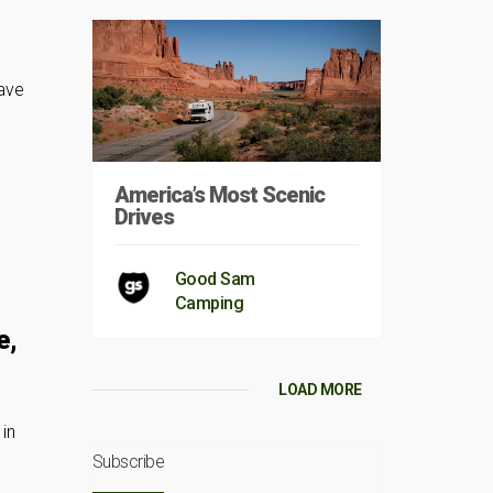
have
America’s Most Scenic
Drives
Good Sam
Camping
e,
u
LOAD MORE
in
Subscribe