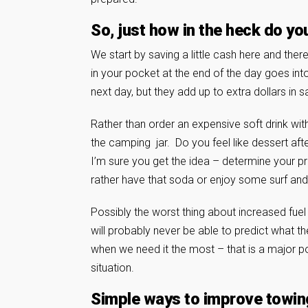
So, just how in the heck do yo
We start by saving a little cash here and the
in your pocket at the end of the day goes in
next day, but they add up to extra dollars in 
Rather than order an expensive soft drink with 
the camping jar. Do you feel like dessert afte
I’m sure you get the idea – determine your pri
rather have that soda or enjoy some surf an
Possibly the worst thing about increased fuel
will probably never be able to predict what the
when we need it the most – that is a major poi
situation.
Simple ways to improve towi