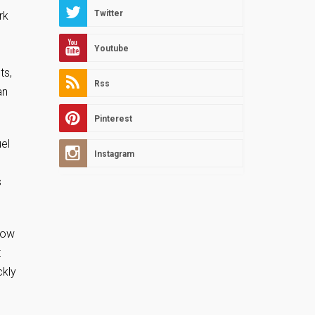
Twitter
rk
Youtube
ts,
Rss
an
Pinterest
el
Instagram
s
how
t
ckly