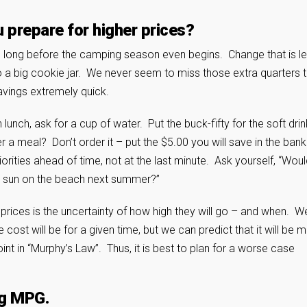
u prepare for higher prices?
re long before the camping season even begins. Change that is le
to a big cookie jar. We never seem to miss those extra quarters 
savings extremely quick.
lunch, ask for a cup of water. Put the buck-fifty for the soft drin
r a meal? Don’t order it – put the $5.00 you will save in the ban
orities ahead of time, not at the last minute. Ask yourself, “Woul
d sun on the beach next summer?”
 prices is the uncertainty of how high they will go – and when. W
 cost will be for a given time, but we can predict that it will be 
nt in “Murphy’s Law”. Thus, it is best to plan for a worse case
ng MPG.