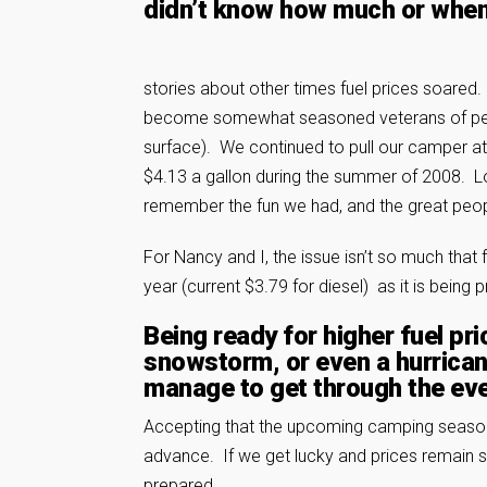
didn’t know how much or when
stories about other times fuel prices soared
become somewhat seasoned veterans of persist
surface). We continued to pull our camper at 
$4.13 a gallon during the summer of 2008. L
remember the fun we had, and the great peo
For Nancy and I, the issue isn’t so much that 
year (current $3.79 for diesel) as it is being 
Being ready for higher fuel pri
snowstorm, or even a hurrica
manage to get through the even
Accepting that the upcoming camping season i
advance. If we get lucky and prices remain s
prepared.