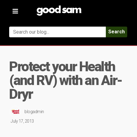
Toggle
navigation
Search
Protect your Health
(and RV) with an Air-
Dryr
blogadmin
July 17, 2013