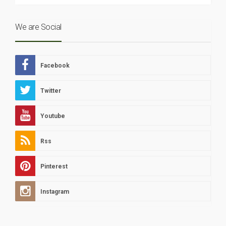
We are Social
Facebook
Twitter
Youtube
Rss
Pinterest
Instagram