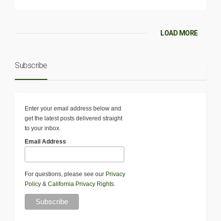
LOAD MORE
Subscribe
Enter your email address below and
get the latest posts delivered straight
to your inbox.
Email Address
For questions, please see our
Privacy
Policy
&
California Privacy Rights
.