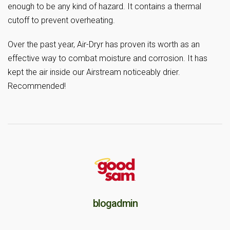
enough to be any kind of hazard. It contains a thermal
cutoff to prevent overheating.
Over the past year, Air-Dryr has proven its worth as an
effective way to combat moisture and corrosion. It has
kept the air inside our Airstream noticeably drier.
Recommended!
blogadmin