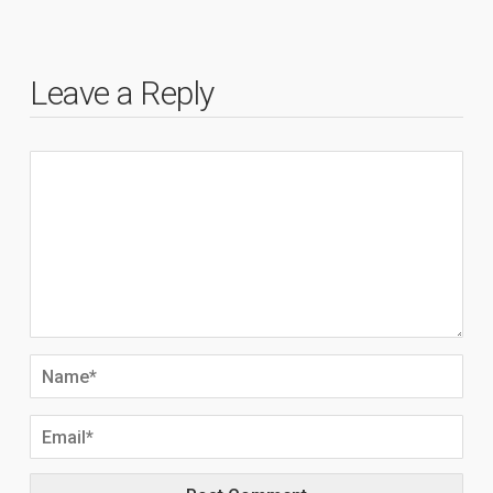
Leave a Reply