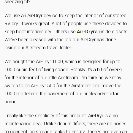
sneezing fit?
We use an Air-Dryr device to keep the interior of our stored
RV dry. It works great. A lot of people use these devices to
keep boat interiors dry. Others use
Air-Dryrs
inside closets.
We’ve been pleased with the job our Air-Dryr has done
inside our Airstream travel trailer.
We bought the Air-Dryr 1000, which is designed for up to
1000 cubic feet of living space. Frankly it’s a bit of overkill
for the interior of our little Airstream. I’m thinking we may
switch to an Air-Dryr 500 for the Airstream and move the
1000 model into the basement of our brick-and-mortar
home.
I really like the simplicity of this product. Air-Dryr is a no
maintenance deal. Unlike dehumidifiers, there are no hoses
to connect, no storage tanks to empty. There’s not even an