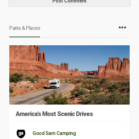
Parks & Places
America’s Most Scenic Drives
Good Sam Camping