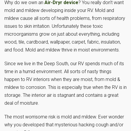
Why do we own an
Air-Dryr device
? You really don’t want
mold and mildew developing inside your RV. Mold and
mildew cause all sorts of health problems, from respiratory
issues to skin irritation. Unfortunately these toxic
microorganisms grow on just about everything, including
wood, tile, cardboard, wallpaper, carpet, fabric, insulation,
and food. Mold and mildew thrive in moist environments.
Since we live in the Deep South, our RV spends much of its
time in a humid environment. All sorts of nasty things
happen to RV interiors when they are moist, from mold &
mildew to corrosion. This is especially true when the RV is in
storage. The interior air is stagnant and contains a great
deal of moisture.
The most worrisome risk is mold and mildew. Ever wonder
why you developed that mysterious hacking cough and/or