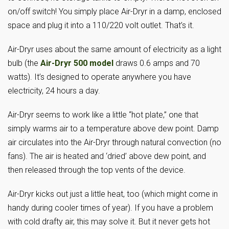
on/off switch! You simply place Air-Dryr in a damp, enclosed
space and plug it into a 110/220 volt outlet. That’s it.
Air-Dryr uses about the same amount of electricity as a light
bulb (the
Air-Dryr 500 model
draws 0.6 amps and 70
watts). It’s designed to operate anywhere you have
electricity, 24 hours a day.
Air-Dryr seems to work like a little “hot plate,” one that
simply warms air to a temperature above dew point. Damp
air circulates into the Air-Dryr through natural convection (no
fans). The air is heated and ‘dried’ above dew point, and
then released through the top vents of the device.
Air-Dryr kicks out just a little heat, too (which might come in
handy during cooler times of year). If you have a problem
with cold drafty air, this may solve it. But it never gets hot