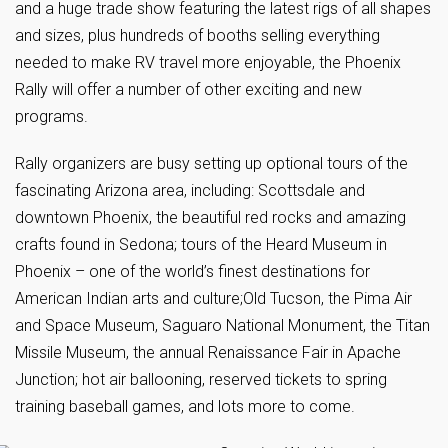
and a huge trade show featuring the latest rigs of all shapes
and sizes, plus hundreds of booths selling everything
needed to make RV travel more enjoyable, the Phoenix
Rally will offer a number of other exciting and new
programs.
Rally organizers are busy setting up optional tours of the
fascinating Arizona area, including: Scottsdale and
downtown Phoenix, the beautiful red rocks and amazing
crafts found in Sedona; tours of the Heard Museum in
Phoenix – one of the world’s finest destinations for
American Indian arts and culture;Old Tucson, the Pima Air
and Space Museum, Saguaro National Monument, the Titan
Missile Museum, the annual Renaissance Fair in Apache
Junction; hot air ballooning, reserved tickets to spring
training baseball games, and lots more to come.