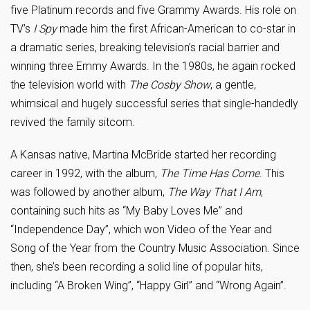
five Platinum records and five Grammy Awards. His role on
TV’s
I Spy
made him the first African-American to co-star in
a dramatic series, breaking television’s racial barrier and
winning three Emmy Awards. In the 1980s, he again rocked
the television world with
The Cosby Show
, a gentle,
whimsical and hugely successful series that single-handedly
revived the family sitcom.
A Kansas native, Martina McBride started her recording
career in 1992, with the album,
The Time Has Come
. This
was followed by another album,
The Way That I Am
,
containing such hits as “My Baby Loves Me” and
“Independence Day”, which won Video of the Year and
Song of the Year from the Country Music Association. Since
then, she’s been recording a solid line of popular hits,
including “A Broken Wing”, “Happy Girl” and “Wrong Again”.