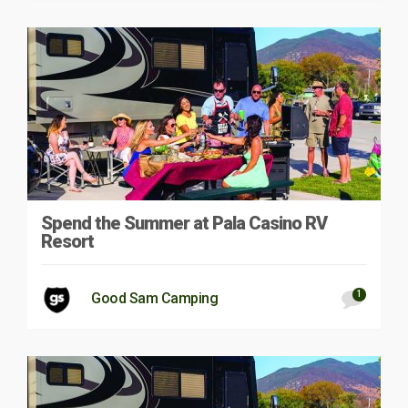
Spend the Summer at Pala Casino RV
Resort
1
Good Sam Camping