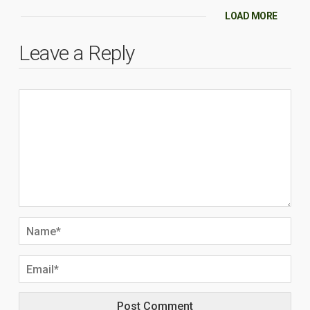
LOAD MORE
Leave a Reply