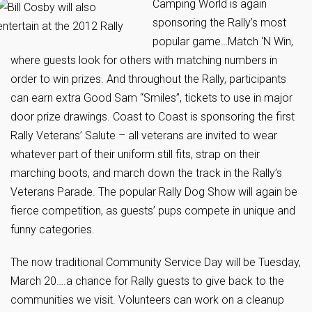
Camping World is again
sponsoring the Rally’s most
popular game…Match ‘N Win,
where guests look for others with matching numbers in
order to win prizes. And throughout the Rally, participants
can earn extra Good Sam “Smiles”, tickets to use in major
door prize drawings. Coast to Coast is sponsoring the first
Rally Veterans’ Salute – all veterans are invited to wear
whatever part of their uniform still fits, strap on their
marching boots, and march down the track in the Rally’s
Veterans Parade. The popular Rally Dog Show will again be
fierce competition, as guests’ pups compete in unique and
funny categories.
The now traditional Community Service Day will be Tuesday,
March 20….a chance for Rally guests to give back to the
communities we visit. Volunteers can work on a cleanup