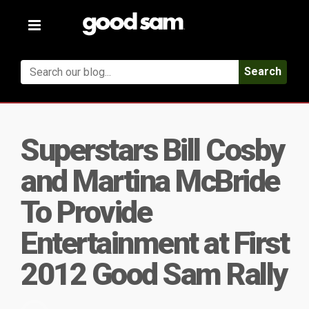
Toggle
navigation
Search
Superstars Bill Cosby
and Martina McBride
To Provide
Entertainment at First
2012 Good Sam Rally