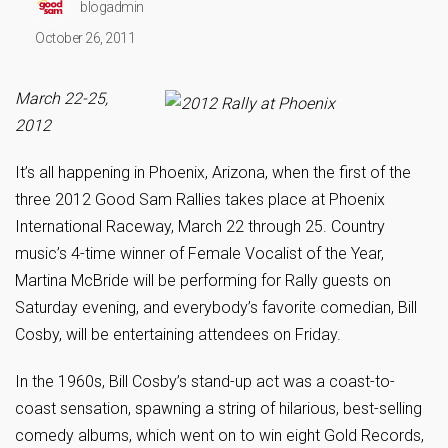
blogadmin
October 26, 2011
March 22-25,
2012
It’s all happening in Phoenix, Arizona, when the first of the
three 2012 Good Sam Rallies takes place at Phoenix
International Raceway, March 22 through 25. Country
music’s 4-time winner of Female Vocalist of the Year,
Martina McBride will be performing for Rally guests on
Saturday evening, and everybody’s favorite comedian, Bill
Cosby, will be entertaining attendees on Friday.
In the 1960s, Bill Cosby’s stand-up act was a coast-to-
coast sensation, spawning a string of hilarious, best-selling
comedy albums, which went on to win eight Gold Records,