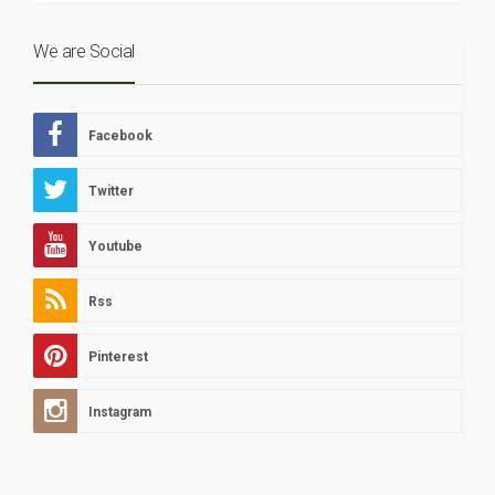
We are Social
Facebook
Twitter
Youtube
Rss
Pinterest
Instagram