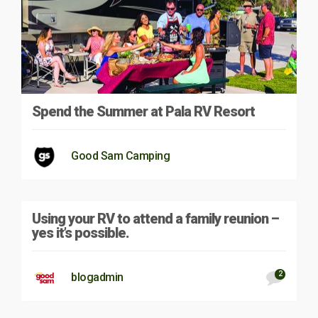
Spend the Summer at Pala RV Resort
Good Sam Camping
Using your RV to attend a family reunion –
yes it’s possible.
2
blogadmin