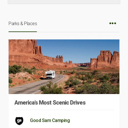
Parks & Places
America’s Most Scenic Drives
Good Sam Camping