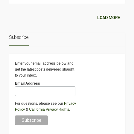
LOAD MORE
Subscribe
Enter your email address below and
get the latest posts delivered straight
to your inbox.
Email Address
For questions, please see our
Privacy
Policy
&
California Privacy Rights
.