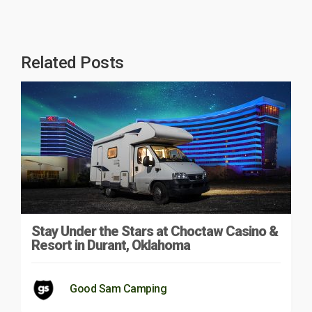
Related Posts
Stay Under the Stars at Choctaw Casino &
Resort in Durant, Oklahoma
Good Sam Camping