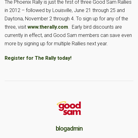
The Phoenix Rally is just the first of three Good Sam Rallies
in 2012 – followed by Louisville, June 21 through 25 and
Daytona, November 2 through 4. To sign up for any of the
three, visit
www.therally.com
. Early bird discounts are
currently in effect, and Good Sam members can save even
more by signing up for multiple Rallies next year.
Register for The Rally today!
blogadmin