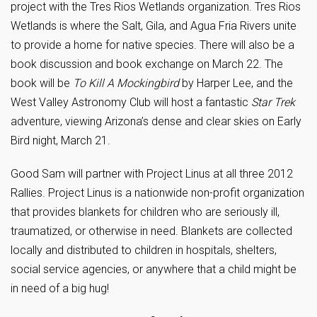
project with the Tres Rios Wetlands organization. Tres Rios
Wetlands is where the Salt, Gila, and Agua Fria Rivers unite
to provide a home for native species. There will also be a
book discussion and book exchange on March 22. The
book will be
To Kill A Mockingbird
by Harper Lee, and the
West Valley Astronomy Club will host a fantastic
Star Trek
adventure, viewing Arizona’s dense and clear skies on Early
Bird night, March 21.
Good Sam will partner with Project Linus at all three 2012
Rallies. Project Linus is a nationwide non-profit organization
that provides blankets for children who are seriously ill,
traumatized, or otherwise in need. Blankets are collected
locally and distributed to children in hospitals, shelters,
social service agencies, or anywhere that a child might be
in need of a big hug!