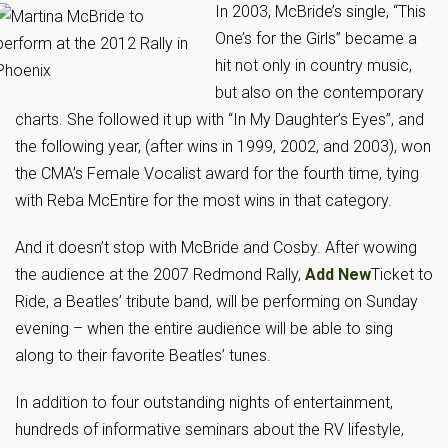
I
n 2003, McBride’s single, “This
One’s for the Girls” became a
hit not only in country music,
but also on the contemporary
charts. She followed it up with “In My Daughter’s Eyes”, and
the following year, (after wins in 1999, 2002, and 2003), won
the CMA’s Female Vocalist award for the fourth time, tying
with Reba McEntire for the most wins in that category.
And it doesn’t stop with McBride and Cosby. After wowing
the audience at the 2007 Redmond Rally,
Add New
Ticket to
Ride, a Beatles’ tribute band, will be performing on Sunday
evening – when the entire audience will be able to sing
along to their favorite Beatles’ tunes.
In addition to four outstanding nights of entertainment,
hundreds of informative seminars about the RV lifestyle,