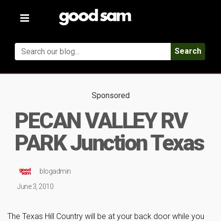
Toggle
navigation
Search
Sponsored
PECAN VALLEY RV
PARK Junction Texas
blogadmin
June 3, 2010
The Texas Hill Country will be at your back door while you