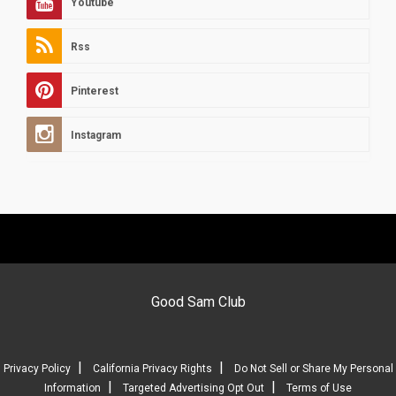
Youtube
Rss
Pinterest
Instagram
Good Sam Club
|
|
Privacy Policy
California Privacy Rights
Do Not Sell or Share My Personal
|
|
Information
Targeted Advertising Opt Out
Terms of Use