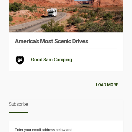
America’s Most Scenic Drives
Good Sam Camping
LOAD MORE
Subscribe
Enter your email address below and