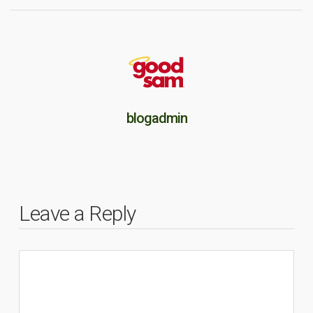
blogadmin
Leave a Reply