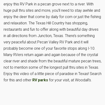
enjoy this RV Park in a pecan grove next to a river. With
huge pull thru sites and more, you’ll need to stay awhile and
enjoy the deer that come by daily for corn or just the fishing
and relaxation. The Texas Hill Country has shopping,
restaurants and fun to offer along with beautiful day drives
in all directions from Junction, Texas. There’s something
very peaceful about Pecan Valley RV Park and it will
probably become one of your favorite stops along I-10.
Many RVers return again and again because of the crystal
clear river and shade from the beautiful mature pecan trees,
not to mention some of the longest pull thru sites in Texas.
Enjoy this video of a little piece of paradise in Texas! Search
for this and other
RV parks
for your visit, at Woodall’s.