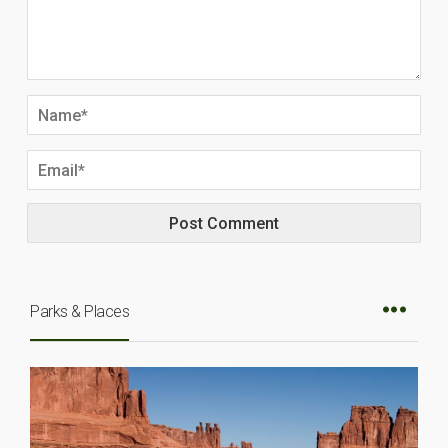
Parks & Places