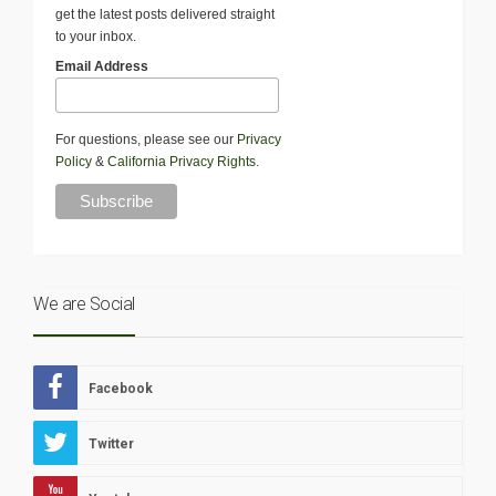
get the latest posts delivered straight
to your inbox.
Email Address
For questions, please see our
Privacy
Policy
&
California Privacy Rights
.
We are Social
Facebook
Twitter