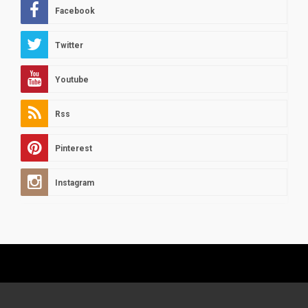
Facebook
Twitter
Youtube
Rss
Pinterest
Instagram