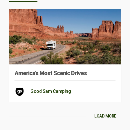
America’s Most Scenic Drives
Good Sam Camping
LOAD MORE