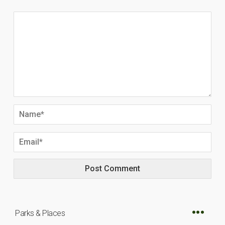
Parks & Places