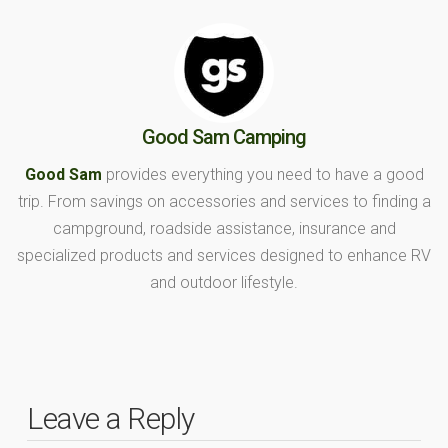
Good Sam Camping
Good Sam
provides everything you need to have a good
trip. From savings on accessories and services to finding a
campground, roadside assistance, insurance and
specialized products and services designed to enhance RV
and outdoor lifestyle.
Leave a Reply