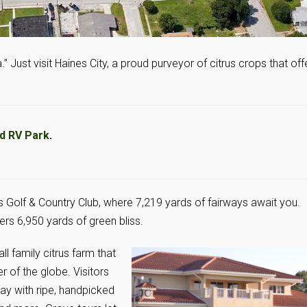
.” Just visit Haines City, a proud purveyor of citrus crops that off
nd RV Park
.
s Golf & Country Club, where 7,219 yards of fairways await you.
rs 6,950 yards of green bliss.
ll family citrus farm that
r of the globe. Visitors
ay with ripe, handpicked