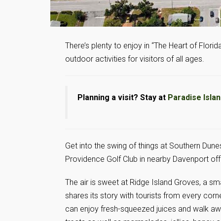
There’s plenty to enjoy in “The Heart of Florida
outdoor activities for visitors of all ages.
Planning a visit? Stay at
Paradise Isla
Get into the swing of things at Southern Dune
Providence Golf Club in nearby Davenport offe
The air is sweet at Ridge Island Groves, a sma
shares its story with tourists from every corne
can enjoy fresh-squeezed juices and walk aw