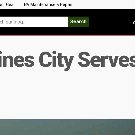
oor Gear
RV Maintenance & Repair
Search
C
aines City Serve