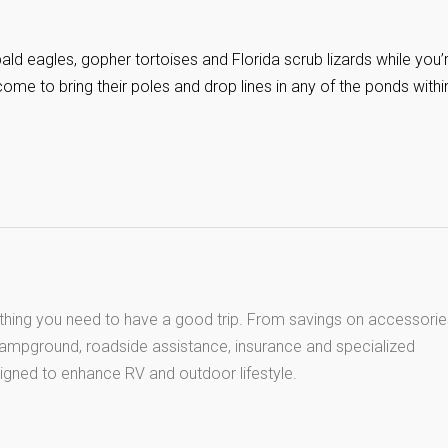
ald eagles, gopher tortoises and Florida scrub lizards while you’
ome to bring their poles and drop lines in any of the ponds withi
thing you need to have a good trip. From savings on accessorie
 campground, roadside assistance, insurance and specialized
igned to enhance RV and outdoor lifestyle.