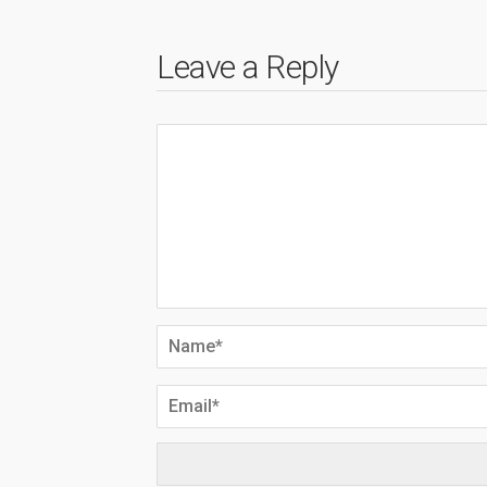
Leave a Reply