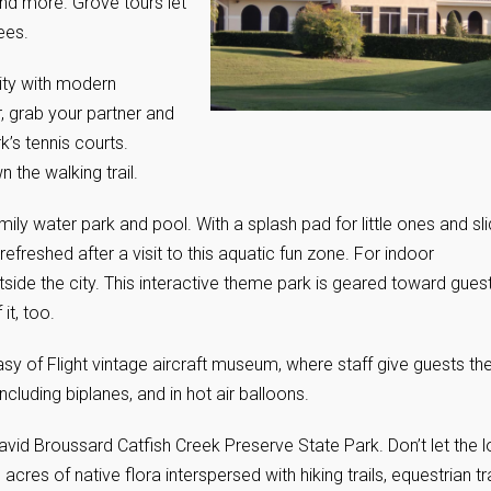
and more. Grove tours let
ees.
lity with modern
, grab your partner and
k’s tennis courts.
 the walking trail.
ily water park and pool. With a splash pad for little ones and sl
s refreshed after a visit to this aquatic fun zone. For indoor
tside the city. This interactive theme park is geared toward gues
it, too.
asy of Flight vintage aircraft museum, where staff give guests th
t including biplanes, and in hot air balloons.
avid Broussard Catfish Creek Preserve State Park. Don’t let the 
cres of native flora interspersed with hiking trails, equestrian tra