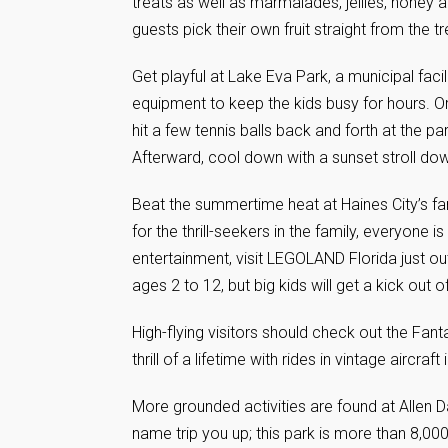
treats as well as marmalades, jellies, honey 
guests pick their own fruit straight from the tr
Get playful at Lake Eva Park, a municipal faci
equipment to keep the kids busy for hours. Or
hit a few tennis balls back and forth at the par
Afterward, cool down with a sunset stroll down
Beat the summertime heat at Haines City’s fam
for the thrill-seekers in the family, everyone i
entertainment, visit LEGOLAND Florida just ou
ages 2 to 12, but big kids will get a kick out of 
High-flying visitors should check out the Fant
thrill of a lifetime with rides in vintage aircraf
More grounded activities are found at Allen D
name trip you up; this park is more than 8,000 a