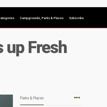
ategories
Campgrounds, Parks & Places
Subscribe
s up Fresh
Parks & Places