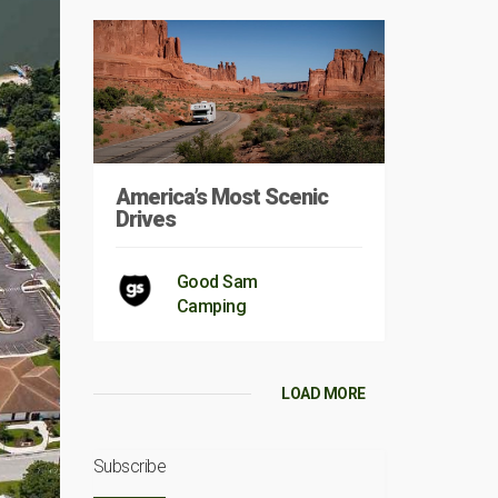
America’s Most Scenic
Drives
Good Sam
Camping
LOAD MORE
Subscribe