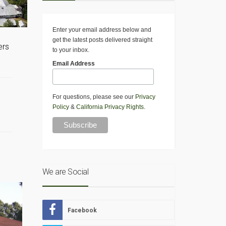
Enter your email address below and
get the latest posts delivered straight
ers
to your inbox.
Email Address
For questions, please see our
Privacy
Policy
&
California Privacy Rights
.
We are Social
Facebook