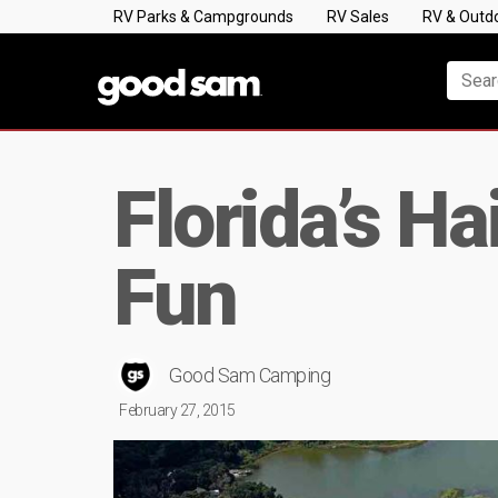
RV Parks & Campgrounds
RV Sales
RV & Outd
Florida’s H
Fun
Good Sam Camping
February 27, 2015