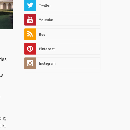
Twitter
Youtube
Rss
Pinterest
ides
Instagram
ts
e
long
ils,