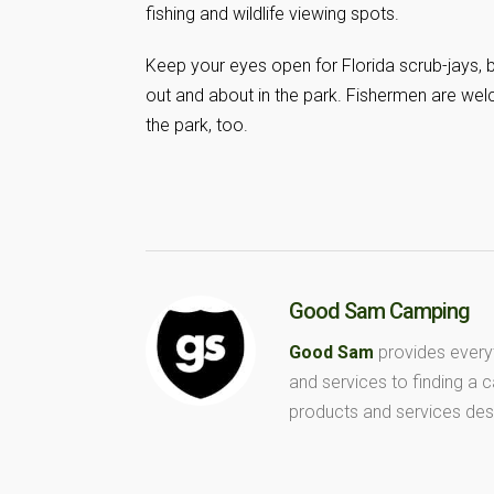
fishing and wildlife viewing spots.
Keep your eyes open for Florida scrub-jays, b
out and about in the park. Fishermen are welc
the park, too.
Good Sam Camping
Good Sam
provides every
and services to finding a
products and services des