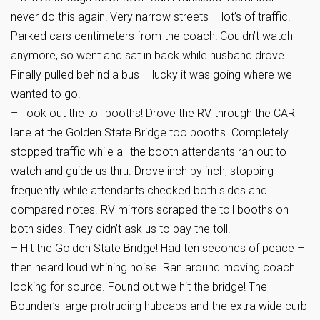
never do this again! Very narrow streets – lot’s of traffic.
Parked cars centimeters from the coach! Couldn’t watch
anymore, so went and sat in back while husband drove.
Finally pulled behind a bus – lucky it was going where we
wanted to go.
– Took out the toll booths! Drove the RV through the CAR
lane at the Golden State Bridge too booths. Completely
stopped traffic while all the booth attendants ran out to
watch and guide us thru. Drove inch by inch, stopping
frequently while attendants checked both sides and
compared notes. RV mirrors scraped the toll booths on
both sides. They didn’t ask us to pay the toll!
– Hit the Golden State Bridge! Had ten seconds of peace –
then heard loud whining noise. Ran around moving coach
looking for source. Found out we hit the bridge! The
Bounder’s large protruding hubcaps and the extra wide curb