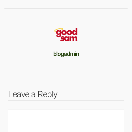
blogadmin
Leave a Reply