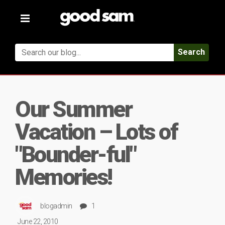
Toggle
navigation
Search
Our Summer
Vacation – Lots of
"Bounder-ful"
Memories!
blogadmin
1
June 22, 2010