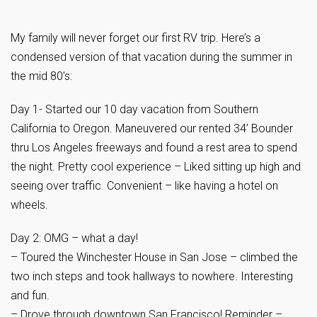
My family will never forget our first RV trip. Here’s a
condensed version of that vacation during the summer in
the mid 80’s:
Day 1- Started our 10 day vacation from Southern
California to Oregon. Maneuvered our rented 34’ Bounder
thru Los Angeles freeways and found a rest area to spend
the night. Pretty cool experience – Liked sitting up high and
seeing over traffic. Convenient – like having a hotel on
wheels.
Day 2: OMG – what a day!
– Toured the Winchester House in San Jose – climbed the
two inch steps and took hallways to nowhere. Interesting
and fun.
– Drove through downtown San Francisco! Reminder –