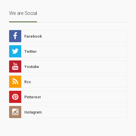
We are Social
Facebook
Twitter
Youtube
Rss
Pinterest
Instagram