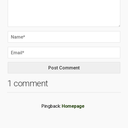
1 comment
Pingback:
Homepage