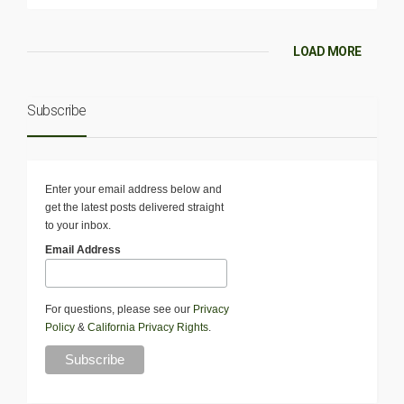
LOAD MORE
Subscribe
Enter your email address below and
get the latest posts delivered straight
to your inbox.
Email Address
For questions, please see our
Privacy
Policy
&
California Privacy Rights
.