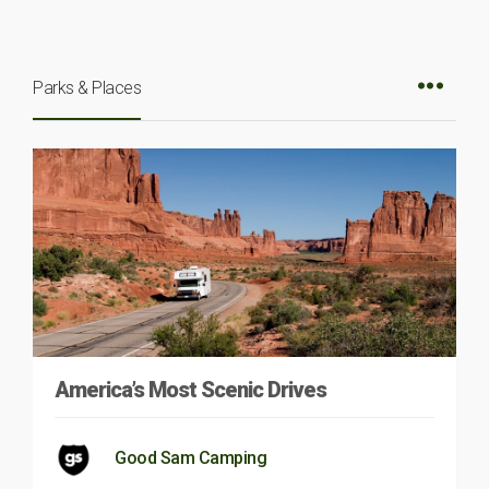
Parks & Places
America’s Most Scenic Drives
Good Sam Camping