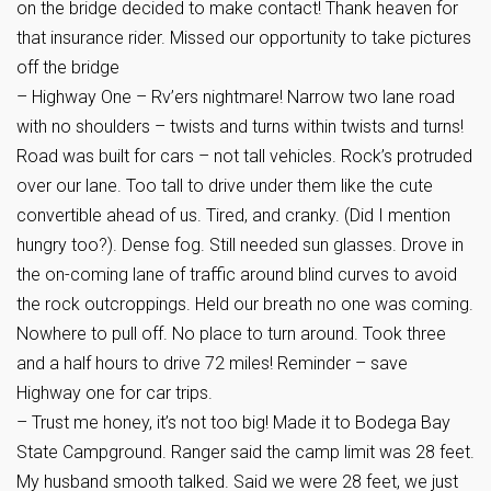
on the bridge decided to make contact! Thank heaven for
that insurance rider. Missed our opportunity to take pictures
off the bridge
– Highway One – Rv’ers nightmare! Narrow two lane road
with no shoulders – twists and turns within twists and turns!
Road was built for cars – not tall vehicles. Rock’s protruded
over our lane. Too tall to drive under them like the cute
convertible ahead of us. Tired, and cranky. (Did I mention
hungry too?). Dense fog. Still needed sun glasses. Drove in
the on-coming lane of traffic around blind curves to avoid
the rock outcroppings. Held our breath no one was coming.
Nowhere to pull off. No place to turn around. Took three
and a half hours to drive 72 miles! Reminder – save
Highway one for car trips.
– Trust me honey, it’s not too big! Made it to Bodega Bay
State Campground. Ranger said the camp limit was 28 feet.
My husband smooth talked. Said we were 28 feet, we just