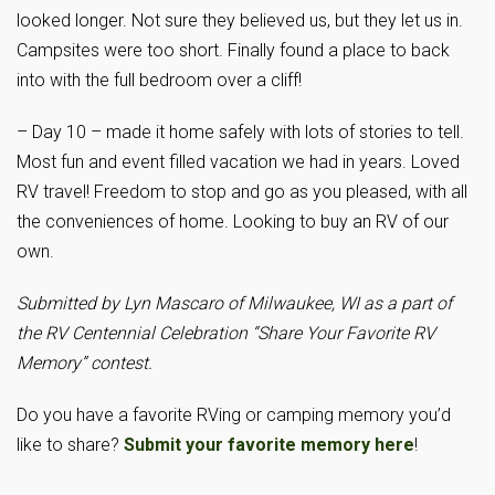
looked longer. Not sure they believed us, but they let us in.
Campsites were too short. Finally found a place to back
into with the full bedroom over a cliff!
– Day 10 – made it home safely with lots of stories to tell.
Most fun and event filled vacation we had in years. Loved
RV travel! Freedom to stop and go as you pleased, with all
the conveniences of home. Looking to buy an RV of our
own.
Submitted by Lyn Mascaro of Milwaukee, WI
as a part of
the RV Centennial Celebration “Share Your Favorite RV
Memory” contest.
Do you have a favorite RVing or camping memory you’d
like to share?
Submit your favorite memory here
!