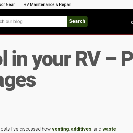
oor Gear
RV Maintenance & Repair
Search
C
l in your RV – P
ages
 posts I’ve discussed how
venting
,
additives
, and
waste