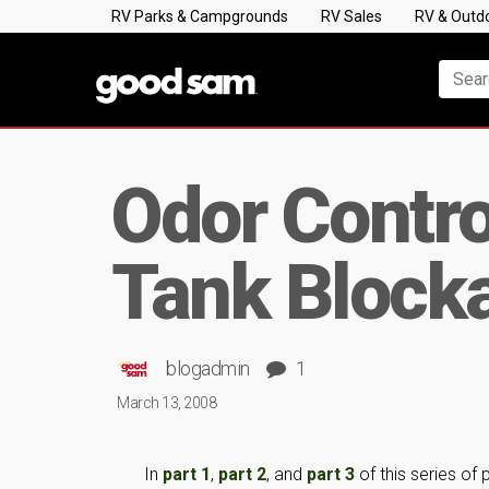
RV Parks & Campgrounds
RV Sales
RV & Outd
Odor Contro
Tank Block
blogadmin
1
March 13, 2008
In
part 1
,
part 2
, and
part 3
of this series of