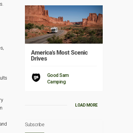
s.
s,
America’s Most Scenic
Drives
Good Sam
Camping
ry
LOAD MORE
on
 and
Subscribe