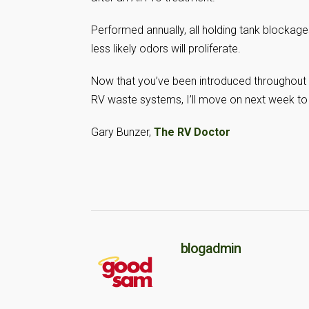
Performed annually, all holding tank blockag
less likely odors will proliferate.
Now that you’ve been introduced throughout 
RV waste systems, I’ll move on next week to
Gary Bunzer,
The RV Doctor
blogadmin