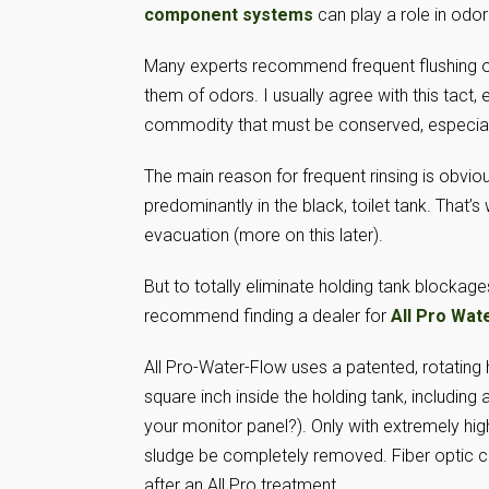
component systems
can play a role in odo
Many experts recommend frequent flushing of 
them of odors. I usually agree with this tact, 
commodity that must be conserved, especial
The main reason for frequent rinsing is obvio
predominantly in the black, toilet tank. That’s
evacuation (more on this later).
But to totally eliminate holding tank blockages
recommend finding a dealer for
All Pro Wat
All Pro-Water-Flow uses a patented, rotating h
square inch inside the holding tank, including
your monitor panel?). Only with extremely hig
sludge be completely removed. Fiber optic ca
after an All Pro treatment.