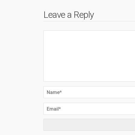
Leave a Reply