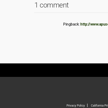
1 comment
Pingback:
http://www.apus
|
Privacy Policy
California Pr