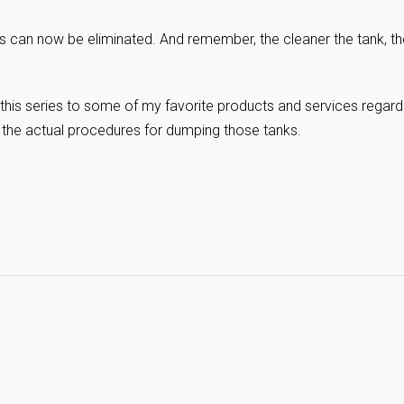
es can now be eliminated. And remember, the cleaner the tank, th
this series to some of my favorite products and services regard
 the actual procedures for dumping those tanks.