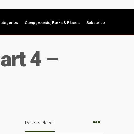
ategories
Campgrounds, Parks & Places
Subscribe
art 4 –
Parks & Places