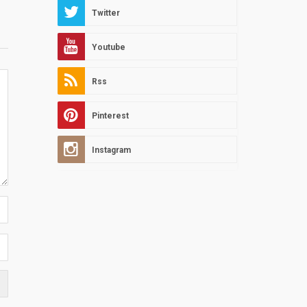
Twitter
Youtube
Rss
Pinterest
Instagram