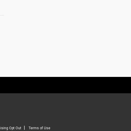
|
ising Opt Out
Terms of Use