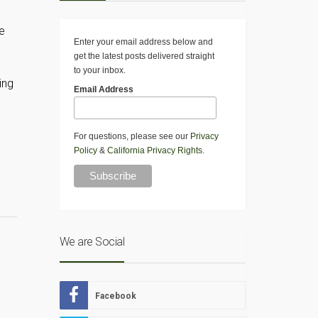
e
Enter your email address below and
get the latest posts delivered straight
to your inbox.
ing
Email Address
For questions, please see our
Privacy
Policy
&
California Privacy Rights
.
We are Social
Facebook