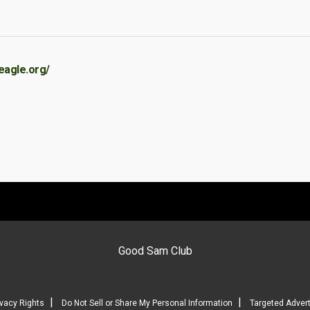
eagle.org/
Good Sam Club
|
|
ivacy Rights
Do Not Sell or Share My Personal Information
Targeted Advert