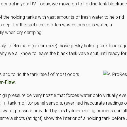
r control in your RV. Today, we move on to holding tank blockage
the holding tanks with vast amounts of fresh water to help rid
except for the fact it quite often wastes precious water; a
ly when dry camping.
usly to eliminate (or minimize) those pesky holding tank blockage
 why we all know to leave the black tank valve shut until ready for
 and to rid the tank itself of most odors I
er-Flow
.
igh pressure delivery nozzle that forces water onto virtually eve
 all in-tank monitor panel sensors; (ever had inaccurate readings 
h water pressure provided by this hydro-cleaning process can all
mera shots (at right) show the interior of a holding tank before