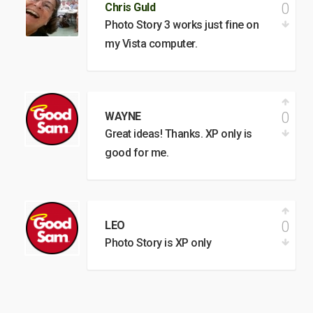
0
Chris Guld
Photo Story 3 works just fine on
my Vista computer.
0
WAYNE
Great ideas! Thanks. XP only is
good for me.
0
LEO
Photo Story is XP only