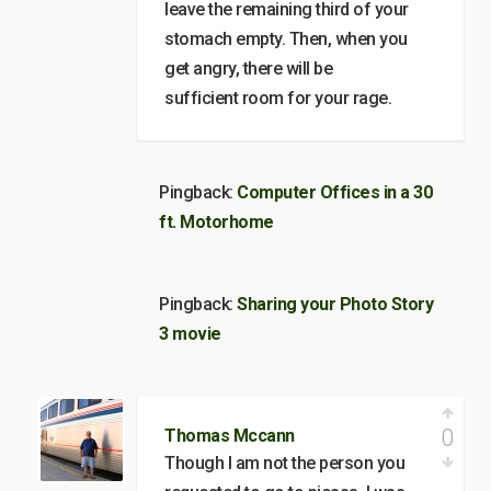
leave the remaining third of your
stomach empty. Then, when you
get angry, there will be
sufficient room for your rage.
Pingback:
Computer Offices in a 30
ft. Motorhome
Pingback:
Sharing your Photo Story
3 movie
0
Thomas Mccann
Though I am not the person you