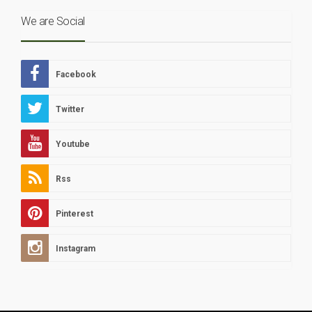
We are Social
Facebook
Twitter
Youtube
Rss
Pinterest
Instagram