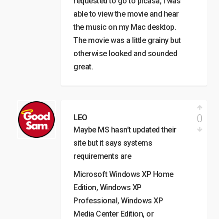
requested to go to picasa, I was
able to view the movie and hear
the music on my Mac desktop.
The movie was a little grainy but
otherwise looked and sounded
great.
0
LEO
Maybe MS hasn’t updated their
site but it says systems
requirements are
Microsoft Windows XP Home
Edition, Windows XP
Professional, Windows XP
Media Center Edition, or