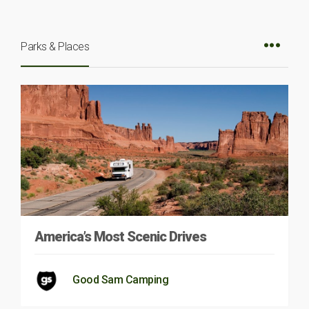
Parks & Places
America’s Most Scenic Drives
Good Sam Camping