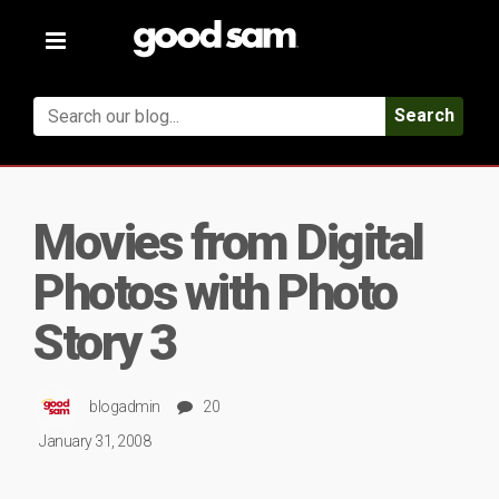
Toggle
navigation
Search
Movies from Digital
Photos with Photo
Story 3
blogadmin
20
January 31, 2008