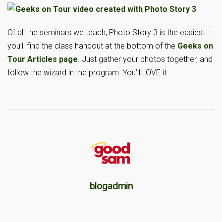
Of all the seminars we teach, Photo Story 3 is the easiest –
you’ll find the class handout at the bottom of the
Geeks on
Tour Articles page
. Just gather your photos together, and
follow the wizard in the program. You’ll LOVE it.
blogadmin