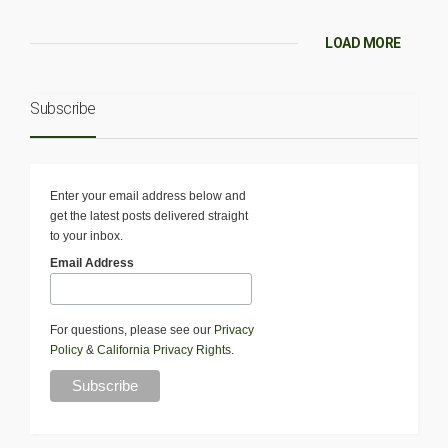
LOAD MORE
Subscribe
Enter your email address below and
get the latest posts delivered straight
to your inbox.
Email Address
For questions, please see our
Privacy
Policy
&
California Privacy Rights
.