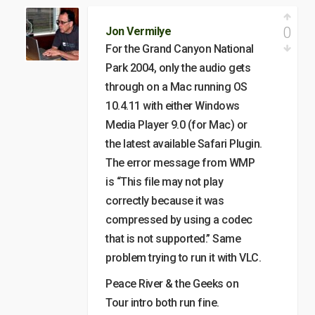
0
Jon Vermilye
For the Grand Canyon National
Park 2004, only the audio gets
through on a Mac running OS
10.4.11 with either Windows
Media Player 9.0 (for Mac) or
the latest available Safari Plugin.
The error message from WMP
is “This file may not play
correctly because it was
compressed by using a codec
that is not supported.” Same
problem trying to run it with VLC.
Peace River & the Geeks on
Tour intro both run fine.