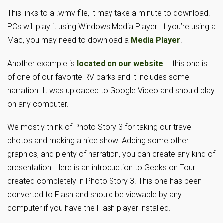
This links to a .wmv file, it may take a minute to download.
PCs will play it using Windows Media Player. If you’re using a
Mac, you may need to download a
Media Player
.
Another example is
located on our website
– this one is
of one of our favorite RV parks and it includes some
narration. It was uploaded to Google Video and should play
on any computer.
We mostly think of Photo Story 3 for taking our travel
photos and making a nice show. Adding some other
graphics, and plenty of narration, you can create any kind of
presentation. Here is an introduction to Geeks on Tour
created completely in Photo Story 3. This one has been
converted to Flash and should be viewable by any
computer if you have the Flash player installed.