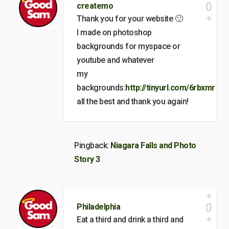
0
createmo
Thank you for your website 🙂
I made on photoshop
backgrounds for myspace or
youtube and whatever
my
backgrounds:
http://tinyurl.com/6rbxmr
all the best and thank you again!
Pingback:
Niagara Falls and Photo
Story 3
0
Philadelphia
Eat a third and drink a third and