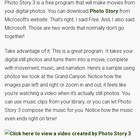
Photo Story 3 is a free program that will make movies from
your digital photos. You can download
Photo Story
from
Microsoft’s website. That’s right, I said Free. And, I also said
Microsoft. Those are two words that normally don’t go
together!
Take advantage of it. This is a great program. It takes your
digital still photos and turns them into a movie, complete
with movement, music, and narration. Here’s a sample using
photos we took at the Grand Canyon. Notice how the
images pan left and right or zoom in and out, it feels like
you’re watching a video when it’s actually still photos. You
can use music clips from your library, or you can let Photo
Story 3 compose the music for you. Notice how the music
even ends right on time!