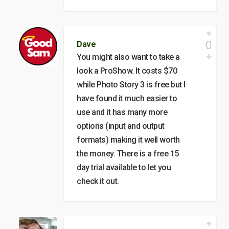
0
Dave
You might also want to take a
look a ProShow. It costs $70
while Photo Story 3 is free but I
have found it much easier to
use and it has many more
options (input and output
formats) making it well worth
the money. There is a free 15
day trial available to let you
check it out.