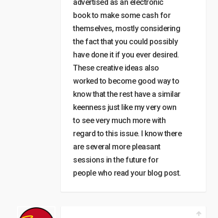
advertised as an electronic
book to make some cash for
themselves, mostly considering
the fact that you could possibly
have done it if you ever desired.
These creative ideas also
worked to become good way to
know that the rest have a similar
keenness just like my very own
to see very much more with
regard to this issue. I know there
are several more pleasant
sessions in the future for
people who read your blog post.