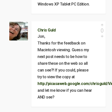
Windows XP Tablet PC Edition.
0
Chris Guld
Jon,
Thanks for the feedback on
Macintosh viewing. Guess my
next post needs to be how to
share these on the web so all
can see?! If you could, please
try to view the copy at
http://picasaweb.google.com/chrisguld/V
and let me know if you can hear
AND see?