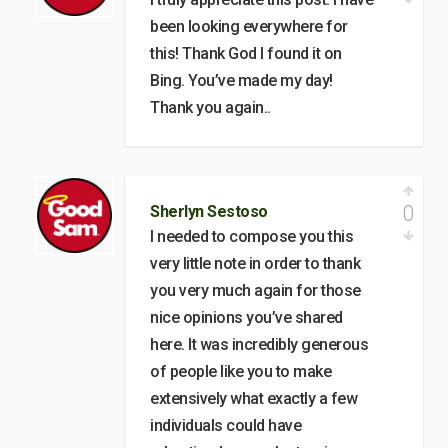
been looking everywhere for
this! Thank God I found it on
Bing. You’ve made my day!
Thank you again..
0
Sherlyn Sestoso
I needed to compose you this
very little note in order to thank
you very much again for those
nice opinions you’ve shared
here. It was incredibly generous
of people like you to make
extensively what exactly a few
individuals could have