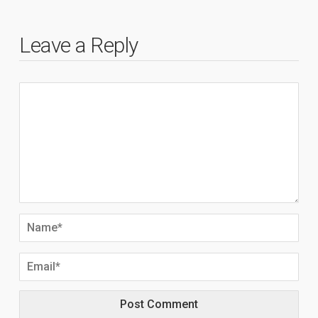
Leave a Reply