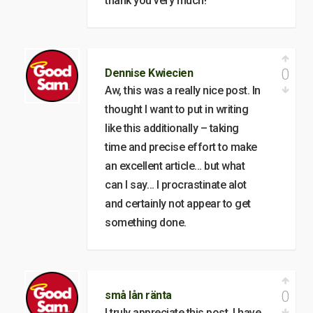
thank you very much!
0
Dennise Kwiecien
Aw, this was a really nice post. In
thought I want to put in writing
like this additionally – taking
time and precise effort to make
an excellent article… but what
can I say… I procrastinate alot
and certainly not appear to get
something done.
0
små lån ränta
I truly appreciate this post. I have