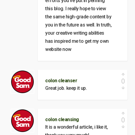
efforts you’ve put in penning
this blog. I really hope to view
the same high-grade content by
you in the future as well. In truth,
your creative writing abilities
has inspired me to get my own
website now
0
colon cleanser
Great job. keep it up.
0
colon cleansing
It is a wonderful article, i like it,