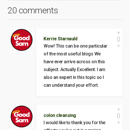
20 comments
0
Kerrie Starnauld
Wow! This can be one particular
of the most useful blogs We
have ever arrive across on this
subject. Actually Excellent. I am
also an expert in this topic so I
can understand your effort.
0
colon cleansing
I would like to thank you for the