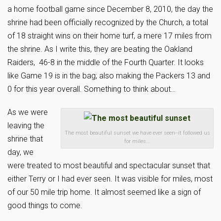
a home football game since December 8, 2010, the day the
shrine had been officially recognized by the Church, a total
of 18 straight wins on their home turf, a mere 17 miles from
the shrine. As I write this, they are beating the Oakland
Raiders, 46-8 in the middle of the Fourth Quarter. It looks
like Game 19 is in the bag; also making the Packers 13 and
0 for this year overall. Something to think about…
As we were
leaving the
The most beautiful sunset we have ever seen--it followed us
shrine that
for miles...
day, we
were treated to most beautiful and spectacular sunset that
either Terry or I had ever seen. It was visible for miles, most
of our 50 mile trip home. It almost seemed like a sign of
good things to come.