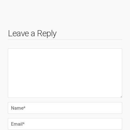
Leave a Reply