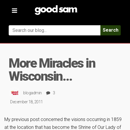
Toggle
navigation
Search
More Miracles in
Wisconsin…
blogadmin
3
December 18, 2011
My previous post concerned the visions occurring in 1859
at the location that has become the Shrine of Our Lady of