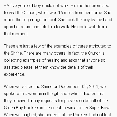
–A five year old boy could not walk. His mother promised
to visit the Chapel, which was 16 miles from her home. She
made the pilgrimage on foot. She took the boy by the hand
upon her return and told him to walk. He could walk from
that moment.
These are just a few of the examples of cures attributed to
the Shrine. There are many others. In fact, the Church is
collecting examples of healing and asks that anyone so
assisted please let them know the details of their
experience.
th
When we visited the Shrine on December 10
, 2011, we
spoke with a woman in the gift shop who indicated that
they received many requests for prayers on behalf of the
Green Bay Packers in the quest to win another Super Bowl.
When we laughed, she added that the Packers had not lost