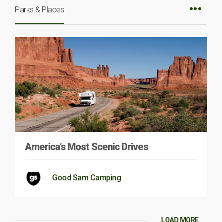
Parks & Places
America’s Most Scenic Drives
Good Sam Camping
LOAD MORE