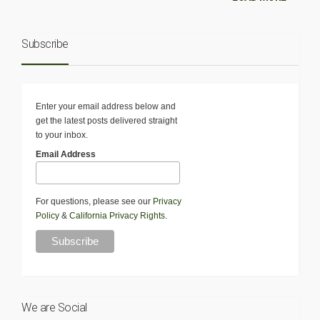
Subscribe
Enter your email address below and
get the latest posts delivered straight
to your inbox.
Email Address
For questions, please see our
Privacy
Policy
&
California Privacy Rights
.
We are Social