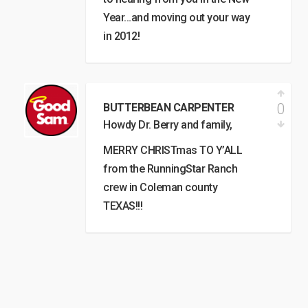
Year…and moving out your way
in 2012!
0
BUTTERBEAN CARPENTER
Howdy Dr. Berry and family,
MERRY CHRISTmas TO Y’ALL
from the RunningStar Ranch
crew in Coleman county
TEXAS!!!