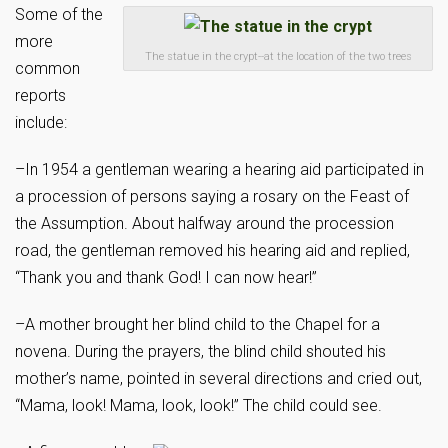
Some of the
more
The statue in the crypt--at the location of the two trees
common
reports
include:
–In 1954 a gentleman wearing a hearing aid participated in
a procession of persons saying a rosary on the Feast of
the Assumption. About halfway around the procession
road, the gentleman removed his hearing aid and replied,
“Thank you and thank God! I can now hear!”
–A mother brought her blind child to the Chapel for a
novena. During the prayers, the blind child shouted his
mother’s name, pointed in several directions and cried out,
“Mama, look! Mama, look, look!” The child could see.