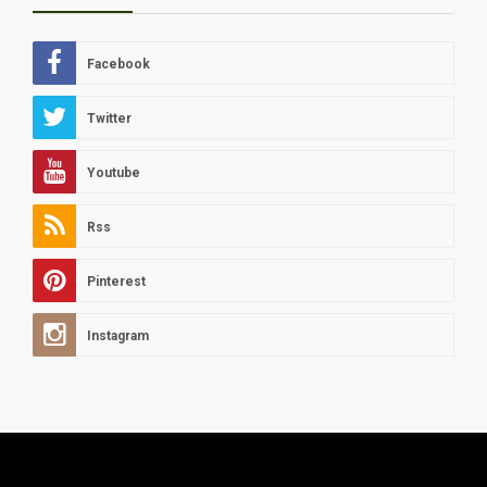
Facebook
Twitter
Youtube
Rss
Pinterest
Instagram