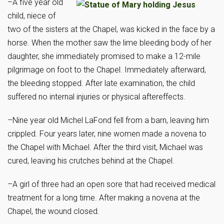
–A five year old
child, niece of
two of the sisters at the Chapel, was kicked in the face by a
horse. When the mother saw the lime bleeding body of her
daughter, she immediately promised to make a 12-mile
pilgrimage on foot to the Chapel. Immediately afterward,
the bleeding stopped. After late examination, the child
suffered no internal injuries or physical aftereffects.
–Nine year old Michel LaFond fell from a barn, leaving him
crippled. Four years later, nine women made a novena to
the Chapel with Michael. After the third visit, Michael was
cured, leaving his crutches behind at the Chapel.
–A girl of three had an open sore that had received medical
treatment for a long time. After making a novena at the
Chapel, the wound closed.