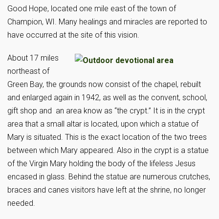
Good Hope, located one mile east of the town of
Champion, WI. Many healings and miracles are reported to
have occurred at the site of this vision.
About 17 miles
northeast of
Green Bay, the grounds now consist of the chapel, rebuilt
and enlarged again in 1942, as well as the convent, school,
gift shop and an area know as “the crypt.” It is in the crypt
area that a small altar is located, upon which a statue of
Mary is situated. This is the exact location of the two trees
between which Mary appeared. Also in the crypt is a statue
of the Virgin Mary holding the body of the lifeless Jesus
encased in glass. Behind the statue are numerous crutches,
braces and canes visitors have left at the shrine, no longer
needed.