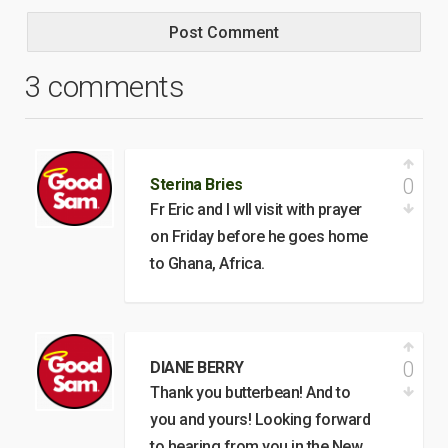
3 comments
0
Sterina Bries
Fr Eric and I wll visit with prayer
on Friday before he goes home
to Ghana, Africa.
0
DIANE BERRY
Thank you butterbean! And to
you and yours! Looking forward
to hearing from you in the New