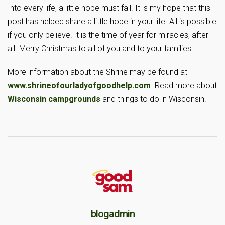
Into every life, a little hope must fall. It is my hope that this
post has helped share a little hope in your life. All is possible
if you only believe! It is the time of year for miracles, after
all. Merry Christmas to all of you and to your families!
More information about the Shrine may be found at
www.shrineofourladyofgoodhelp.com
. Read more about
Wisconsin campgrounds
and things to do in Wisconsin.
blogadmin