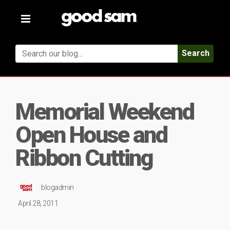
Toggle
navigation
Search
Memorial Weekend
Open House and
Ribbon Cutting
blogadmin
April 28, 2011