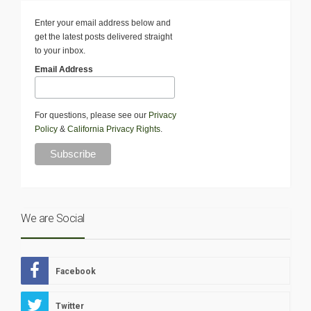
Enter your email address below and
get the latest posts delivered straight
to your inbox.
Email Address
For questions, please see our
Privacy
Policy
&
California Privacy Rights
.
We are Social
Facebook
Twitter