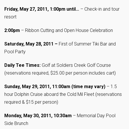
Friday, May 27, 2011, 1:00pm until…
– Check-in and tour
resort
2:00pm
– Ribbon Cutting and Open House Celebration
Saturday, May 28, 2011 –
First of Summer Tiki Bar and
Pool Party
Daily Tee Times:
Golf at Soldiers Creek Golf Course
(reservations required, $25.00 per person includes cart)
Sunday, May 29, 2011, 11:00am (time may vary)
– 1.5
hour Dolphin Cruise aboard the Cold Mil Fleet (reservations
required & $15 per person)
Monday, May 30, 2011, 10:30am
– Memorial Day Pool
Side Brunch