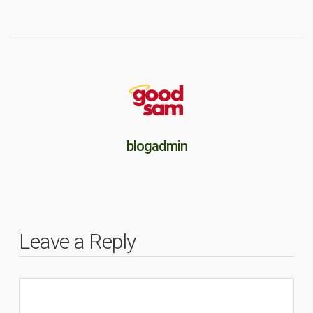
blogadmin
Leave a Reply