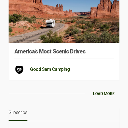
America’s Most Scenic Drives
Good Sam Camping
LOAD MORE
Subscribe