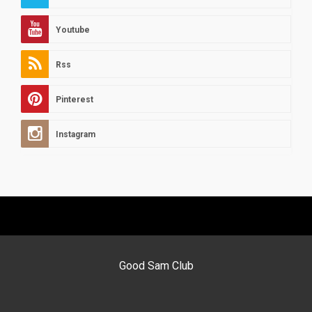
Youtube
Rss
Pinterest
Instagram
Good Sam Club