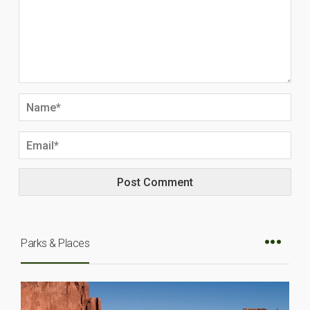
Parks & Places