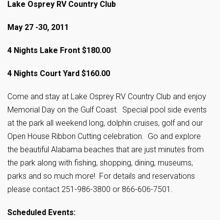
Lake Osprey RV Country Club
May 27 -30, 2011
4 Nights Lake Front $180.00
4 Nights Court Yard $160.00
Come and stay at Lake Osprey RV Country Club and enjoy
Memorial Day on the Gulf Coast. Special pool side events
at the park all weekend long, dolphin cruises, golf and our
Open House Ribbon Cutting celebration. Go and explore
the beautiful Alabama beaches that are just minutes from
the park along with fishing, shopping, dining, museums,
parks and so much more! For details and reservations
please contact 251-986-3800 or 866-606-7501.
Scheduled Events: