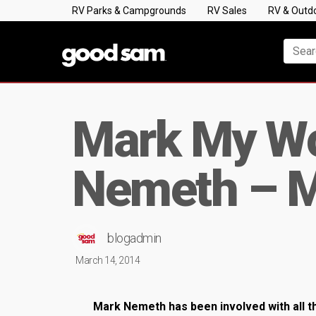
RV Parks & Campgrounds
RV Sales
RV & Outd
Mark My Wo
Nemeth – 
blogadmin
March 14, 2014
Mark Nemeth has been involved with all th