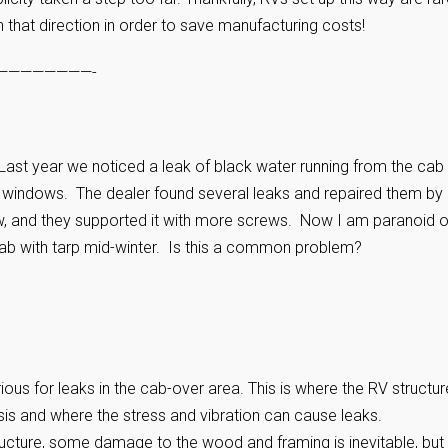
n that direction in order to save manufacturing costs!
————————-
t year we noticed a leak of black water running from the cab
e windows. The dealer found several leaks and repaired them by
w, and they supported it with more screws. Now I am paranoid o
ab with tarp mid-winter. Is this a common problem?
us for leaks in the cab-over area. This is where the RV structur
is and where the stress and vibration can cause leaks.
ucture, some damage to the wood and framing is inevitable, but 