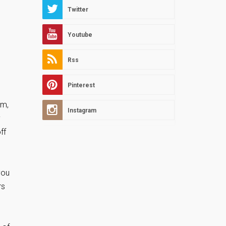
Twitter
Youtube
Rss
Pinterest
em,
Instagram
y
ff
you
rs