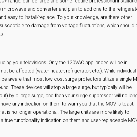
00+ range, can be large and some require professional installatio
e microwave and converter and plan to add one to the refrigerat
d easy to install/replace. To your knowledge, are there other
 susceptible to damage from voltage fluctuations, which should 
ks
luding your televisions. Only the 120VAC appliances will be in
ot be affected (water heater, refrigerator, etc.). While individual
 be aware that most low-cost surge protectors utilize a single 
und. These devices will stop a large surge, but typically will be
) by a large surge, and then your surge suppressor will no lon
have any indication on them to warn you that the MOV is toast,
at is no longer operational. The large units are more likely to
a true functionality indication on them and user-replaceable MO