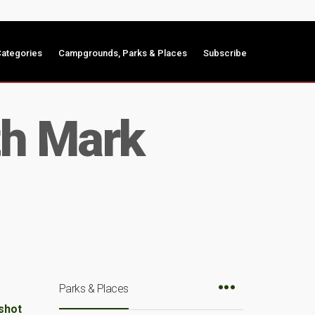
ategories
Campgrounds, Parks & Places
Subscribe
th Mark
Parks & Places