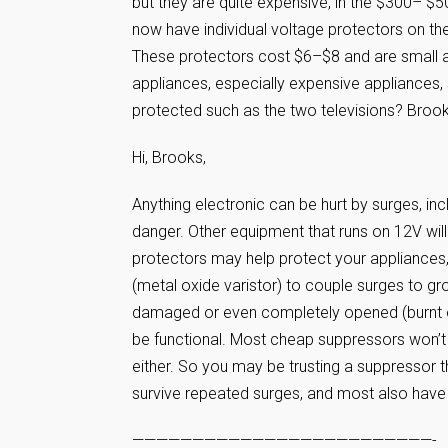
but they are quite expensive, in the $300– $5
now have individual voltage protectors on th
These protectors cost $6–$8 and are small an
appliances, especially expensive appliances,
protected such as the two televisions? Broo
Hi, Brooks,
Anything electronic can be hurt by surges, inc
danger. Other equipment that runs on 12V will n
protectors may help protect your appliances,
(metal oxide varistor) to couple surges to gro
damaged or even completely opened (burnt out
be functional. Most cheap suppressors won’t 
either. So you may be trusting a suppressor th
survive repeated surges, and most also have 
—————————————————————————-