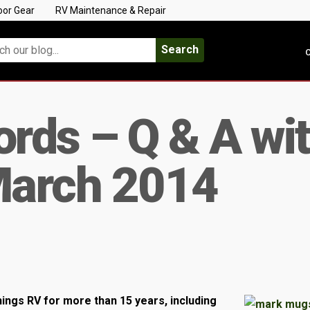
oor Gear
RV Maintenance & Repair
Search
C
rds – Q & A wi
March 2014
ings RV for more than 15 years, including