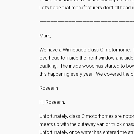
Let’s hope that manufacturers don’t all head i
——————————————————————————
Mark,
We have a Winnebago class-C motorhome. Las
overhead to inside the front window and sid
caulking. The inside wood has started to bo
this happening every year. We covered the c
Roseann
Hi, Roseann,
Unfortunately, class-C motorhomes are notorio
meets up with the cutaway van or truck chass
Unfortunately, once water has entered the str