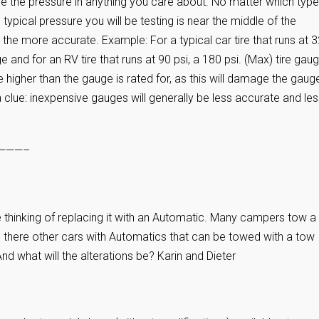
e the pressure in anything you care about. No matter which type
ypical pressure you will be testing is near the middle of the
the more accurate. Example: For a typical car tire that runs at 
e and for an RV tire that runs at 90 psi, a 180 psi. (Max) tire gaug
 higher than the gauge is rated for, as this will damage the gaug
 a clue: inexpensive gauges will generally be less accurate and le
———–
 thinking of replacing it with an Automatic. Many campers tow a
e there other cars with Automatics that can be towed with a tow
d what will the alterations be? Karin and Dieter