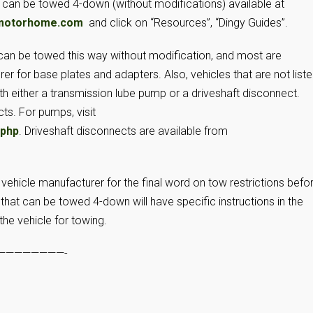
t can be towed 4-down (without modifications) available at
motorhome.com
and click on “Resources”, “Dingy Guides”.
can be towed this way without modification, and most are
r for base plates and adapters. Also, vehicles that are not list
 either a transmission lube pump or a driveshaft disconnect.
s. For pumps, visit
.php
. Driveshaft disconnects are available from
 vehicle manufacturer for the final word on tow restrictions befo
hat can be towed 4-down will have specific instructions in the
he vehicle for towing.
————————-