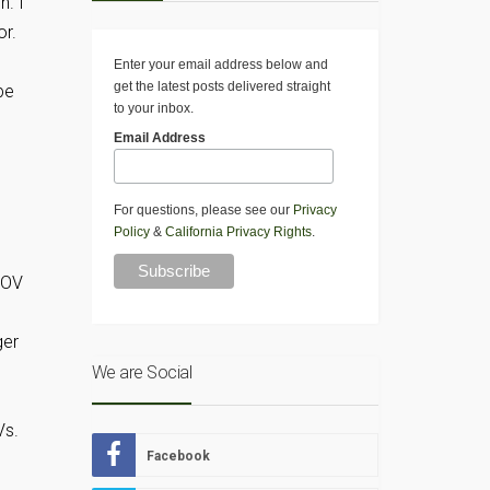
n. I
or.
Enter your email address below and
get the latest posts delivered straight
be
to your inbox.
Email Address
For questions, please see our
Privacy
Policy
&
California Privacy Rights
.
MOV
ger
We are Social
Vs.
Facebook