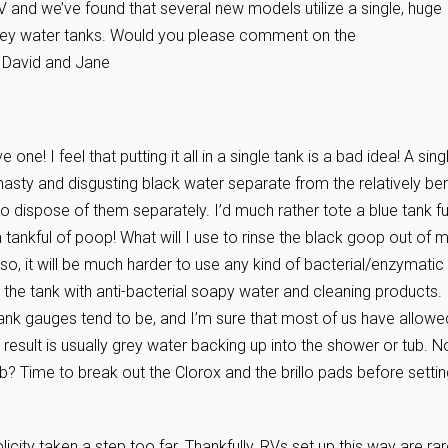
 and we’ve found that several new models utilize a single, huge
grey water tanks. Would you please comment on the
 David and Jane
one! I feel that putting it all in a single tank is a bad idea! A sing
nasty and disgusting black water separate from the relatively be
o dispose of them separately. I’d much rather tote a blue tank fu
tankful of poop! What will I use to rinse the black goop out of 
lso, it will be much harder to use any kind of bacterial/enzymatic
g the tank with anti-bacterial soapy water and cleaning products.
 tank gauges tend to be, and I’m sure that most of us have allowe
e result is usually grey water backing up into the shower or tub. N
ub? Time to break out the Clorox and the brillo pads before setti
plicity taken a step too far. Thankfully, RVs set up this way are rar