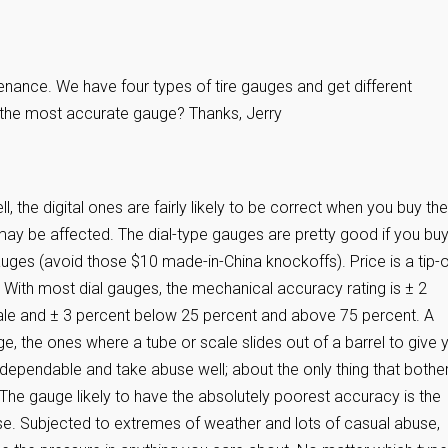
enance. We have four types of tire gauges and get different
 the most accurate gauge? Thanks, Jerry
 the digital ones are fairly likely to be correct when you buy th
 may be affected. The dial-type gauges are pretty good if you bu
uges (avoid those $10 made-in-China knockoffs). Price is a tip-o
 With most dial gauges, the mechanical accuracy rating is ± 2
ale and ± 3 percent below 25 percent and above 75 percent. A
ge, the ones where a tube or scale slides out of a barrel to give 
 dependable and take abuse well; about the only thing that bothe
. The gauge likely to have the absolutely poorest accuracy is the
ose. Subjected to extremes of weather and lots of casual abuse,