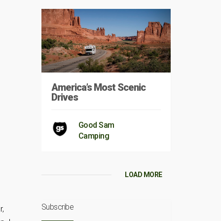
America’s Most Scenic
Drives
Good Sam
Camping
LOAD MORE
Subscribe
r,