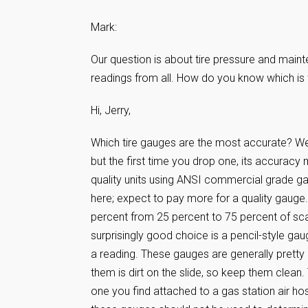
Mark:
Our question is about tire pressure and maint
readings from all. How do you know which is
Hi, Jerry,
Which tire gauges are the most accurate? Well,
but the first time you drop one, its accuracy
quality units using ANSI commercial grade ga
here; expect to pay more for a quality gauge.
percent from 25 percent to 75 percent of sc
surprisingly good choice is a pencil-style gau
a reading. These gauges are generally pretty
them is dirt on the slide, so keep them clean
one you find attached to a gas station air h