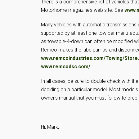
There is a comprehensive list of vehicles tha
Motorhome magazine’s web site. See
www.
Many vehicles with automatic transmissions 
supported by at least one tow bar manufacture
as towable-4-down can often be modified with
Remco makes the lube pumps and disconnect
www.remcoindustries.com/Towing/Store
www.remcodsc.com/
In all cases, be sure to double check with the
deciding on a particular model. Most models t
owner’s manual that you must follow to prep t
——————————————————————————
Hi, Mark,