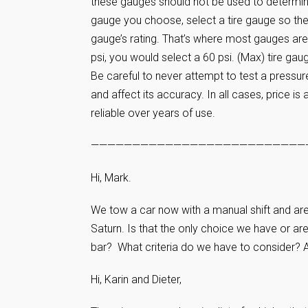
these gauges should not be used to determin
gauge you choose, select a tire gauge so the t
gauge’s rating. That’s where most gauges are 
psi, you would select a 60 psi. (Max) tire gaug
Be careful to never attempt to test a pressure
and affect its accuracy. In all cases, price is
reliable over years of use.
——————————————————————————
Hi, Mark.
We tow a car now with a manual shift and are
Saturn. Is that the only choice we have or ar
bar? What criteria do we have to consider? An
Hi, Karin and Dieter,