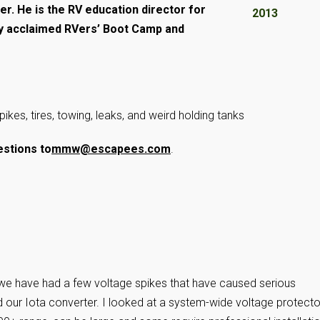
mer. He is the RV education director for
y acclaimed RVers’ Boot Camp and
pikes, tires, towing, leaks, and weird holding tanks
stions to
mmw@escapees.com
.
 we have had a few voltage spikes that have caused serious
our Iota converter. I looked at a system-wide voltage protecto