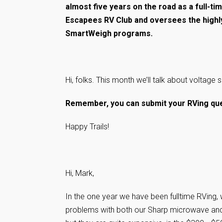
almost five years on the road as a full-ti
Escapees RV Club and oversees the highl
SmartWeigh programs.
Hi, folks. This month we’ll talk about voltage s
Remember, you can submit your RVing que
Happy Trails!
Hi, Mark,
In the one year we have been fulltime RVing,
problems with both our Sharp microwave and 