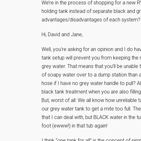
We’re in the process of shopping for a new RV
holding tank instead of separate black and 
advantages/disadvantages of each system?
Hi, David and Jane,
Well, you’re asking for an opinion and I do have 
tank setup will prevent you from keeping the 
grey water. That means that you’ll be unable t
of soapy water over to a dump station than a 
hose if I have no grey water handle to pull? A
black tank treatment when you are also fillin
But, worst of all: We all know how unreliable
our grey water tank to get a mite too full. Th
that I can deal with, but BLACK water in the t
foot (ewww!) in that tub again!
I think “one tank for all” is the concept of sim