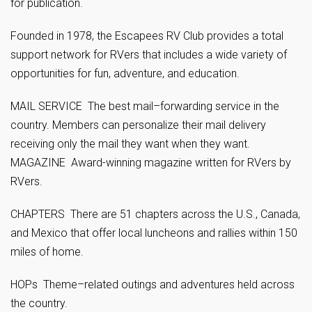
for publication.
Founded in 1978, the Escapees RV Club provides a total
support network for RVers that includes a wide variety of
opportunities for fun, adventure, and education.
MAIL SERVICE The best mail–forwarding service in the
country. Members can personalize their mail delivery
receiving only the mail they want when they want.
MAGAZINE Award-winning magazine written for RVers by
RVers.
CHAPTERS There are 51 chapters across the U.S., Canada,
and Mexico that offer local luncheons and rallies within 150
miles of home.
HOPs Theme–related outings and adventures held across
the country.