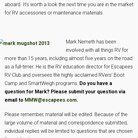
aboard. It’s worth a look the next time you are in the market
for RV accessories or maintenance materials.
Mark Nemeth has been
involved with all things RV for
more than 15 years, including almost five years on the road
as a full-timer. He is the RV education director for Escapees
RV Club and oversees the highly acclaimed RVers’ Boot
Camp and SmartWeigh programs.
Do you have a
question for Mark? Please sub
mit your question via
email to
MMW@escapees.com
.
Please remember, material will be edited. Because of the
large volume of material and correspondence submitted,
individual replies will be limited to questions that are chosen