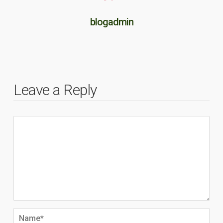
blogadmin
Leave a Reply