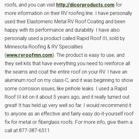
roofs, and you can visit
http://dicorproducts.com
for
more information on their RV roofing line. I have personally
used their Elastomeric Metal RV Roof Coating and been
happy with its performance and durability. I have also
personally used a product called Rapid Roof III, sold by
Minnesota Roofing & RV Specialties
(
www.rvroofmn.com
). The product is easy to use, and
they sell kits that have everything you need to reinforce all
the seams and coat the entire roof on your RV. I have an
aluminum roof on my class-C, and it was beginning to show
some corrosion issues, like pinhole leaks. I used a Rapid
Roof III kit on it about 5 years ago, and it really turned out
great! It has held up very well so far. I would recommend it
to anyone as an effective and fairly easy do-it-yourself roof
fix for metal or fiberglass roofs. For more info, give them a
call at 877-387-6511.