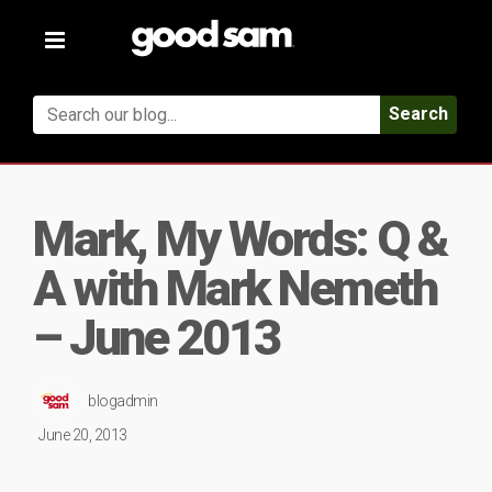
Toggle
navigation
Search
Mark, My Words: Q &
A with Mark Nemeth
– June 2013
blogadmin
June 20, 2013