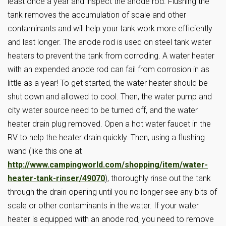
least once a year and inspect the anode rod. Flushing the
tank removes the accumulation of scale and other
contaminants and will help your tank work more efficiently
and last longer. The anode rod is used on steel tank water
heaters to prevent the tank from corroding. A water heater
with an expended anode rod can fail from corrosion in as
little as a year! To get started, the water heater should be
shut down and allowed to cool. Then, the water pump and
city water source need to be turned off, and the water
heater drain plug removed. Open a hot water faucet in the
RV to help the heater drain quickly. Then, using a flushing
wand (like this one at
http://www.campingworld.com/shopping/item/water-
heater-tank-rinser/49070
), thoroughly rinse out the tank
through the drain opening until you no longer see any bits of
scale or other contaminants in the water. If your water
heater is equipped with an anode rod, you need to remove