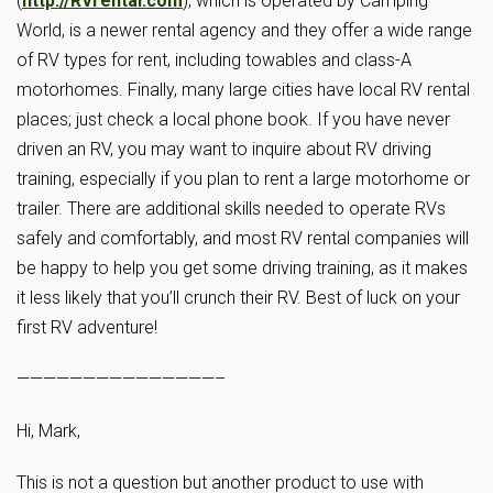
(
http://RVrental.com
), which is operated by Camping
World, is a newer rental agency and they offer a wide range
of RV types for rent, including towables and class-A
motorhomes. Finally, many large cities have local RV rental
places; just check a local phone book. If you have never
driven an RV, you may want to inquire about RV driving
training, especially if you plan to rent a large motorhome or
trailer. There are additional skills needed to operate RVs
safely and comfortably, and most RV rental companies will
be happy to help you get some driving training, as it makes
it less likely that you’ll crunch their RV. Best of luck on your
first RV adventure!
———————————————–
Hi, Mark,
This is not a question but another product to use with