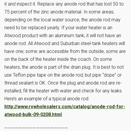
it and inspect it. Replace any anode rod that has lost 50 to
75 percent of the zinc anode material. In some areas,
depending on the local water source, the anode rod may
need to be replaced yearly. If your water heater is an
Atwood product with an aluminum tank, it will not have an
anode rod. All Atwood and Suburban steel-tank heaters will
have one; some are accessible from the outside, some are
on the back of the heater inside the coach. On some
heaters, the anode is part of the drain plug. It is best to not
use Teflon pipe tape on the anode rod, but pipe “dope” or
thread sealant is OK. Once the plug and anode rod are re-
installed, fill the heater with water and check for any leaks.
Here’s an example of a typical anode rod:
http://www.rvwholesalers.com/catalog/anode-rod-for-
atwood-bulk-09-0208.html
.
——————————————————