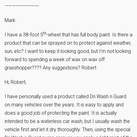
—————————-
Mark:
th
I have a 38-foot 5
-wheel that has full body paint. Is there a
product that can be sprayed on to protect against weather,
sun, etc? I want to keep it looking good, but I’m not looking
forward to spending a week of wax on wax off
grasshopper???? Any suggestions? Robert
Hi, Robert,
I have personally used a product called Dri Wash n Guard
on many vehicles over the years. It is easy to apply and
does a good job of protecting the paint. It is actually
intended to be a waterless car wash, but I usually wash the
vehicle first and let it dry thoroughly. Then, using the special