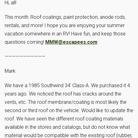
Hi, all!
This month: Roof coatings, paint protection, anode rods,
rentals, and more! I hope you are enjoying your summer
vacation somewhere in an RV! Have fun, and keep those
questions coming!
MMW@escapees.com
———————————
Mark:
We have a 1985 Southwind 34′ Class-A. We purchased it 4
years ago. We noticed the roof has cracks around the
vents, etc. The roof membrane/coating is most likely the
second or third roof on the vehicle. Would like to update the
roof. We have seen the different roof coating materials
available in the stores and catalogs, but do not know what
material would be compatible with the existing roof (rubber,