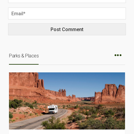
Parks & Places