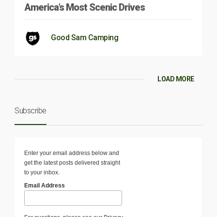
America’s Most Scenic Drives
Good Sam Camping
LOAD MORE
Subscribe
Enter your email address below and
get the latest posts delivered straight
to your inbox.
Email Address