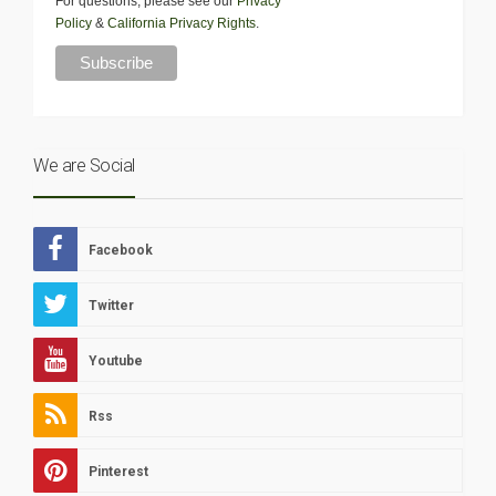
For questions, please see our
Privacy
Policy
&
California Privacy Rights
.
We are Social
Facebook
Twitter
Youtube
Rss
Pinterest