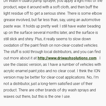
Dri Wash n Guard pump sprayer, you apply a light mist of the
product, wipe it around with a soft cloth, and then buff the
light residue off to get a serious shine. There is some elbow
grease involved, but far less than, say, using an automotive
paste wax. It holds up pretty well: I still have water beading
up on the surface several months later, and the surface is
still slick and shiny. Plus, it really seems to slow down
oxidation of the paint finish on non-clear-coated vehicles.
The stuff is sold through local distributors, and you can find
out more about it at
http://www.driwashsolutions.com
. I
use the classic version, as I have a number of vehicles with
acrylic enamel paint jobs and no clear coat. I think the ION
version may be better for clear-coat applications. No, I’m
not a distributor, just a long-term satisfied user of their
product. There are other brands of dry wash sprays and
waxes out there, but this is the one I use.