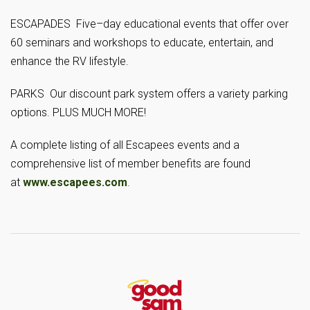
ESCAPADES Five–day educational events that offer over
60 seminars and workshops to educate, entertain, and
enhance the RV lifestyle.
PARKS Our discount park system offers a variety parking
options. PLUS MUCH MORE!
A complete listing of all Escapees events and a
comprehensive list of member benefits are found
at
www.escapees.com
.