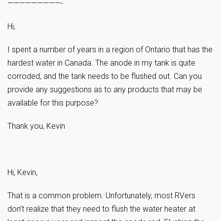
—————————-
Hi,
I spent a number of years in a region of Ontario that has the
hardest water in Canada. The anode in my tank is quite
corroded, and the tank needs to be flushed out. Can you
provide any suggestions as to any products that may be
available for this purpose?
Thank you, Kevin
Hi, Kevin,
That is a common problem. Unfortunately, most RVers
don’t realize that they need to flush the water heater at