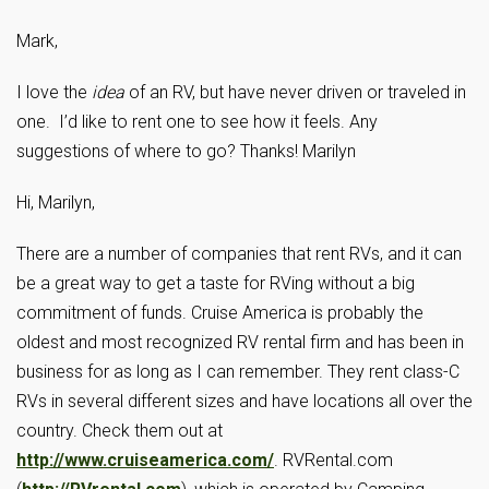
Mark,
I love the
idea
of an RV, but have never driven or traveled in
one. I’d like to rent one to see how it feels. Any
suggestions of where to go? Thanks! Marilyn
Hi, Marilyn,
There are a number of companies that rent RVs, and it can
be a great way to get a taste for RVing without a big
commitment of funds. Cruise America is probably the
oldest and most recognized RV rental firm and has been in
business for as long as I can remember. They rent class-C
RVs in several different sizes and have locations all over the
country. Check them out at
http://www.cruiseamerica.com/
. RVRental.com