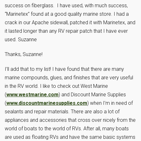
success on fiberglass. I have used, with much success,
“Marinetex” found at a good quality marine store. I had a
crack in our Apache sidewall, patched it with Marinetex, and
it lasted longer than any RV repair patch that I have ever
used. Suzanne
Thanks, Suzanne!
I’ll add that to my list! I have found that there are many
marine compounds, glues, and finishes that are very useful
in the RV world. I like to check out West Marine
(
www.westmarine.com
) and Discount Marine Supplies
(
www.discountmarinesupplies.com
) when I’m in need of
sealants and repair materials. There are also a lot of
appliances and accessories that cross over nicely from the
world of boats to the world of RVs. After all, many boats
are used as floating RVs and have the same basic systems