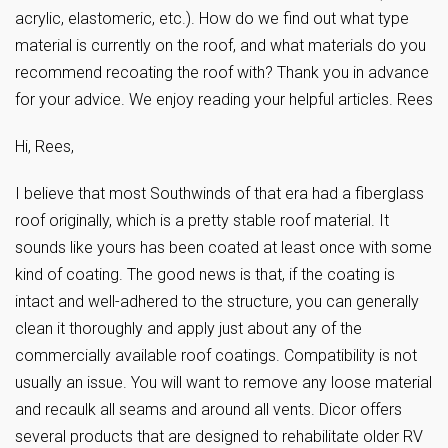
acrylic, elastomeric, etc.). How do we find out what type
material is currently on the roof, and what materials do you
recommend recoating the roof with? Thank you in advance
for your advice. We enjoy reading your helpful articles. Rees
Hi, Rees,
I believe that most Southwinds of that era had a fiberglass
roof originally, which is a pretty stable roof material. It
sounds like yours has been coated at least once with some
kind of coating. The good news is that, if the coating is
intact and well-adhered to the structure, you can generally
clean it thoroughly and apply just about any of the
commercially available roof coatings. Compatibility is not
usually an issue. You will want to remove any loose material
and recaulk all seams and around all vents. Dicor offers
several products that are designed to rehabilitate older RV