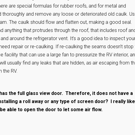
here are special formulas for rubber roofs, and for metal and
ed thoroughly and remove any loose or deteriorated old caulk. Us
eam. The caulk should flow and flatten out, making a good seal.
d anything that protrudes through the roof, that includes roof an
and around the refrigerator vent. It’s a good idea to inspect you
need repair or re-caulking. If re-caulking the seams doesn’t stop
facility that can use a large fan to pressurize the RV interior, a
ill usually find any leaks that are hidden, as air escaping from t
n the RV.
has the full glass view door. Therefore, it does not have a
alling a roll away or any type of screen door? I really like
o be able to open the door to let some air flow.