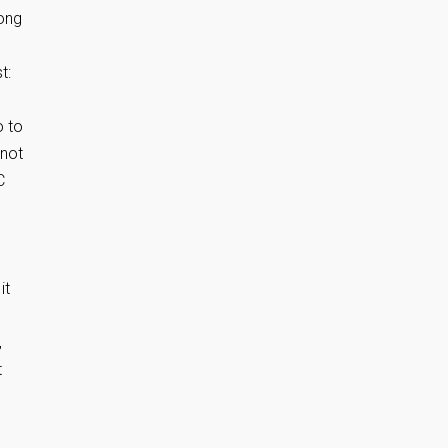
long
t:
o to
 not
C
it
,
t