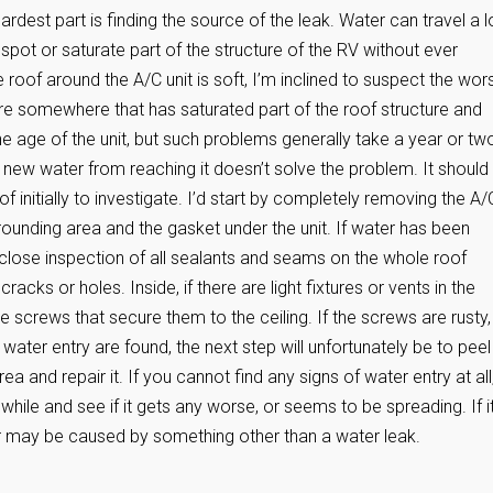
ardest part is finding the source of the leak. Water can travel a 
spot or saturate part of the structure of the RV without ever
the roof around the A/C unit is soft, I’m inclined to suspect the wors
here somewhere that has saturated part of the roof structure and
e age of the unit, but such problems generally take a year or tw
 new water from reaching it doesn’t solve the problem. It should
f initially to investigate. I’d start by completely removing the A/
rrounding area and the gasket under the unit. If water has been
A close inspection of all sealants and seams on the whole roof
acks or holes. Inside, if there are light fixtures or vents in the
 screws that secure them to the ceiling. If the screws are rusty, 
 water entry are found, the next step will unfortunately be to peel
 and repair it. If you cannot find any signs of water entry at all
while and see if it gets any worse, or seems to be spreading. If i
or may be caused by something other than a water leak.