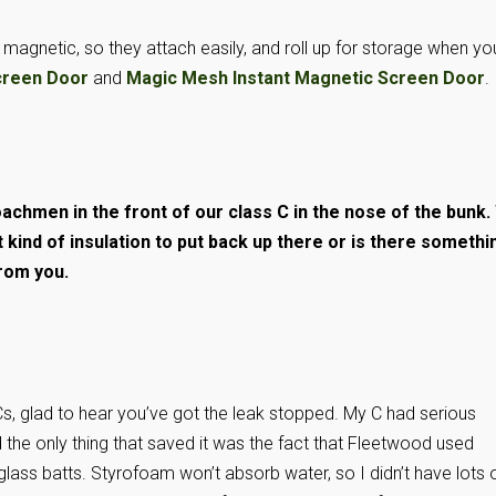
agnetic, so they attach easily, and roll up for storage when yo
creen Door
and
Magic Mesh Instant Magnetic Screen Door
.
achmen in the front of our class C in the nose of the bunk.
 kind of insulation to put back up there or is there somethi
from you.
, glad to hear you’ve got the leak stopped. My C had serious
d the only thing that saved it was the fact that Fleetwood used
rglass batts. Styrofoam won’t absorb water, so I didn’t have lots 