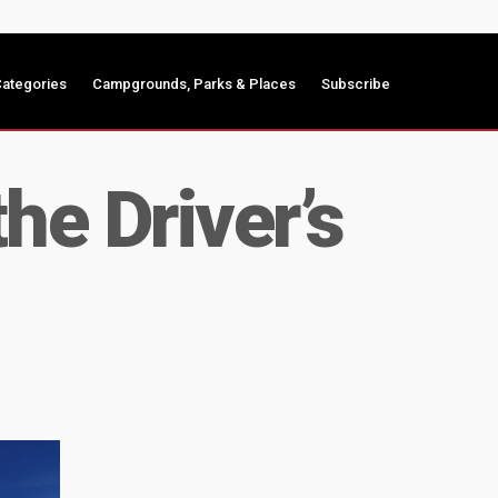
ategories
Campgrounds, Parks & Places
Subscribe
he Driver’s