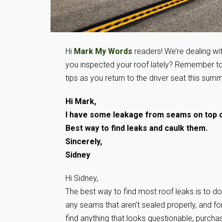
Hi
Mark My Words
readers! We’re dealing wi
you inspected your roof lately? Remember t
tips as you return to the driver seat this summ
Hi Mark,
I have some leakage from seams on top o
Best way to find leaks and caulk them.
Sincerely,
Sidney
Hi Sidney,
The best way to find most roof leaks is to do 
any seams that aren’t sealed properly, and for
find anything that looks questionable, purcha