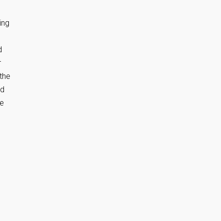
ing
d
r
 the
nd
he