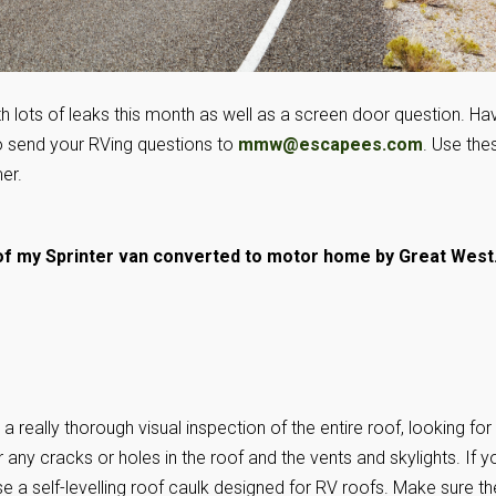
th lots of leaks this month as well as a screen door question. Ha
o send your RVing questions to
mmw@escapees.com
. Use the
er.
f my Sprinter van converted to motor home by Great West
a really thorough visual inspection of the entire roof, looking for
 any cracks or holes in the roof and the vents and skylights. If y
se a self-levelling roof caulk designed for RV roofs. Make sure th