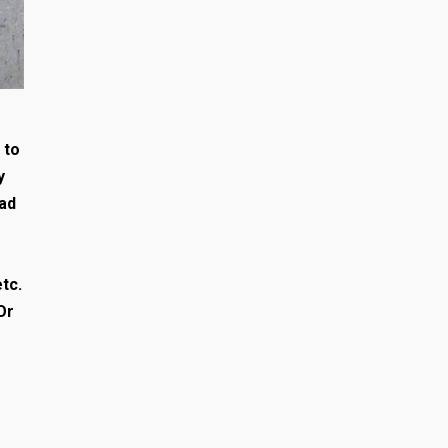
 to
y
had
tc.
Or