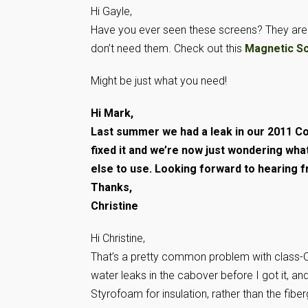
Hi Gayle,
Have you ever seen these screens? They are m
don’t need them. Check out this
Magnetic S
Might be just what you need!
Hi Mark,
Last summer we had a leak in our 2011 Co
fixed it and we’re now just wondering what
else to use. Looking forward to hearing 
Thanks,
Christine
Hi Christine,
That’s a pretty common problem with class-Cs
water leaks in the cabover before I got it, an
Styrofoam for insulation, rather than the fibe