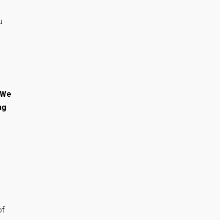
u
 We
ng
of