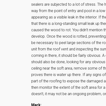
sealers are subjected to a lot of stress. The h
way from the point of entry and pool in a low 
appearing as a visible leak in the interior. If 
that there is a long-standing small leak up t
caused the wood to rot. You didn’t mention th
develop. Once the wood is rotted, preventing
be necessary to peel large sections of the roo
unit from the roof vent and inspecting the su
coming in there, it should be fairly obvious. 
should also be done, looking for any obvious cr
ceiling near the soft area, remove some of the
proves there is water up there. If any signs of
part of the roofing to expose the damaged area
then monitor the extent of the soft area for a 
doesn’t, it may not be an ongoing problem, 
Mark: