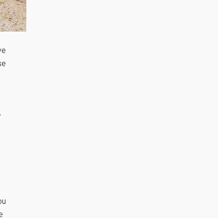
ve
se
.
ou
e