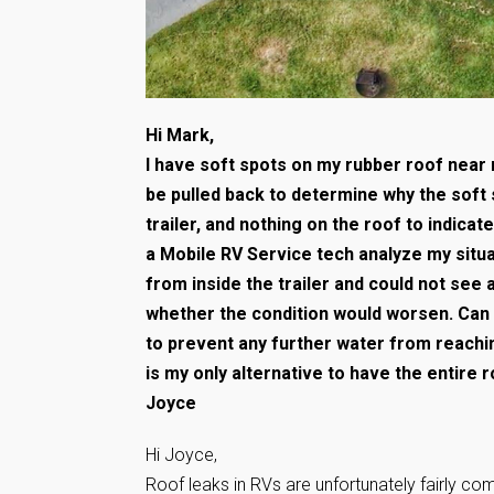
Hi Mark,
I have soft spots on my rubber roof near m
be pulled back to determine why the soft 
trailer, and nothing on the roof to indica
a Mobile RV Service tech analyze my situ
from inside the trailer and could not see a
whether the condition would worsen. Can 
to prevent any further water from reach
is my only alternative to have the entire 
Joyce
Hi Joyce,
Roof leaks in RVs are unfortunately fairly co