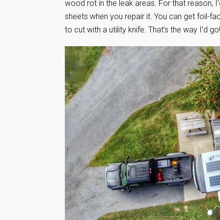
wood rot in the leak areas. For that reason, 
sheets when you repair it. You can get foil-f
to cut with a utility knife. That’s the way I’d go