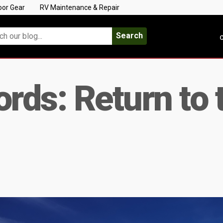
oor Gear
RV Maintenance & Repair
Search
C
ds: Return to t