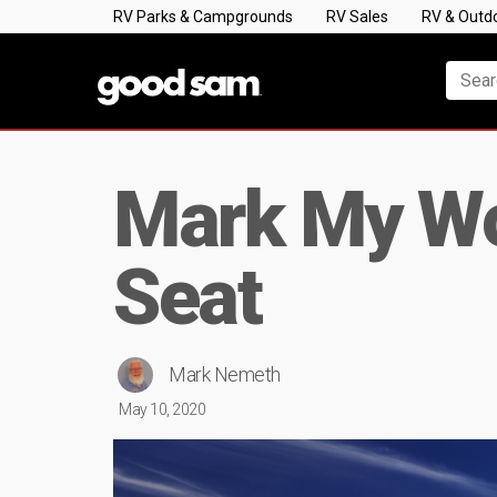
RV Parks & Campgrounds
RV Sales
RV & Outd
Mark My Wor
Seat
Mark Nemeth
May 10, 2020