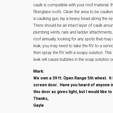
caulk is compatible with your roof material: t
fiberglass roofs. Clean the area to be caulk
a caulking gun, lay a heavy bead along the s
There should be an intact layer of caulk aroun
plumbing vents, rails and ladder attachments, 
roof annually, looking for any spots that may 
leak, you may need to take the RV to a service 
then spray the RV with a soapy solution. This w
leak will cause bubbles in the soap solution o
Mark:
We own a 39 ft. Open Range 5th wheel. It 
screen door. Have you heard of anyone inst
this door as gives light, but I would like t
Thanks,
Gayle