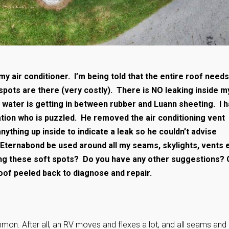
y air conditioner. I’m being told that the entire roof needs
spots are there (very costly). There is NO leaking inside m
te water is getting in between rubber and Luann sheeting. I 
ation who is puzzled. He removed the air conditioning vent
nything up inside to indicate a leak so he couldn’t advise
Eternabond be used around all my seams, skylights, vents e
ing these soft spots? Do you have any other suggestions? 
roof peeled back to diagnose and repair.
mmon. After all, an RV moves and flexes a lot, and all seams and