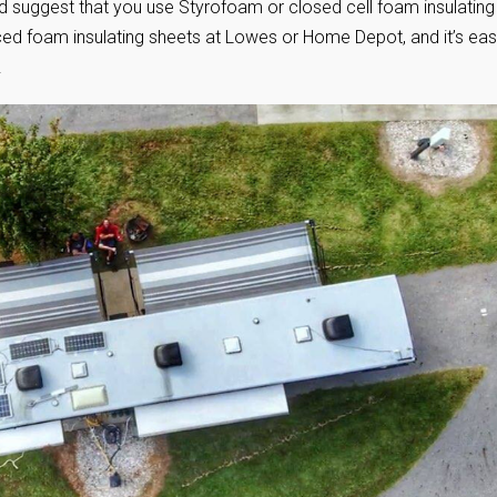
I’d suggest that you use Styrofoam or closed cell foam insulating
aced foam insulating sheets at Lowes or Home Depot, and it’s ea
!