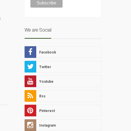
s
We are Social
Facebook
Twitter
Youtube
Rss
Pinterest
Instagram