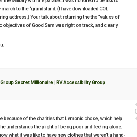
the Military with the parade…I was honored to be ask to
he march to the “grandstand. (I have downloaded COL
irring address.) Your talk about returning the the “values of
 objectives of Good Sam was right on track, and clearly
u.
 Group Secret Millionaire | RV Accessibility Group
ode because of the charities that Lemonis chose, which help
 he understands the plight of being poor and feeling alone.
ow what it was like to have new clothes that weren’t a hand-