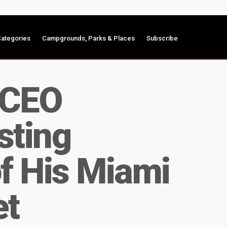
ategories
Campgrounds, Parks & Places
Subscribe
 CEO
sting
f His Miami
et