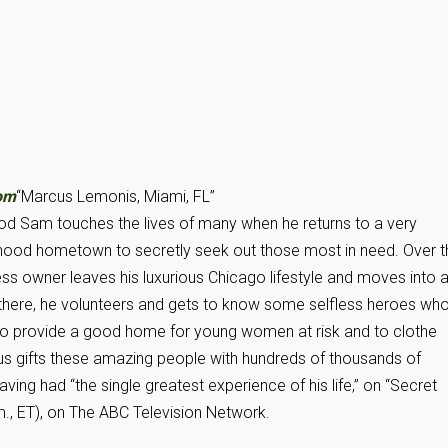
om
“Marcus Lemonis, Miami, FL”
 Sam touches the lives of many when he returns to a very
hood hometown to secretly seek out those most in need. Over t
ness owner leaves his luxurious Chicago lifestyle and moves into 
e there, he volunteers and gets to know some selfless heroes wh
 to provide a good home for young women at risk and to clothe
rcus gifts these amazing people with hundreds of thousands of
ing had “the single greatest experience of his life,” on “Secret
m., ET), on The ABC Television Network.