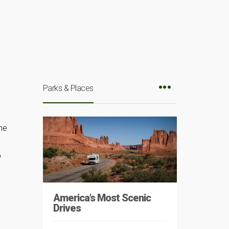
Parks & Places
he
a
o
America’s Most Scenic
Drives