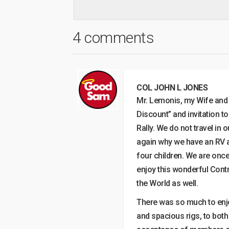
4 comments
COL JOHN L JONES
Mr. Lemonis, my Wife and I
Discount” and invitation t
Rally. We do not travel in
again why we have an RV an
four children. We are once
enjoy this wonderful Contr
the World as well.
There was so much to enjo
and spacious rigs, to bot