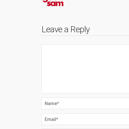
Leave a Reply