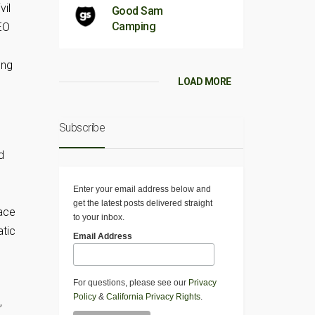
vil
Good Sam
Camping
EO
ung
LOAD MORE
Subscribe
s
d
Enter your email address below and
get the latest posts delivered straight
face
to your inbox.
atic
Email Address
For questions, please see our
Privacy
Policy
&
California Privacy Rights
.
,