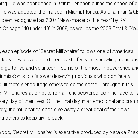
g. He was abandoned in Beirut, Lebanon during the chaos of ci
d he was adopted, then raised in Miami, Florida. As Chairman & C
been recognized as 2007 “Newsmaker of the Year” by RV
Chicago “40 under 40” in 2008, as well as the 2008 Ernst & “Yo
 each episode of “Secret Millionaire” follows one of America’s
as they leave behind their lavish lifestyles, sprawling mansion
, and go to live and volunteer in some of the most impoverished an
 mission is to discover deserving individuals who continually
nd ultimately encourage others to do the same. Throughout this
ret Millionaires attempt to remain undiscovered, coming face to 
ery day of their lives. On the final day, in an emotional and dram
ately, the millionaires each give away a great deal of their own
g others to keep giving back.
od, “Secret Millionaire” is executive-produced by Natalka Znak