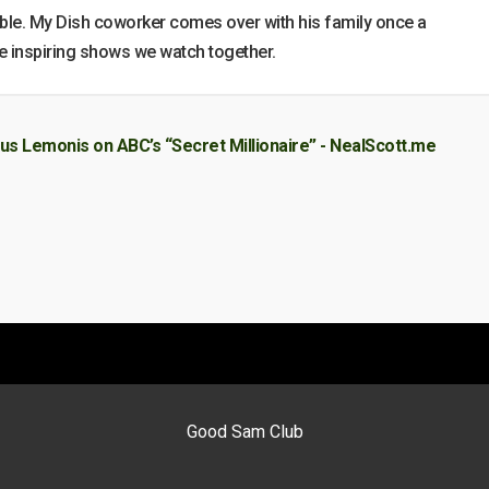
le. My Dish coworker comes over with his family once a
he inspiring shows we watch together.
us Lemonis on ABC’s “Secret Millionaire” - NealScott.me
Good Sam Club