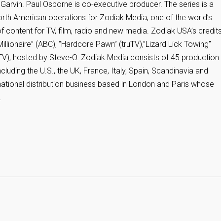
Garvin. Paul Osborne is co-executive producer. The series is a
rth American operations for Zodiak Media, one of the world’s
of content for TV, film, radio and new media. Zodiak USA’s credit
illionaire” (ABC), “Hardcore Pawn” (truTV),”Lizard Lick Towing”
uTV), hosted by Steve-O. Zodiak Media consists of 45 production
luding the U.S., the UK, France, Italy, Spain, Scandinavia and
national distribution business based in London and Paris whose
.