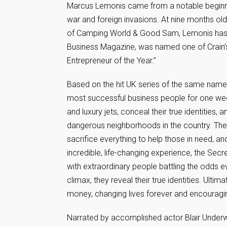
Marcus Lemonis came from a notable beginnin
war and foreign invasions. At nine months ol
of Camping World & Good Sam, Lemonis has 
Business Magazine, was named one of Crain’s 
Entrepreneur of the Year.”
Based on the hit UK series of the same name,
most successful business people for one week 
and luxury jets, conceal their true identities
dangerous neighborhoods in the country. Their
sacrifice everything to help those in need, a
incredible, life-changing experience, the Sec
with extraordinary people battling the odds ev
climax, they reveal their true identities. Ultim
money, changing lives forever and encouragin
Narrated by accomplished actor Blair Underwo