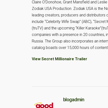
Claire O’Donohoe, Grant Mansfield and Leslie 
Zodiak USA Production. Zodiak USA is the No
leading creators, producers and distributors 
include “Celebrity Wife Swap” (ABC), “Secret M
(truTV) and the upcoming “Killer Karaoke”(tr
companies with a presence in 20 countries, inc
Russia. The Group also incorporates an inter
catalog boasts over 15,000 hours of content
View Secret Millionaire Trailer
blogadmin