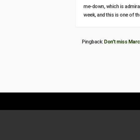
me-down, which is admirab
week, and this is one of t
Pingback:
Don't miss Marc