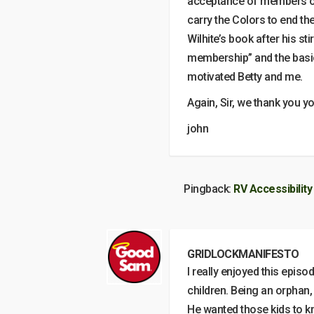
acceptance of members of 
carry the Colors to end t
Wilhite’s book after his st
membership” and the basic
motivated Betty and me.
Again, Sir, we thank you yo
john
Pingback:
RV Accessibility
GRIDLOCKMANIFESTO
I really enjoyed this epis
children. Being an orphan,
He wanted those kids to kn