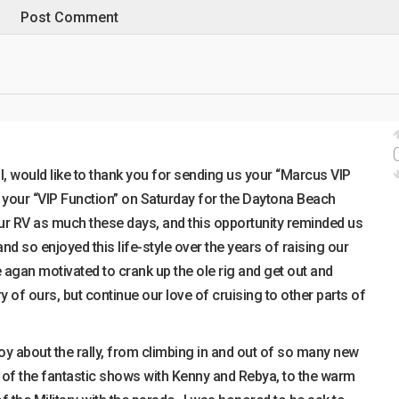
, would like to thank you for sending us your “Marcus VIP
o your “VIP Function” on Saturday for the Daytona Beach
 our RV as much these days, and this opportunity reminded us
d so enjoyed this life-style over the years of raising our
 agan motivated to crank up the ole rig and get out and
y of ours, but continue our love of cruising to other parts of
y about the rally, from climbing in and out of so many new
h of the fantastic shows with Kenny and Rebya, to the warm