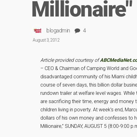
Millionaire"
blogadmin
4
August 3, 2012
Article provided courtesy of
ABCMediaNet.c
– CEO & Chairman of Camping World and Good
disadvantaged community of his Miami child
course of seven days, this billion dollar busi
rundown trailer at welfare level wages. Whil
are sacrificing their time, energy and money
children living in poverty. At week’s end, Ma
dollars of his own money and confesses to hav
Millionaire,” SUNDAY, AUGUST 5 (8:00-9:00 p.