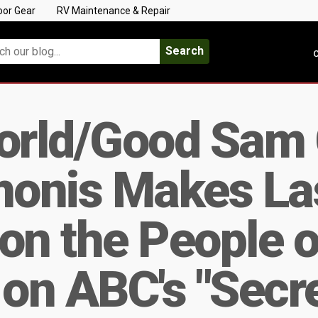
oor Gear
RV Maintenance & Repair
Search
C
orld/Good Sam
onis Makes La
on the People o
on ABC's "Secr