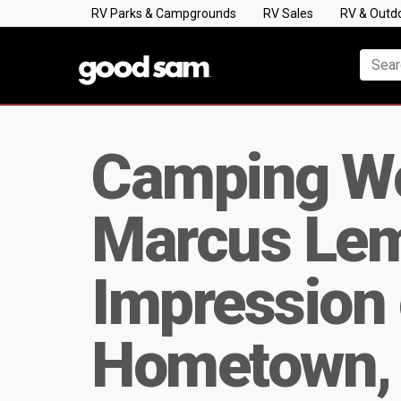
RV Parks & Campgrounds
RV Sales
RV & Outd
Camping W
Marcus Lem
Impression 
Hometown, 