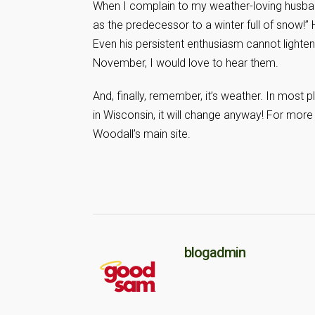
When I complain to my weather-loving husban
as the predecessor to a winter full of snow!” 
Even his persistent enthusiasm cannot light
November, I would love to hear them.
And, finally, remember, it’s weather. In most p
in Wisconsin, it will change anyway! For mor
Woodall’s main site.
blogadmin