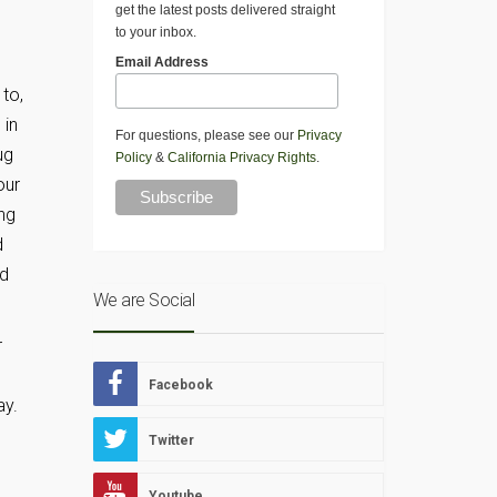
get the latest posts delivered straight
to your inbox.
Email Address
to,
 in
For questions, please see our
Privacy
ug
Policy
&
California Privacy Rights
.
our
ng
d
rd
We are Social
r
Facebook
ay.
Twitter
Youtube