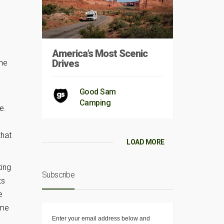
America’s Most Scenic
Drives
the
Good Sam
Camping
e.
that
LOAD MORE
ting
Subscribe
ts
e
ime
Enter your email address below and