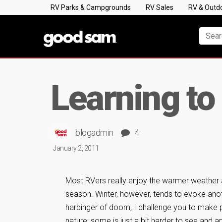
RV Parks & Campgrounds
RV Sales
RV & Outd
Learning to
blogadmin
4
January 2, 2011
Most RVers really enjoy the warmer weather 
season. Winter, however, tends to evoke anoth
harbinger of doom, I challenge you to make p
nature; some is just a bit harder to see and a