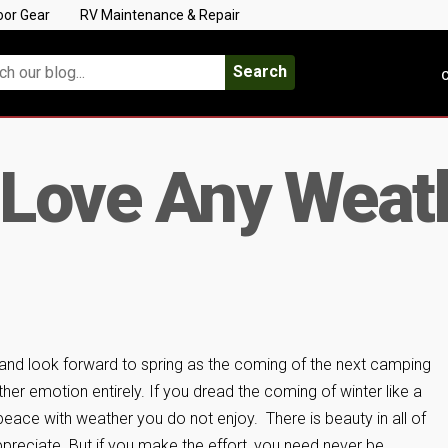
oor Gear
RV Maintenance & Repair
Search
C
 Love Any Weat
and look forward to spring as the coming of the next camping
er emotion entirely. If you dread the coming of winter like a
eace with weather you do not enjoy. There is beauty in all of
ppreciate. But if you make the effort, you need never be