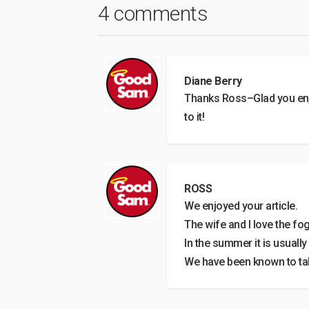
4 comments
Diane Berry
Thanks Ross–Glad you enj
to it!
ROSS
We enjoyed your article.
The wife and I love the fo
In the summer it is usuall
We have been known to take