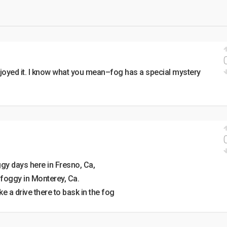
oyed it. I know what you mean–fog has a special mystery
ggy days here in Fresno, Ca,
y foggy in Monterey, Ca.
 a drive there to bask in the fog