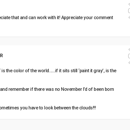
ciate that and can work with it! Appreciate your comment
R
 the color of the world……if it sits still ‘paint it gray’, is the
 and remember if there was no November I’d of been born
ometimes you have to look between the clouds!!!