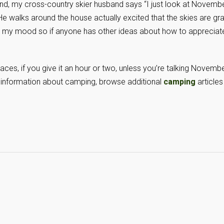
d, my cross-country skier husband says “I just look at Novemb
He walks around the house actually excited that the skies are gra
en my mood so if anyone has other ideas about how to appreciat
laces, if you give it an hour or two, unless you’re talking Novemb
e information about camping, browse additional
camping
articles