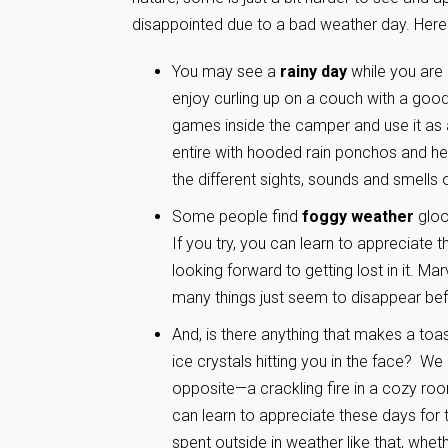
disappointed due to a bad weather day. Here
You may see a
rainy day
while you are
enjoy curling up on a couch with a goo
games inside the camper and use it as a
entire with hooded rain ponchos and head
the different sights, sounds and smells o
Some people find
foggy weather
gloo
If you try, you can learn to appreciate 
looking forward to getting lost in it. Ma
many things just seem to disappear be
And, is there anything that makes a toa
ice crystals hitting you in the face? We
opposite—a crackling fire in a cozy ro
can learn to appreciate these days for 
spent outside in weather like that, whet