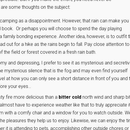
 are some thoughts on the subject:
 camping as a disappointment. However, that rain can make you
d book. Or perhaps you will choose to spend the day playing
 family bonding experience. Another idea, however, is to outfit 
 out for a hike as the rains begin to fall. Pay close attention to
f the field or forest covered in a fresh rain bath.
my and depressing, I prefer to see it as mysterious and secretiv
the mysterious silence that is the fog and may even find yourself
rvel at how you can only see a short distance in front of you and 
fore your eyes…
sty fire more delicious than a
bitter cold
north wind and sharp bi
 almost have to experience weather like that to truly appreciate i
om with a comfy chair and a window for you to watch outside. W
the pleasures they help us to enjoy. Likewise, we can enjoy the t
her it is attending to pets, accomplishing other outside chores or