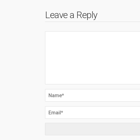
Leave a Reply