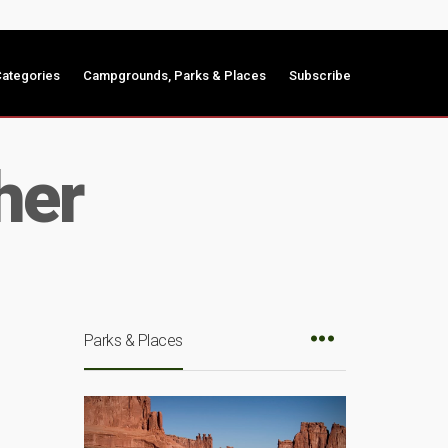
ategories
Campgrounds, Parks & Places
Subscribe
her
Parks & Places