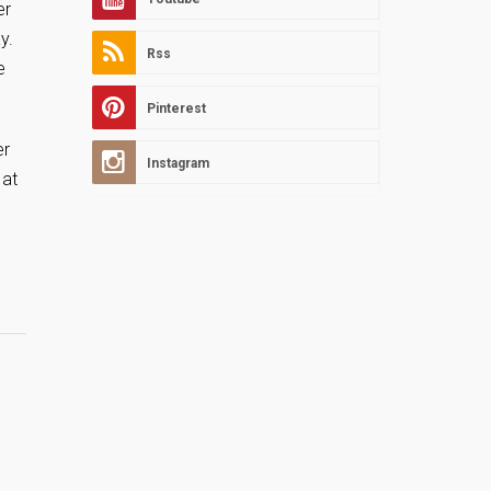
er
y.
Rss
e
Pinterest
er
Instagram
 at