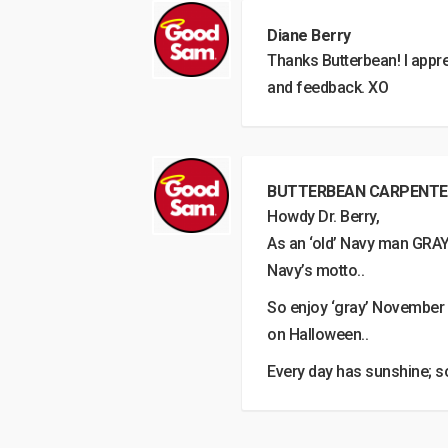
Diane Berry
Thanks Butterbean! I appre
and feedback. XO
BUTTERBEAN CARPENTE
Howdy Dr. Berry,
As an ‘old’ Navy man GRAY is
Navy’s motto..
So enjoy ‘gray’ November
on Halloween..
Every day has sunshine; s