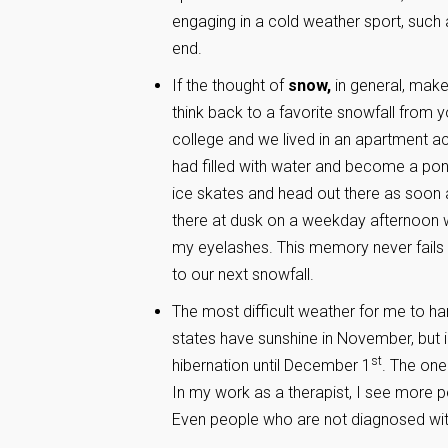
engaging in a cold weather sport, such 
end.
If the thought of
snow,
in general, make
think back to a favorite snowfall from 
college and we lived in an apartment ac
had filled with water and become a pon
ice skates and head out there as soon 
there at dusk on a weekday afternoon wh
my eyelashes. This memory never fails
to our next snowfall.
The most difficult weather for me to han
states have sunshine in November, but i
st
hibernation until December 1
. The one
In my work as a therapist, I see more 
Even people who are not diagnosed wit