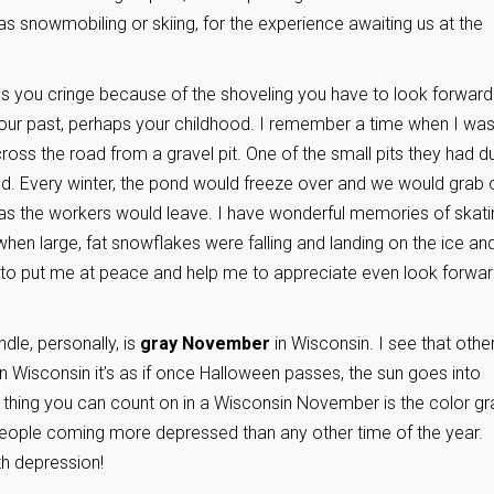
as snowmobiling or skiing, for the experience awaiting us at the
s you cringe because of the shoveling you have to look forward 
your past, perhaps your childhood. I remember a time when I was
ross the road from a gravel pit. One of the small pits they had d
d. Every winter, the pond would freeze over and we would grab 
as the workers would leave. I have wonderful memories of skati
en large, fat snowflakes were falling and landing on the ice an
 to put me at peace and help me to appreciate even look forwa
dle, personally, is
gray November
in Wisconsin. I see that othe
n Wisconsin it’s as if once Halloween passes, the sun goes into
 thing you can count on in a Wisconsin November is the color gr
people coming more depressed than any other time of the year.
h depression!