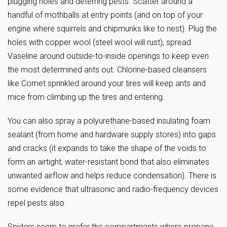
plugging holes and deterring pests. Scatter around a
handful of mothballs at entry points (and on top of your
engine where squirrels and chipmunks like to nest). Plug the
holes with copper wool (steel wool will rust), spread
Vaseline around outside-to-inside openings to keep even
the most determined ants out. Chlorine-based cleansers
like Comet sprinkled around your tires will keep ants and
mice from climbing up the tires and entering.
You can also spray a polyurethane-based insulating foam
sealant (from home and hardware supply stores) into gaps
and cracks (it expands to take the shape of the voids to
form an airtight, water-resistant bond that also eliminates
unwanted airflow and helps reduce condensation). There is
some evidence that ultrasonic and radio-frequency devices
repel pests also.
Spiders seem to prefer the compartments where propane