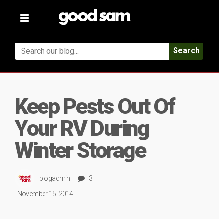
Toggle
navigation
Search
Keep Pests Out Of
Your RV During
Winter Storage
blogadmin
3
November 15, 2014