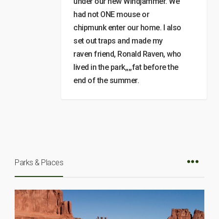
under our new Windjammer. We
had not ONE mouse or
chipmunk enter our home. I also
set out traps and made my
raven friend, Ronald Raven, who
lived in the park,,,,fat before the
end of the summer.
Parks & Places