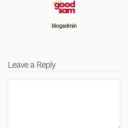
blogadmin
Leave a Reply