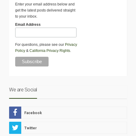
Enter your email address below and
get the latest posts delivered straight
to your inbox.
Email Address
For questions, please see our
Privacy
Policy
&
California Privacy Rights
.
We are Social
Facebook
Twitter