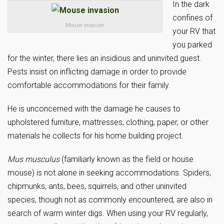
In the dark
confines of
Mouse invasion
your RV that
you parked
for the winter, there lies an insidious and uninvited guest.
Pests insist on inflicting damage in order to provide
comfortable accommodations for their family.
He is unconcerned with the damage he causes to
upholstered furniture, mattresses, clothing, paper, or other
materials he collects for his home building project.
Mus musculus
(familiarly known as the field or house
mouse) is not alone in seeking accommodations. Spiders,
chipmunks, ants, bees, squirrels, and other uninvited
species, though not as commonly encountered, are also in
search of warm winter digs. When using your RV regularly,