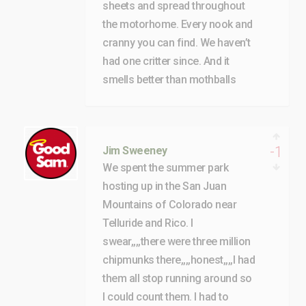
sheets and spread throughout
the motorhome. Every nook and
cranny you can find. We haven’t
had one critter since. And it
smells better than mothballs
-1
Jim Sweeney
We spent the summer park
hosting up in the San Juan
Mountains of Colorado near
Telluride and Rico. I
swear,,,,there were three million
chipmunks there,,,,honest,,,,I had
them all stop running around so
I could count them. I had to