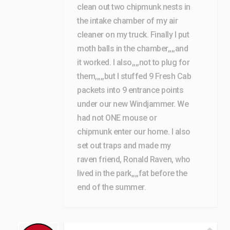
clean out two chipmunk nests in
the intake chamber of my air
cleaner on my truck. Finally I put
moth balls in the chamber,,,,and
it worked. I also,,,,not to plug for
them,,,,,but I stuffed 9 Fresh Cab
packets into 9 entrance points
under our new Windjammer. We
had not ONE mouse or
chipmunk enter our home. I also
set out traps and made my
raven friend, Ronald Raven, who
lived in the park,,,,fat before the
end of the summer.