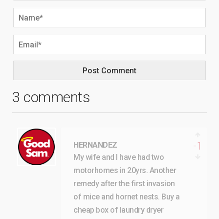
3 comments
-1
HERNANDEZ
My wife and I have had two
motorhomes in 20yrs. Another
remedy after the first invasion
of mice and hornet nests. Buy a
cheap box of laundry dryer