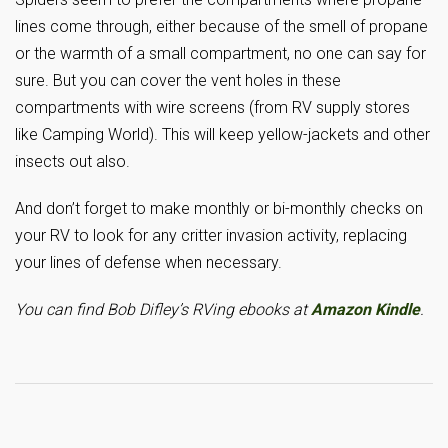
lines come through, either because of the smell of propane
or the warmth of a small compartment, no one can say for
sure. But you can cover the vent holes in these
compartments with wire screens (from RV supply stores
like Camping World). This will keep yellow-jackets and other
insects out also.
And don’t forget to make monthly or bi-monthly checks on
your RV to look for any critter invasion activity, replacing
your lines of defense when necessary.
You can find Bob Difley’s RVing ebooks at
Amazon Kindle
.