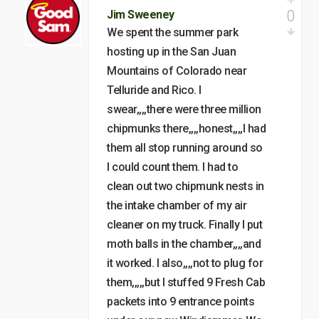
0
Jim Sweeney
We spent the summer park
hosting up in the San Juan
Mountains of Colorado near
Telluride and Rico. I
swear,,,,there were three million
chipmunks there,,,,honest,,,,I had
them all stop running around so
I could count them. I had to
clean out two chipmunk nests in
the intake chamber of my air
cleaner on my truck. Finally I put
moth balls in the chamber,,,,and
it worked. I also,,,,not to plug for
them,,,,,but I stuffed 9 Fresh Cab
packets into 9 entrance points