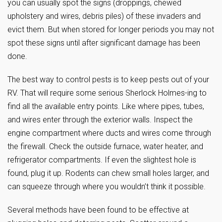
you can usually spot the signs (droppings, chewed
upholstery and wires, debris piles) of these invaders and
evict them. But when stored for longer periods you may not
spot these signs until after significant damage has been
done.
The best way to control pests is to keep pests out of your
RV. That will require some serious Sherlock Holmes-ing to
find all the available entry points. Like where pipes, tubes,
and wires enter through the exterior walls. Inspect the
engine compartment where ducts and wires come through
the firewall. Check the outside furnace, water heater, and
refrigerator compartments. If even the slightest hole is
found, plug it up. Rodents can chew small holes larger, and
can squeeze through where you wouldn’t think it possible.
Several methods have been found to be effective at