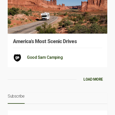
America’s Most Scenic Drives
Good Sam Camping
LOAD MORE
Subscribe