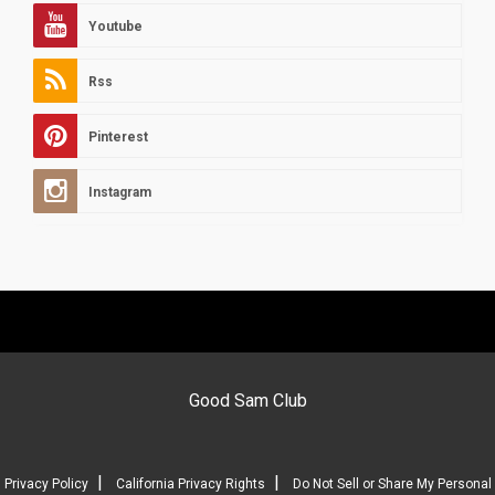
Youtube
Rss
Pinterest
Instagram
Good Sam Club
|
|
Privacy Policy
California Privacy Rights
Do Not Sell or Share My Personal