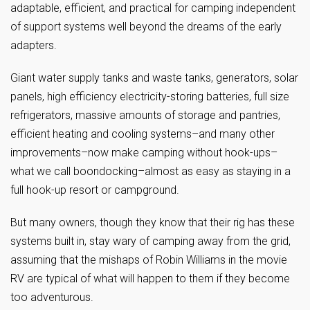
adaptable, efficient, and practical for camping independent
of support systems well beyond the dreams of the early
adapters.
Giant water supply tanks and waste tanks, generators, solar
panels, high efficiency electricity-storing batteries, full size
refrigerators, massive amounts of storage and pantries,
efficient heating and cooling systems–and many other
improvements–now make camping without hook-ups–
what we call boondocking–almost as easy as staying in a
full hook-up resort or campground.
But many owners, though they know that their rig has these
systems built in, stay wary of camping away from the grid,
assuming that the mishaps of Robin Williams in the movie
RV are typical of what will happen to them if they become
too adventurous.