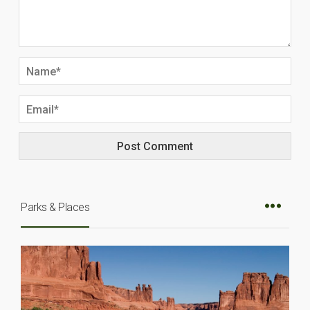
Parks & Places