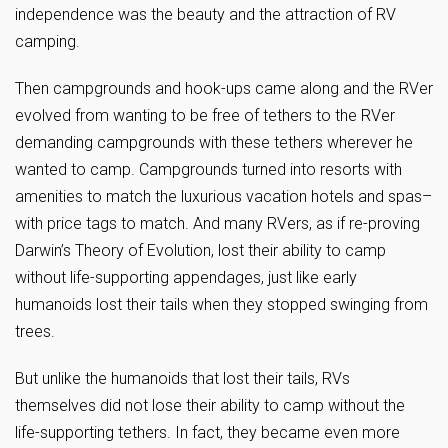
independence was the beauty and the attraction of RV
camping.
Then campgrounds and hook-ups came along and the RVer
evolved from wanting to be free of tethers to the RVer
demanding campgrounds with these tethers wherever he
wanted to camp. Campgrounds turned into resorts with
amenities to match the luxurious vacation hotels and spas–
with price tags to match. And many RVers, as if re-proving
Darwin’s Theory of Evolution, lost their ability to camp
without life-supporting appendages, just like early
humanoids lost their tails when they stopped swinging from
trees.
But unlike the humanoids that lost their tails, RVs
themselves did not lose their ability to camp without the
life-supporting tethers. In fact, they became even more