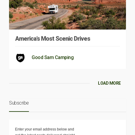
America’s Most Scenic Drives
Good Sam Camping
LOAD MORE
Subscribe
Enter your email address below and