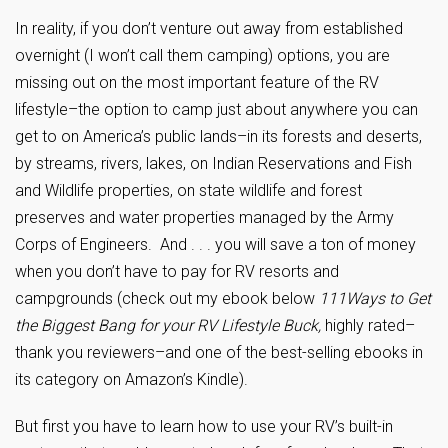
In reality, if you don’t venture out away from established
overnight (I won’t call them camping) options, you are
missing out on the most important feature of the RV
lifestyle–the option to camp just about anywhere you can
get to on America’s public lands–in its forests and deserts,
by streams, rivers, lakes, on Indian Reservations and Fish
and Wildlife properties, on state wildlife and forest
preserves and water properties managed by the Army
Corps of Engineers. And . . . you will save a ton of money
when you don’t have to pay for RV resorts and
campgrounds (check out my ebook below
111Ways to Get
the Biggest Bang for your RV Lifestyle Buck,
highly rated–
thank you reviewers–and one of the best-selling ebooks in
its category on Amazon’s Kindle).
But first you have to learn how to use your RV’s built-in