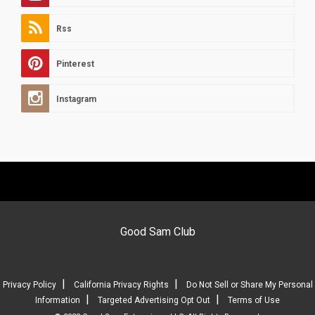
Rss
Pinterest
Instagram
Good Sam Club
|
|
Privacy Policy
California Privacy Rights
Do Not Sell or Share My Personal
|
|
Information
Targeted Advertising Opt Out
Terms of Use