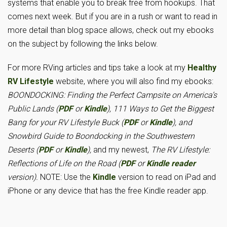
systems that enable you to break free from hookups. That
comes next week. But if you are in a rush or want to read in
more detail than blog space allows, check out my ebooks
on the subject by following the links below.
For more RVing articles and tips take a look at my
Healthy
RV Lifestyle
website, where you will also find my ebooks:
BOONDOCKING: Finding the Perfect Campsite on America’s
Public Lands (
PDF
or
Kindle
), 111 Ways to Get the Biggest
Bang for your RV Lifestyle Buck (
PDF
or
Kindle
), and
Snowbird Guide to Boondocking in the Southwestern
Deserts (
PDF
or
Kindle
),
and my newest,
The RV Lifestyle:
Reflections of Life on the Road (
PDF
or
Kindle reader
version).
NOTE: Use the
Kindle
version to read on iPad and
iPhone or any device that has the free Kindle reader app.