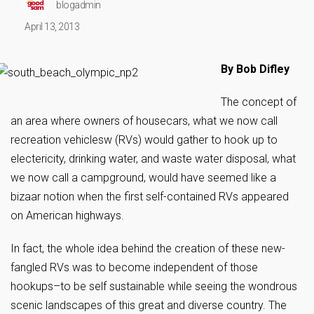
blogadmin
April 13, 2013
By Bob Difley
The concept of
an area where owners of housecars, what we now call
recreation vehiclesw (RVs) would gather to hook up to
electericity, drinking water, and waste water disposal, what
we now call a campground, would have seemed like a
bizaar notion when the first self-contained RVs appeared
on American highways.
In fact, the whole idea behind the creation of these new-
fangled RVs was to become independent of those
hookups–to be self sustainable while seeing the wondrous
scenic landscapes of this great and diverse country. The