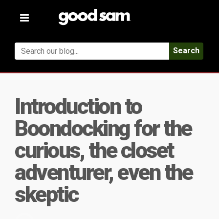
Toggle
navigation
Search
Introduction to
Boondocking for the
curious, the closet
adventurer, even the
skeptic