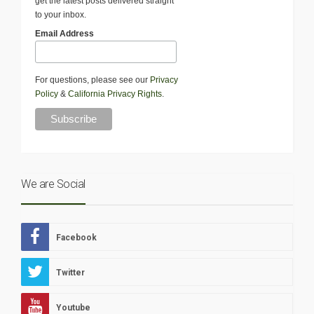
get the latest posts delivered straight
to your inbox.
Email Address
For questions, please see our
Privacy
Policy
&
California Privacy Rights
.
We are Social
Facebook
Twitter
Youtube