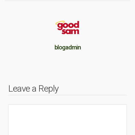
blogadmin
Leave a Reply