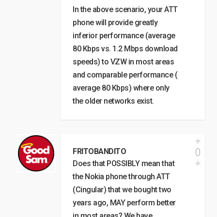
In the above scenario, your ATT
phone will provide greatly
inferior performance (average
80 Kbps vs. 1.2 Mbps download
speeds) to VZW in most areas
and comparable performance (
average 80 Kbps) where only
the older networks exist.
0
FRITOBANDITO
Does that POSSIBLY mean that
the Nokia phone through ATT
(Cingular) that we bought two
years ago, MAY perform better
in most areas? We have