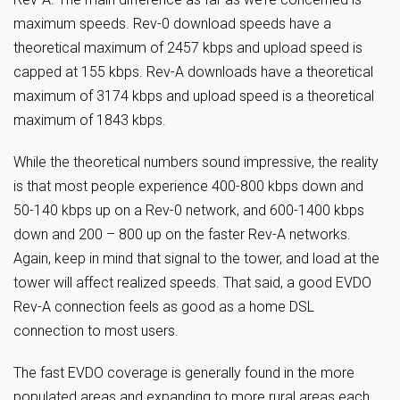
maximum speeds. Rev-0 download speeds have a
theoretical maximum of 2457 kbps and upload speed is
capped at 155 kbps. Rev-A downloads have a theoretical
maximum of 3174 kbps and upload speed is a theoretical
maximum of 1843 kbps.
While the theoretical numbers sound impressive, the reality
is that most people experience 400-800 kbps down and
50-140 kbps up on a Rev-0 network, and 600-1400 kbps
down and 200 – 800 up on the faster Rev-A networks.
Again, keep in mind that signal to the tower, and load at the
tower will affect realized speeds. That said, a good EVDO
Rev-A connection feels as good as a home DSL
connection to most users.
The fast EVDO coverage is generally found in the more
populated areas and expanding to more rural areas each