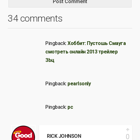
34 comments
Pingback:
Хоббит: Пустошь Смауга
смотреть онлайн 2013 трейлер
ЗЬц
Pingback:
pearlsonly
Pingback:
pc
0
RICK JOHNSON