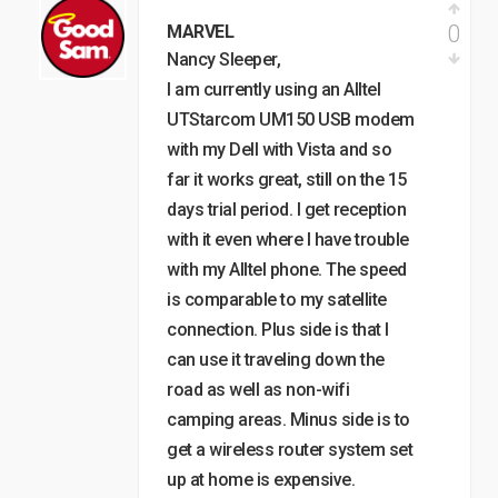
0
MARVEL
Nancy Sleeper,
I am currently using an Alltel
UTStarcom UM150 USB modem
with my Dell with Vista and so
far it works great, still on the 15
days trial period. I get reception
with it even where I have trouble
with my Alltel phone. The speed
is comparable to my satellite
connection. Plus side is that I
can use it traveling down the
road as well as non-wifi
camping areas. Minus side is to
get a wireless router system set
up at home is expensive.