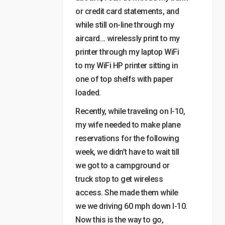
or credit card statements, and
while still on-line through my
aircard… wirelessly print to my
printer through my laptop WiFi
to my WiFi HP printer sitting in
one of top shelfs with paper
loaded.
Recently, while traveling on I-10,
my wife needed to make plane
reservations for the following
week, we didn’t have to wait till
we got to a campground or
truck stop to get wireless
access. She made them while
we we driving 60 mph down I-10.
Now this is the way to go,