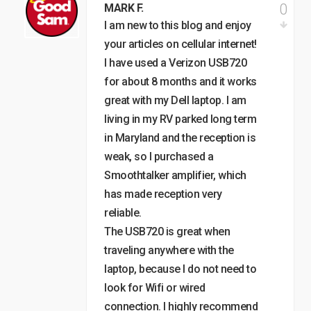
0
MARK F.
I am new to this blog and enjoy
your articles on cellular internet!
I have used a Verizon USB720
for about 8 months and it works
great with my Dell laptop. I am
living in my RV parked long term
in Maryland and the reception is
weak, so I purchased a
Smoothtalker amplifier, which
has made reception very
reliable.
The USB720 is great when
traveling anywhere with the
laptop, because I do not need to
look for Wifi or wired
connection. I highly recommend