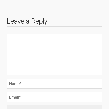
Leave a Reply