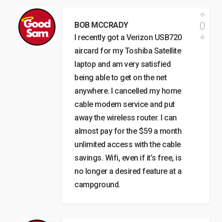
0
BOB MCCRADY
I recently got a Verizon USB720
aircard for my Toshiba Satellite
laptop and am very satisfied
being able to get on the net
anywhere. I cancelled my home
cable modem service and put
away the wireless router. I can
almost pay for the $59 a month
unlimited access with the cable
savings. Wifi, even if it’s free, is
no longer a desired feature at a
campground.