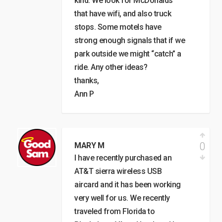
kind. We look for McDonalds
that have wifi, and also truck
stops. Some motels have
strong enough signals that if we
park outside we might “catch” a
ride. Any other ideas?
thanks,
Ann P
0
MARY M
I have recently purchased an
AT&T sierra wireless USB
aircard and it has been working
very well for us. We recently
traveled from Florida to