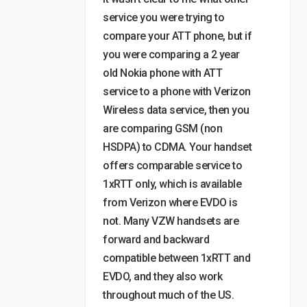
service you were trying to
compare your ATT phone, but if
you were comparing a 2 year
old Nokia phone with ATT
service to a phone with Verizon
Wireless data service, then you
are comparing GSM (non
HSDPA) to CDMA. Your handset
offers comparable service to
1xRTT only, which is available
from Verizon where EVDO is
not. Many VZW handsets are
forward and backward
compatible between 1xRTT and
EVDO, and they also work
throughout much of the US.