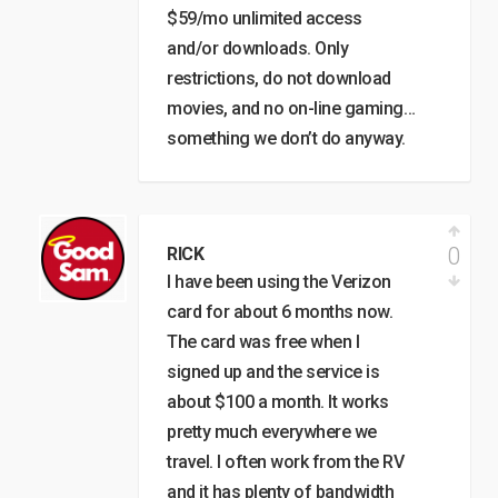
$59/mo unlimited access
and/or downloads. Only
restrictions, do not download
movies, and no on-line gaming…
something we don’t do anyway.
0
RICK
I have been using the Verizon
card for about 6 months now.
The card was free when I
signed up and the service is
about $100 a month. It works
pretty much everywhere we
travel. I often work from the RV
and it has plenty of bandwidth