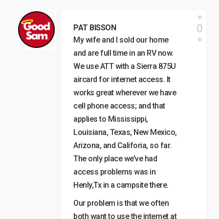
0
PAT BISSON
My wife and I sold our home
and are full time in an RV now.
We use ATT with a Sierra 875U
aircard for internet access. It
works great wherever we have
cell phone access; and that
applies to Mississippi,
Louisiana, Texas, New Mexico,
Arizona, and Califoria, so far.
The only place we’ve had
access problems was in
Henly,Tx in a campsite there.
Our problem is that we often
both want to use the internet at