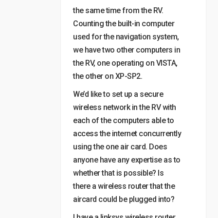
the same time from the RV.
Counting the built-in computer
used for the navigation system,
we have two other computers in
the RV, one operating on VISTA,
the other on XP-SP2.
We’d like to set up a secure
wireless network in the RV with
each of the computers able to
access the internet concurrently
using the one air card. Does
anyone have any expertise as to
whether that is possible? Is
there a wireless router that the
aircard could be plugged into?
I have a linksys wireless router