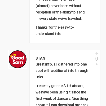
(almost) never been without
reception or the ability to send,
in every state we’ve traveled.
Thanks for the easy-to-
understand info.
0
STAN
Great info, all gathered into one
spot with additional info through
links.
I recently got the Alltel aircard,
we have been using it since the
first week of January. Nice thing
about it, I can download my bank