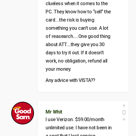
clueless when it comes to the
PC. They know how to “sell” the
card….the risk is buying
something you can’t use. A lot
of reasearch…..One good thing
about ATT….they give you 30
days to try it out. If it doesn’t
work, no obligation, refund all
your money.
Any advice with VISTA??
0
Mr Whit
I use Verizon. $59.00/month
unlimited use. I have not been in
a spot that I lost service