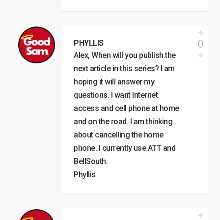
0
PHYLLIS
Alex, When will you publish the
next article in this series? I am
hoping it will answer my
questions. I want Internet
access and cell phone at home
and on the road. I am thinking
about cancelling the home
phone. I currently use ATT and
BellSouth.
Phyllis