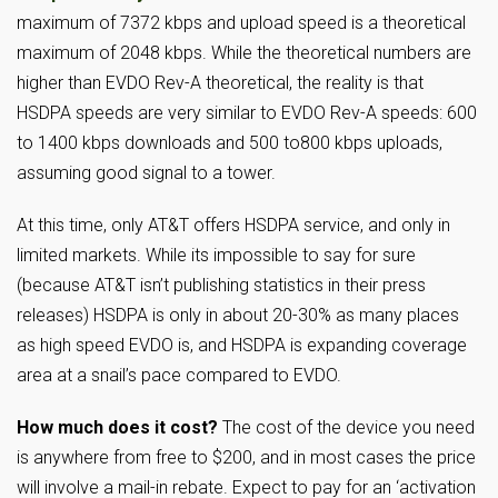
maximum of 7372 kbps and upload speed is a theoretical
maximum of 2048 kbps. While the theoretical numbers are
higher than EVDO Rev-A theoretical, the reality is that
HSDPA speeds are very similar to EVDO Rev-A speeds: 600
to 1400 kbps downloads and 500 to800 kbps uploads,
assuming good signal to a tower.
At this time, only AT&T offers HSDPA service, and only in
limited markets. While its impossible to say for sure
(because AT&T isn’t publishing statistics in their press
releases) HSDPA is only in about 20-30% as many places
as high speed EVDO is, and HSDPA is expanding coverage
area at a snail’s pace compared to EVDO.
How much does it cost?
The cost of the device you need
is anywhere from free to $200, and in most cases the price
will involve a mail-in rebate. Expect to pay for an ‘activation