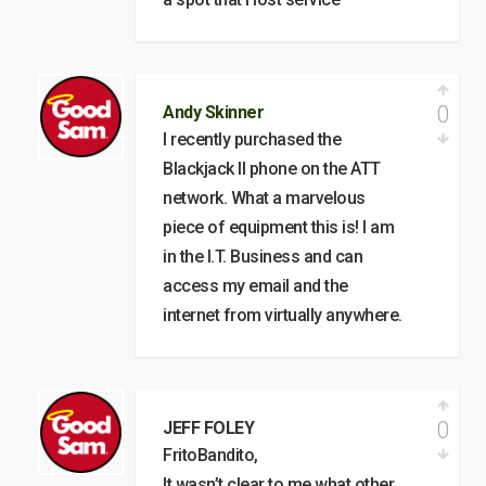
0
Andy Skinner
I recently purchased the
Blackjack II phone on the ATT
network. What a marvelous
piece of equipment this is! I am
in the I.T. Business and can
access my email and the
internet from virtually anywhere.
0
JEFF FOLEY
FritoBandito,
It wasn’t clear to me what other