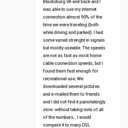
Blacksburg VA and back and I
was able to use my internet
connection almost 90% of the
time we were traveling (both
while driving and parked). I had
some varied strenght in signals
but mostly useable. The speeds
are not as fast as most home
cable connection speeds, but I
found them fast enough for
recreational use. We
downloaded several pictures
and e-mailed them to friends
and I did not find it painstakingly
slow -without taking note of all
of the numbers… I would
compare it to many DSL