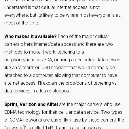
understand is that cellular internet access is not
everywhere, but its likely to be where most everyone is at,
most of the time.
Who makes it available?
Each of the major cellular
carriers offers internet/data access and there are two
methods to make it work: tethering to a
cellphone/handset/PDA, or using a dedicated data device
like an ‘aircard’ or ‘USB modem’ that would normally be
attached to a computer, allowing that computer to have
internet access. I’ll explain the pros/cons of tethering vs.
data devices in a future blogpost.
Sprint, Verizon and Alltel
are the major carriers who use
CDMA technology for their cellular data service. Two types
of CDMA networks are currently in use by these carriers: the
“slow stuff” is called 1xRTT and is also known as