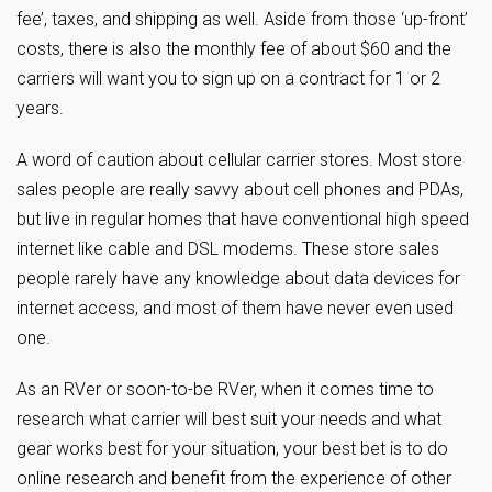
fee’, taxes, and shipping as well. Aside from those ‘up-front’
costs, there is also the monthly fee of about $60 and the
carriers will want you to sign up on a contract for 1 or 2
years.
A word of caution about cellular carrier stores. Most store
sales people are really savvy about cell phones and PDAs,
but live in regular homes that have conventional high speed
internet like cable and DSL modems. These store sales
people rarely have any knowledge about data devices for
internet access, and most of them have never even used
one.
As an RVer or soon-to-be RVer, when it comes time to
research what carrier will best suit your needs and what
gear works best for your situation, your best bet is to do
online research and benefit from the experience of other