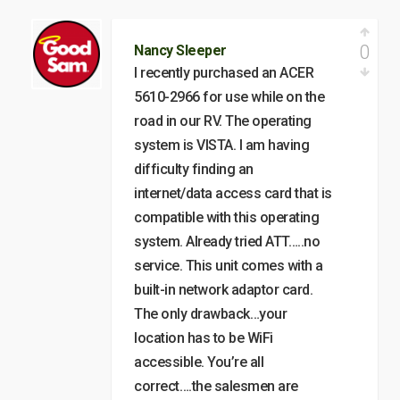
0
Nancy Sleeper
I recently purchased an ACER
5610-2966 for use while on the
road in our RV. The operating
system is VISTA. I am having
difficulty finding an
internet/data access card that is
compatible with this operating
system. Already tried ATT…..no
service. This unit comes with a
built-in network adaptor card.
The only drawback…your
location has to be WiFi
accessible. You’re all
correct….the salesmen are