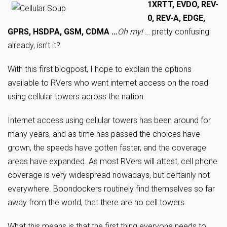
1XRTT, EVDO, REV-
0, REV-A, EDGE,
GPRS, HSDPA, GSM, CDMA …
Oh my!
… pretty confusing
already, isn’t it?
With this first blogpost, I hope to explain the options
available to RVers who want internet access on the road
using cellular towers across the nation.
Internet access using cellular towers has been around for
many years, and as time has passed the choices have
grown, the speeds have gotten faster, and the coverage
areas have expanded. As most RVers will attest, cell phone
coverage is very widespread nowadays, but certainly not
everywhere. Boondockers routinely find themselves so far
away from the world, that there are no cell towers.
What this means is that the first thing everyone needs to