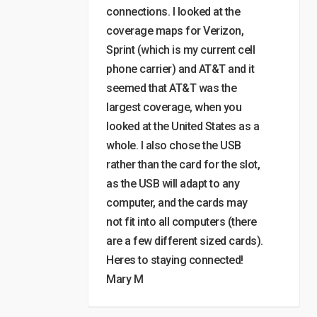
connections. I looked at the
coverage maps for Verizon,
Sprint (which is my current cell
phone carrier) and AT&T and it
seemed that AT&T was the
largest coverage, when you
looked at the United States as a
whole. I also chose the USB
rather than the card for the slot,
as the USB will adapt to any
computer, and the cards may
not fit into all computers (there
are a few different sized cards).
Heres to staying connected!
Mary M