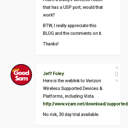
that has a USP port; would that
work?
BTW, I really appreciate this
BLOG and the comments on it.
Thanks!
0
Jeff Foley
Here is the weblink to Verizon
Wireless Supported Devices &
Platforms, including Vista.
http://www.vzam.net/download/supported
No risk, 30 day trial available.