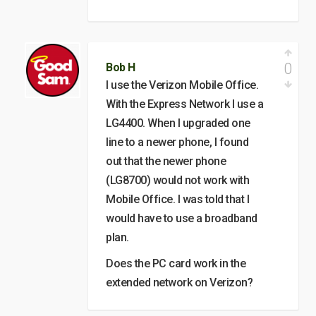
0
Bob H
I use the Verizon Mobile Office.
With the Express Network I use a
LG4400. When I upgraded one
line to a newer phone, I found
out that the newer phone
(LG8700) would not work with
Mobile Office. I was told that I
would have to use a broadband
plan.
Does the PC card work in the
extended network on Verizon?