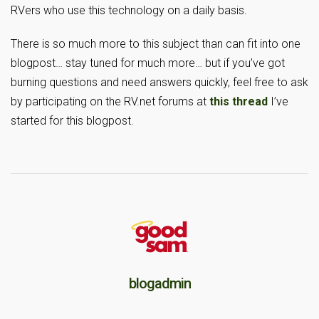
RVers who use this technology on a daily basis.
There is so much more to this subject than can fit into one
blogpost… stay tuned for much more… but if you’ve got
burning questions and need answers quickly, feel free to ask
by participating on the RV.net forums at
this thread
I’ve
started for this blogpost.
blogadmin