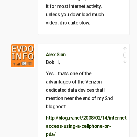
it for most internet activity,
unless you download much
video; it is quite slow.
0
Alex Sian
Bob H,
Yes… thats one of the
advantages of the Verizon
dedicated data devices that I
mention near the end of my 2nd
blogpost:
http://blog.rv.net/2008/02/14/internet-
access-using-a-cellphone-or-
pda/