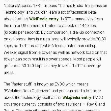
NationalAccess
.
1xRTT means “1 times Radio Transmission
Technology” and you can learn a lot of technical detail
about it at this
WikiPedia entry
. 1xRTT connectivity from
the major US carriers is limited to a peak of 144 kbps
(kilobits per second). By comparison, a dial-up connection
on old phone lines in a rural area will typically provide 20-30
kbps, so 1xRTT is at best 5-6 times faster than dial-up.
Weaker signal from a tower as well as network load on that
tower, can both result in slower speeds. Most people will
get about 50-140 kbps as they travel in 1xRTT coverage
areas.
The “faster stuff” is known as EVDO which means
“EVolution-Data Optimized” and you can read a lot more
about the technology itself at this
Wikipedia entry
. EVDO
coverage currently consists of two ‘revisions’ — Rev-0 and
Rev-A. The main difference as far as we’re concerned is