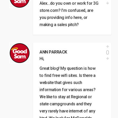
Alex…do you own or work for 3G
store.com? I’m confused, are
you providing info here, or
making a sales pitch?
0
ANN PARRACK
Hi,
Great blog! My question is how
to find free wifi sites. Is there a
website that gives such
information for various areas?
We like to stay at Regional or
state campgrounds and they
very rarely have internet of any