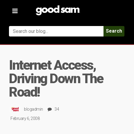
Toggle
navigation
Search
Internet Access,
Driving Down The
Road!
blogadmin
34
February 6, 2008