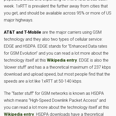
week. 1xRTT is prevalent the further away from cities that
you get, and should be available across 95% or more of US
major highways.
AT&T and T-Mobile
are the major carriers using GSM
technology and they also two types of cellular service:
EDGE and HSDPA. EDGE stands for “Enhanced Data rates
for GSM Evolution” and you can read a lot more about the
technology itself at this
Wikipedia entry
. EDGE is also the
‘slower stuff’ and has a a theoretical maximum of 237 kbps
download and upload speed, but most people find that the
speeds are a lot like 1xRTT at 50-140 kbps.
The “faster stuff” for GSM networks is known as HSDPA
which means “High-Speed Downlink Packet Access” and
you can read a lot more about the technology itself at this
Wikipedia entry
. HSDPA downloads have a theoretical