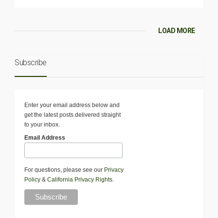
LOAD MORE
Subscribe
Enter your email address below and
get the latest posts delivered straight
to your inbox.
Email Address
For questions, please see our
Privacy
Policy
&
California Privacy Rights
.