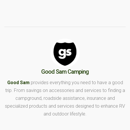
Good Sam Camping
Good Sam
provides everything you need to have a good
trip. From savings on accessories and services to finding a
campground, roadside assistance, insurance and
specialized products and services designed to enhance RV
and outdoor lifestyle.