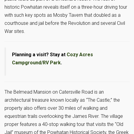
historic Powhatan reveals itself on a three-hour driving tour
with such key spots as Mosby Tavern that doubled as a
courthouse and jail before the Revolution and several Civil
War sites.
Planning a visit? Stay at
Cozy Acres
Campground/RV Park
.
The Belmead Mansion on Catersville Road is an
architectural treasure known locally as “The Castle;” the
property also offers over 30 miles of walking and
equestrian trails overlooking the James River. The village
proper features a 40-stop walking tour that visits the “Old
Jail” museum of the Powhatan Historical Society, the Greek