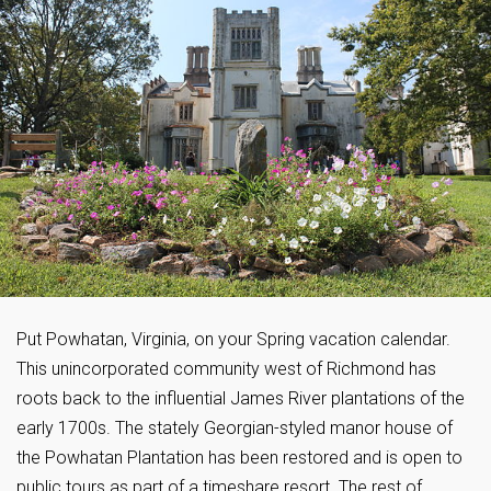
Put Powhatan, Virginia, on your Spring vacation calendar.
This unincorporated community west of Richmond has
roots back to the influential James River plantations of the
early 1700s. The stately Georgian-styled manor house of
the Powhatan Plantation has been restored and is open to
public tours as part of a timeshare resort. The rest of