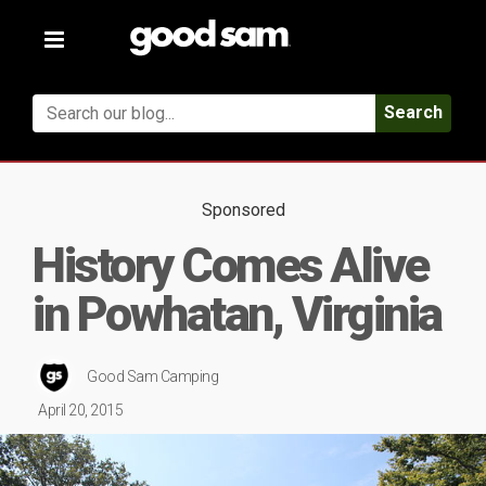
Toggle
navigation
Search
Sponsored
History Comes Alive
in Powhatan, Virginia
Good Sam Camping
April 20, 2015