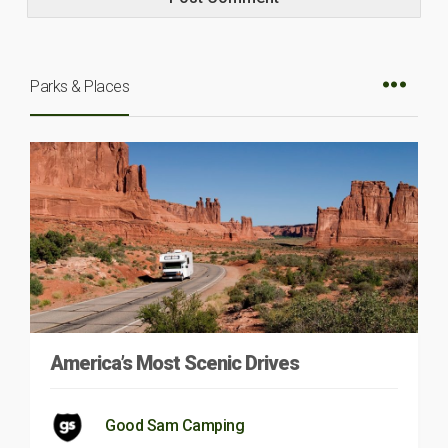
Parks & Places
America’s Most Scenic Drives
Good Sam Camping