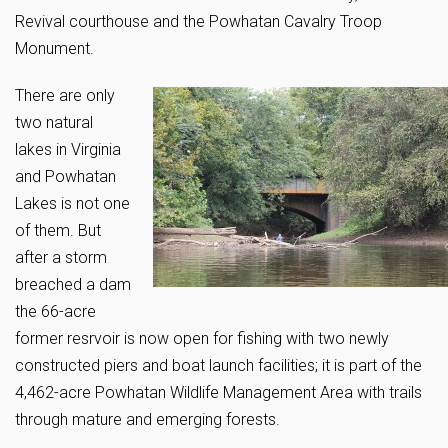
Revival courthouse and the Powhatan Cavalry Troop
Monument.
There are only
two natural
lakes in Virginia
and Powhatan
Lakes is not one
of them. But
after a storm
breached a dam
the 66-acre
former resrvoir is now open for fishing with two newly
constructed piers and boat launch facilities; it is part of the
4,462-acre Powhatan Wildlife Management Area with trails
through mature and emerging forests.