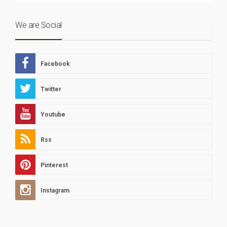
We are Social
Facebook
Twitter
Youtube
Rss
Pinterest
Instagram