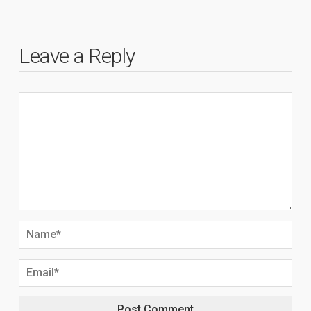
Leave a Reply