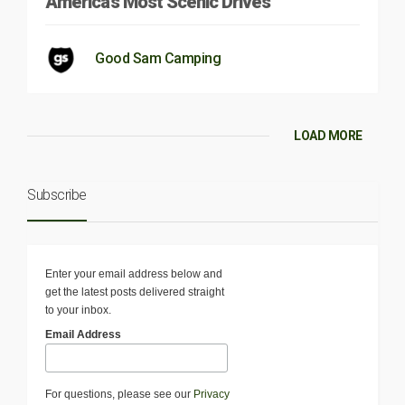
America’s Most Scenic Drives
Good Sam Camping
LOAD MORE
Subscribe
Enter your email address below and
get the latest posts delivered straight
to your inbox.
Email Address
For questions, please see our
Privacy