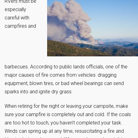
RVers must be
especially
careful with
campfires and
barbecues. According to public lands officials, one of the
major causes of fire comes from vehicles: dragging
equipment, blown tires, or bad wheel bearings can send
sparks into and ignite dry grass.
When retiring for the night or leaving your campsite, make
sure your campfire is completely out and cold. If the coals
are too hot to touch, you haven’t completed your task.
Winds can spring up at any time, resuscitating a fire and