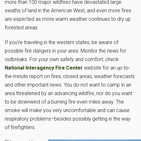
more than 100 major wildfires have devastated large
swaths of land in the American West, and even more fires
are expected as more warm weather continues to dry up
forested areas.
If you’re traveling in the western states, be aware of
possible fire dangers in your area. Monitor the news for
outbreaks. For your own safety and comfort, check
National Interagency Fire Center
website for an up-to-
the-minute report on fires, closed areas, weather forecasts
and other important news. You do not want to camp in an
area threatened by an advancing wildfire, nor do you want
to be downwind of a burning fire even miles away. The
smoke will make you very uncomfortable and can cause
respiratory problems–besides possibly getting in the way
of firefighters.