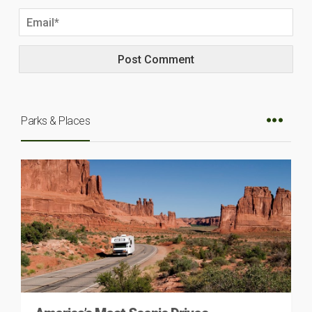
Parks & Places