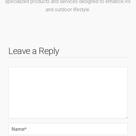
specialized products and services designed to enhance RV
and outdoor lifestyle.
Leave a Reply