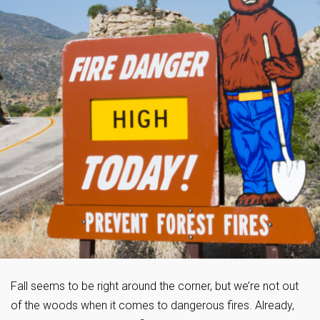
Fall seems to be right around the corner, but we’re not out
of the woods when it comes to dangerous fires. Already,