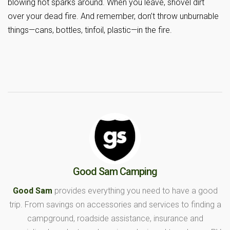
blowing hot sparks around. When you leave, shovel dirt
over your dead fire. And remember, don’t throw unburnable
things—cans, bottles, tinfoil, plastic—in the fire.
Good Sam Camping
Good Sam
provides everything you need to have a good
trip. From savings on accessories and services to finding a
campground, roadside assistance, insurance and