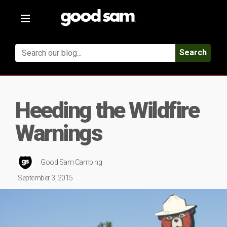
Toggle
navigation
Search
Heeding the Wildfire
Warnings
Good Sam Camping
September 3, 2015