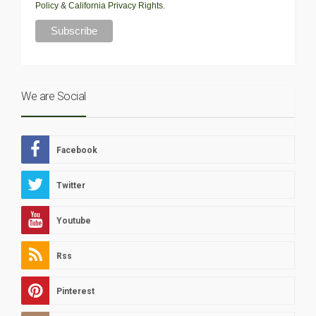
Policy
&
California Privacy Rights
.
We are Social
Facebook
Twitter
Youtube
Rss
Pinterest