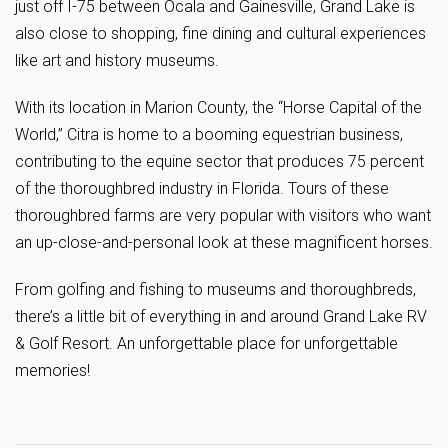
just off I-75 between Ocala and Gainesville, Grand Lake is
also close to shopping, fine dining and cultural experiences
like art and history museums.
With its location in Marion County, the “Horse Capital of the
World,” Citra is home to a booming equestrian business,
contributing to the equine sector that produces 75 percent
of the thoroughbred industry in Florida. Tours of these
thoroughbred farms are very popular with visitors who want
an up-close-and-personal look at these magnificent horses.
From golfing and fishing to museums and thoroughbreds,
there’s a little bit of everything in and around Grand Lake RV
& Golf Resort. An unforgettable place for unforgettable
memories!