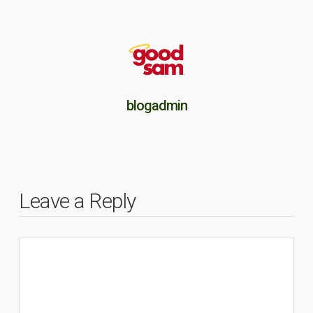
blogadmin
Leave a Reply