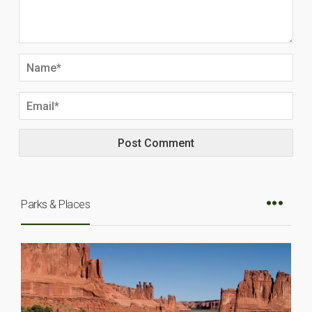
Parks & Places