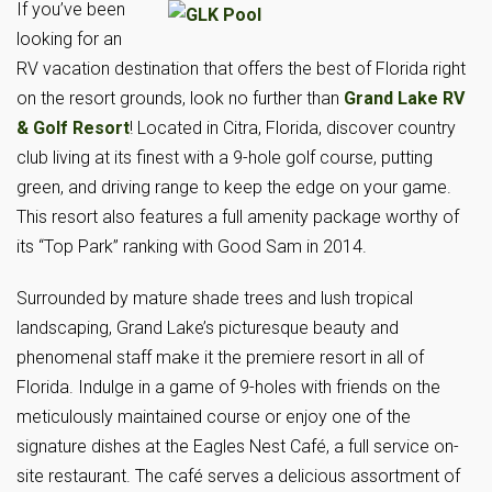
If you’ve been
looking for an
RV vacation destination that offers the best of Florida right
on the resort grounds, look no further than
Grand Lake RV
& Golf Resort
! Located in Citra, Florida, discover country
club living at its finest with a 9-hole golf course, putting
green, and driving range to keep the edge on your game.
This resort also features a full amenity package worthy of
its “Top Park” ranking with Good Sam in 2014.
Surrounded by mature shade trees and lush tropical
landscaping, Grand Lake’s picturesque beauty and
phenomenal staff make it the premiere resort in all of
Florida. Indulge in a game of 9-holes with friends on the
meticulously maintained course or enjoy one of the
signature dishes at the Eagles Nest Café, a full service on-
site restaurant. The café serves a delicious assortment of