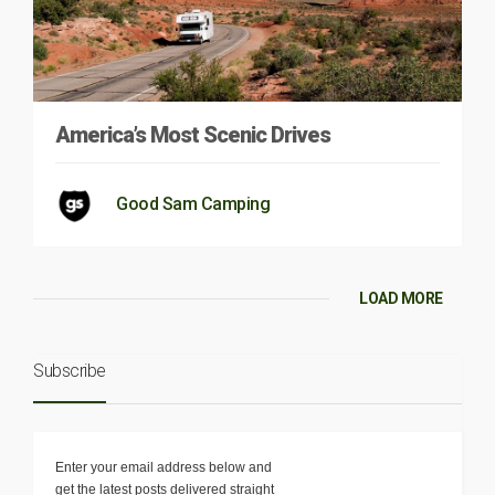
America’s Most Scenic Drives
Good Sam Camping
LOAD MORE
Subscribe
Enter your email address below and
get the latest posts delivered straight