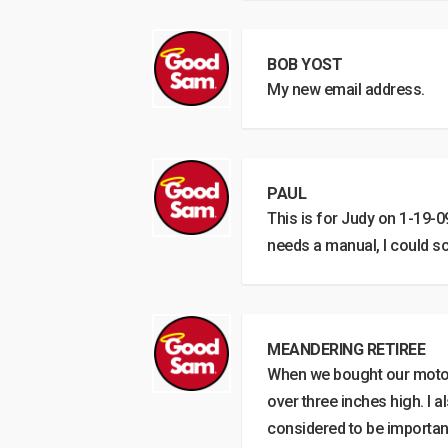
BOB YOST
My new email address.
PAUL
This is for Judy on 1-19-09
needs a manual, I could sc
MEANDERING RETIREE
When we bought our motorh
over three inches high. I 
considered to be important