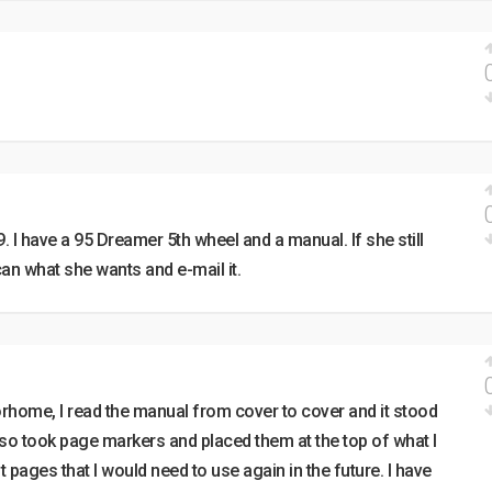
. I have a 95 Dreamer 5th wheel and a manual. If she still
an what she wants and e-mail it.
ome, I read the manual from cover to cover and it stood
also took page markers and placed them at the top of what I
 pages that I would need to use again in the future. I have