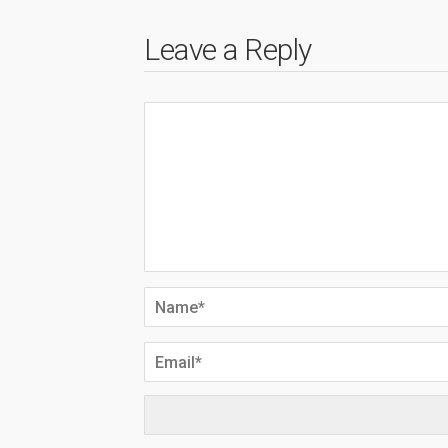
Leave a Reply