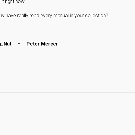
 it right now”
have really read every manual in your collection?
ug_Nut – Peter Mercer