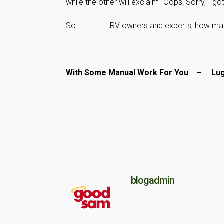
while the other will exclaim “Oops! Sorry, I got
So………………..RV owners and experts, how many 
With Some Manual Work For You – L
blogadmin