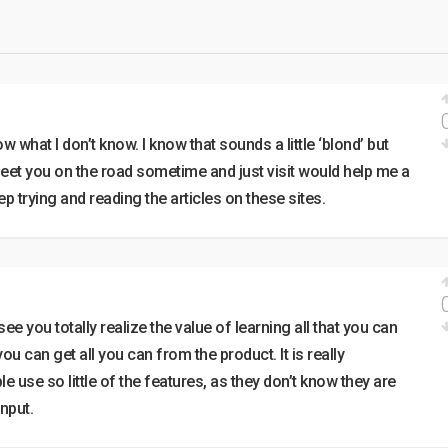
ow what I don’t know. I know that sounds a little ‘blond’ but
eet you on the road sometime and just visit would help me a
keep trying and reading the articles on these sites.
ee you totally realize the value of learning all that you can
ou can get all you can from the product. It is really
 use so little of the features, as they don’t know they are
nput.