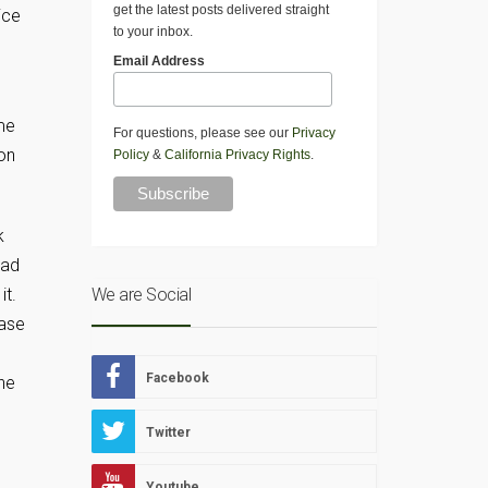
get the latest posts delivered straight
ice
to your inbox.
Email Address
me
For questions, please see our
Privacy
on
Policy
&
California Privacy Rights
.
k
ead
it.
We are Social
ease
Facebook
he
Twitter
Youtube