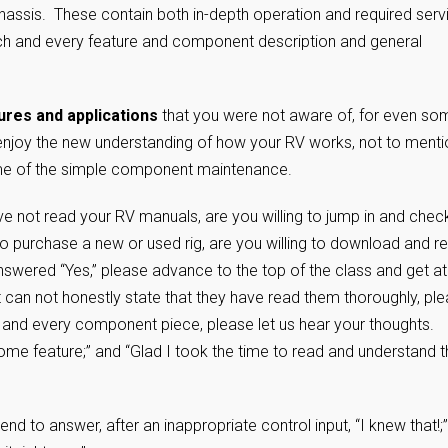
hassis. These contain both in-depth operation and required serv
 each and every feature and component description and general
tures and applications
that you were not aware of, for even so
 enjoy the new understanding of how your RV works, not to menti
some of the simple component maintenance.
e not read your RV manuals, are you willing to jump in and chec
o purchase a new or used rig, are you willing to download and r
wered “Yes,” please advance to the top of the class and get at 
t can not honestly state that they have read them thoroughly, pl
 and every component piece, please let us hear your thoughts.
ome feature;” and “Glad I took the time to read and understand t
tend to answer, after an inappropriate control input, “I knew that!;”