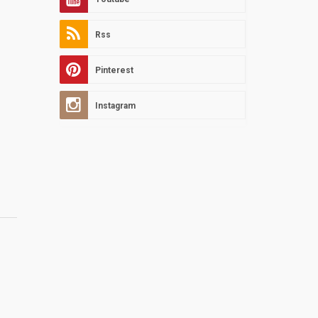
Rss
Pinterest
Instagram