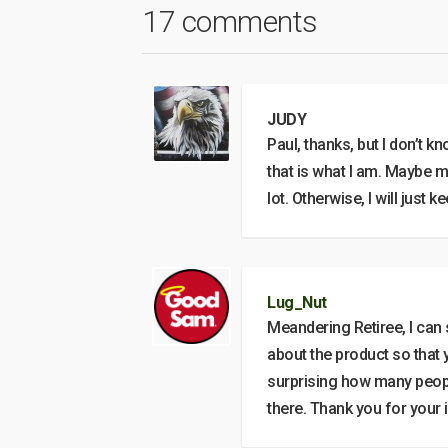
17 comments
JUDY
Paul, thanks, but I don’t kn
that is what I am. Maybe m
lot. Otherwise, I will just 
Lug_Nut
Meandering Retiree, I can s
about the product so that y
surprising how many people
there. Thank you for your i