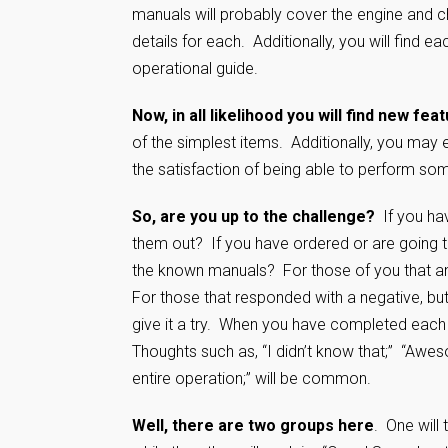
manuals will probably cover the engine and c
details for each. Additionally, you will find
operational guide.
Now, in all likelihood you will find new fea
of the simplest items. Additionally, you may
the satisfaction of being able to perform 
So, are you up to the challenge?
If you hav
them out? If you have ordered or are going t
the known manuals? For those of you that ans
For those that responded with a negative, bu
give it a try. When you have completed each
Thoughts such as, “I didn’t know that;” “Awes
entire operation;” will be common.
Well, there are two groups here
. One will 