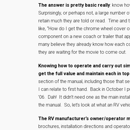
The answer is pretty basic really
: know ho
Surprisingly, or perhaps not, a large number 
retain much they are told or read. Time and 
like, “How do I get the chrome wheel cover 
component on a new coach or trailer that appea
many believe they already know how each c
they are waiting for the movie to come o
Knowing how to operate and carry out sim
get the full value and maintain each in top
section of the manual, including those that s
I can relate to first hand. Back in October I pu
’06. Dah! It didn’t need one as the main inst
the manual. So, let’s look at what an RV vehi
The RV manufacturer’s owner/operator 
brochures, installation directions and opera