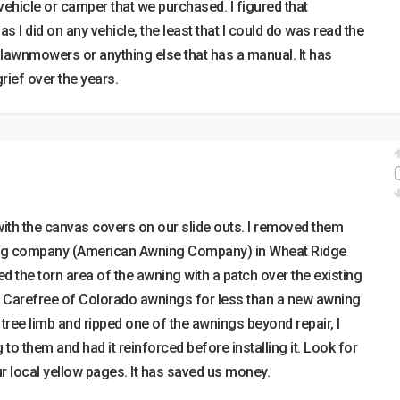
vehicle or camper that we purchased. I figured that
I did on any vehicle, the least that I could do was read the
h lawnmowers or anything else that has a manual. It has
rief over the years.
ith the canvas covers on our slide outs. I removed them
ing company (American Awning Company) in Wheat Ridge
d the torn area of the awning with a patch over the existing
 Carefree of Colorado awnings for less than a new awning
 tree limb and ripped one of the awnings beyond repair, I
to them and had it reinforced before installing it. Look for
 local yellow pages. It has saved us money.