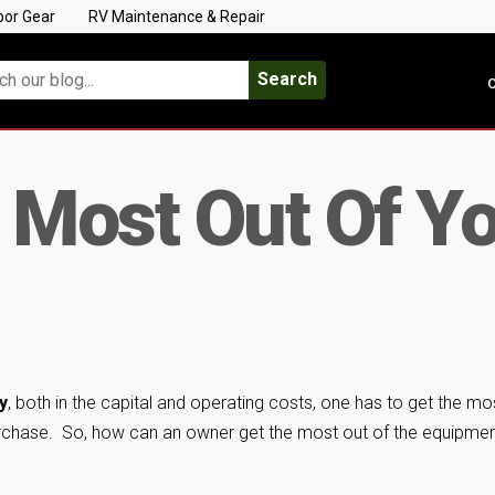
oor Gear
RV Maintenance & Repair
Search
C
 Most Out Of Y
y
, both in the capital and operating costs, one has to get the mo
purchase. So, how can an owner get the most out of the equipme