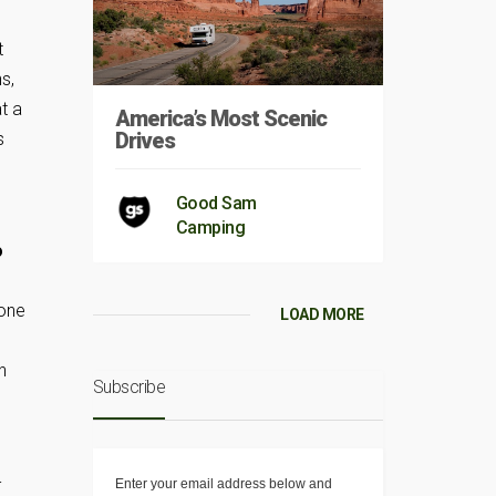
t
s,
t a
America’s Most Scenic
Drives
s
Good Sam
Camping
o
 one
LOAD MORE
n
Subscribe
-
Enter your email address below and