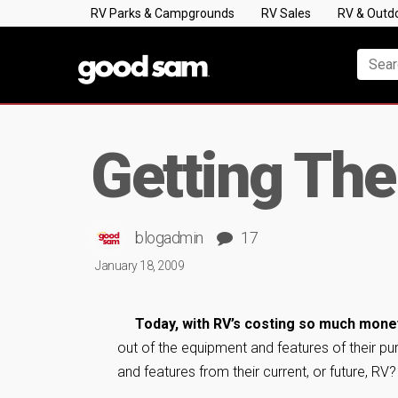
RV Parks & Campgrounds
RV Sales
RV & Outd
Getting The
blogadmin
17
January 18, 2009
Today, with RV’s costing so much mone
out of the equipment and features of their 
and features from their current, or future, RV?