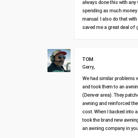
always done this with any 
spending as much money as 
manual. I also do that wit
saved me a great deal of g
TOM
Gerry,
We had similar problems w
and took them to an awn
(Denver area). They patche
awning and reinforced the
cost. When I backed into a
took the brand new awning 
an awning company in your