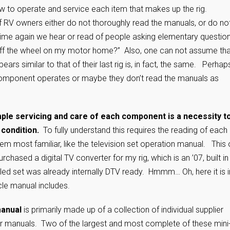
w to operate and service each item that makes up the rig.
of RV owners either do not thoroughly read the manuals, or do no
time again we hear or read of people asking elementary question
off the wheel on my motor home?” Also, one can not assume tha
rs similar to that of their last rig is, in fact, the same. Perhap
omponent operates or maybe they don’t read the manuals as
ut.
ple servicing and care of each component is a necessity t
 condition.
To fully understand this requires the reading of each
eem most familiar, like the television set operation manual. This
rchased a digital TV converter for my rig, which is an ’07, built in
alled set was already internally DTV ready. Hmmm… Oh, here it is i
cle manual includes.
manual
is primarily made up of a collection of individual supplier
tor manuals. Two of the largest and most complete of these mini