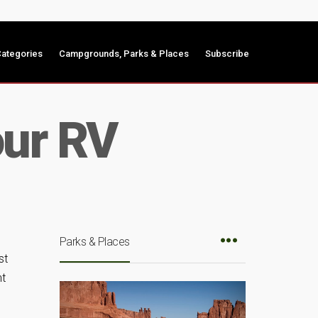
ategories
Campgrounds, Parks & Places
Subscribe
our RV
Parks & Places
st
nt