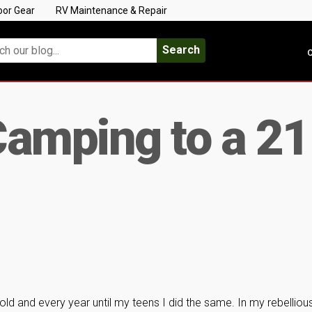
oor Gear
RV Maintenance & Repair
Search
C
amping to a 21
old and every year until my teens I did the same. In my rebelliou