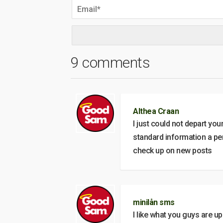
9 comments
Althea Craan
I just could not depart you
standard information a per
check up on new posts
minilån sms
I like what you guys are u