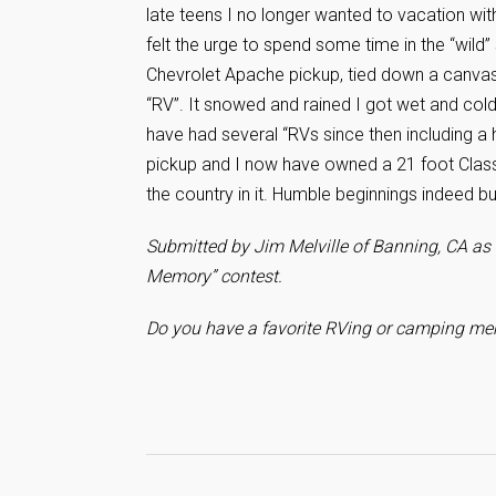
late teens I no longer wanted to vacation wit
felt the urge to spend some time in the “wild
Chevrolet Apache pickup, tied down a canvas t
“RV”. It snowed and rained I got wet and col
have had several “RVs since then including 
pickup and I now have owned a 21 foot Class
the country in it. Humble beginnings indeed b
Submitted by Jim Melville of Banning, CA as 
Memory” contest.
Do you have a favorite RVing or camping mem