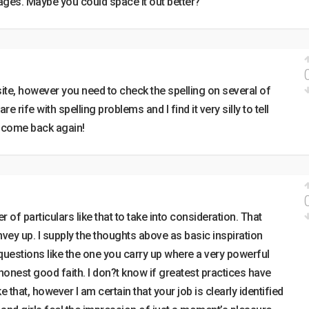
ages. Maybe you could space it out better?
site, however you need to check the spelling on several of
 rife with spelling problems and I find it very silly to tell
ly come back again!
 of particulars like that to take into consideration. That
nvey up. I supply the thoughts above as basic inspiration
questions like the one you carry up where a very powerful
 honest good faith. I don?t know if greatest practices have
that, however I am certain that your job is clearly identified