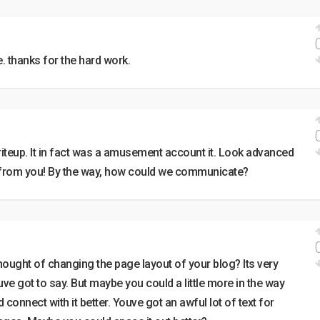
e. thanks for the hard work.
iteup. It in fact was a amusement account it. Look advanced
from you! By the way, how could we communicate?
thought of changing the page layout of your blog? Its very
ouve got to say. But maybe you could a little more in the way
connect with it better. Youve got an awful lot of text for