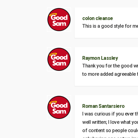
colon cleanse
This is a good style for m
Raymon Lassley
Thank you for the good wr
to more added agreeable 
Roman Santarsiero
I was curious if you ever 
well written; I love what y
of content so people could 