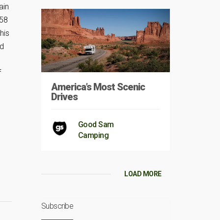
ain
958
his
nd
f
America’s Most Scenic
Drives
Good Sam
Camping
LOAD MORE
Subscribe