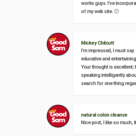
works guys. I’ve incorporat
of my web site. 🙂
Mickey Chilcutt
I’m impressed, I must say. 
educative and entertaining,
Your thought is excellent
speaking intelligently abou
search for one thing regar
natural colon cleanse
Nice post, I like so much, i