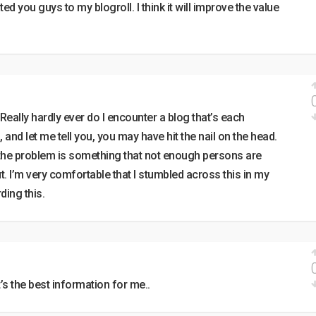
ed you guys to my blogroll. I think it will improve the value
Really hardly ever do I encounter a blog that’s each
 and let me tell you, you may have hit the nail on the head.
; the problem is something that not enough persons are
t. I’m very comfortable that I stumbled across this in my
ding this.
t’s the best information for me..