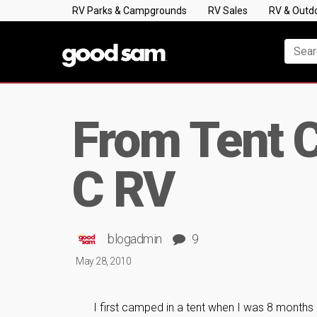
RV Parks & Campgrounds
RV Sales
RV & Outd
From Tent C
C RV
blogadmin
9
May 28, 2010
I first camped in a tent when I was 8 months 