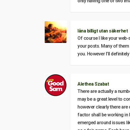
only having one or two im
låna billigt utan säkerhet
Of course I like your web-
your posts. Many of them are
you. However I’ll definite
Alethea Szabat
There are actually a number
may be a great level to co
however clearly there are 
factor shall be working in
emerged around issues like 