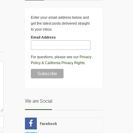
Enter your email address below and
get the latest posts delivered straight
to your inbox.
Email Address
For questions, please see our
Privacy
Policy
&
California Privacy Rights
.
We are Social
Facebook