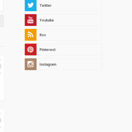
Twitter
Youtube
Rss
Pinterest
Instagram
0
0