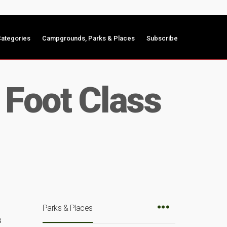
ategories
Campgrounds, Parks & Places
Subscribe
 Foot Class
Parks & Places
s