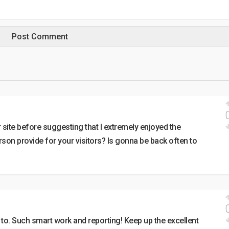
r site before suggesting that I extremely enjoyed the
son provide for your visitors? Is gonna be back often to
p to. Such smart work and reporting! Keep up the excellent