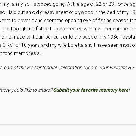
h my family so I stopped going. At the age of 22 or 23 I once ag
” so I laid out an old greasy sheet of plywood in the bed of my 1
arp to cover it and spent the opening eve of fishing season in t
d and I caught no fish but I reconnected with my inner camper a
a home made tent camper built onto the back of my 1986 Toyota
 C RV for 10 years and my wife Loretta and I have seen most o
ut fond memories all.
a part of the RV Centennial Celebration “Share Your Favorite RV
ory you’d like to share?
Submit your favorite memory here
!