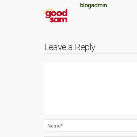
blogadmin
Leave a Reply