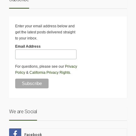
Enter your email address below and
get the latest posts delivered straight
to your inbox.
Email Address
For questions, please see our
Privacy
Policy
&
California Privacy Rights
.
We are Social
Facebook