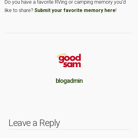
Do you have a favorite RVing or camping memory you’d
like to share?
Submit your favorite memory here
!
blogadmin
Leave a Reply