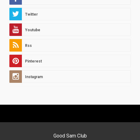
Twitter
Youtube
Rss
Pinterest
Instagram
Good Sam Club