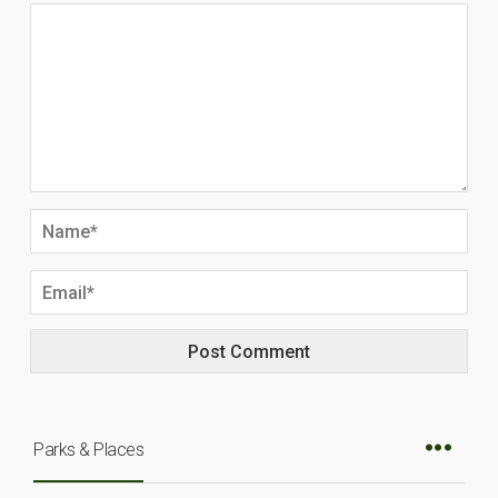
Parks & Places