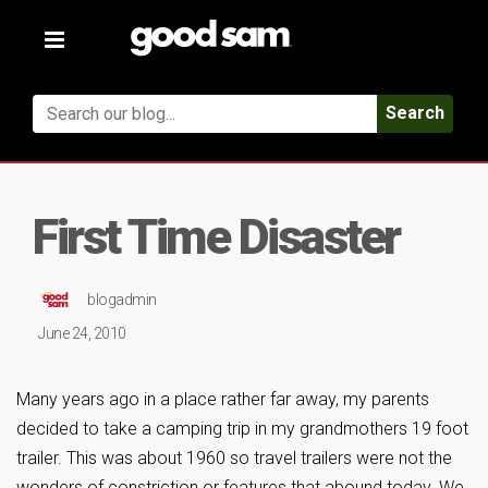
Toggle
navigation
Search
First Time Disaster
blogadmin
June 24, 2010
Many years ago in a place rather far away, my parents
decided to take a camping trip in my grandmothers 19 foot
trailer. This was about 1960 so travel trailers were not the
wonders of constriction or features that abound today. We