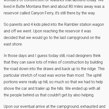
lived in Butte Montana then and about 80 miles away was a
reservoir called Canyon Ferry, it’s still there by the way.
So parents and 4 kids piled into the Rambler station wagon
and off we went. Upon reaching the reservoir it was
decided that we would go to the last campground on the
east shore.
In those days and I guess today still, road designers think
that they can save lots of miles of construction by building
the road down into the draws and back up to the ridge. This
particular stretch of road was worse than most. The uphill
portions were really up hill, so much so that we had to help
shove the car and trailer up the hills. We ended up with all
the people behind us that couldn’t get by also helping.
Upon our eventual arrive at the campground, exhausted and