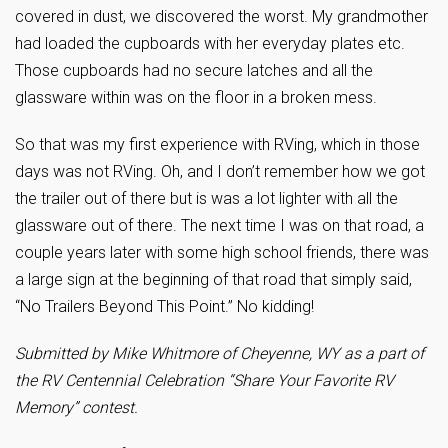
covered in dust, we discovered the worst. My grandmother
had loaded the cupboards with her everyday plates etc.
Those cupboards had no secure latches and all the
glassware within was on the floor in a broken mess.
So that was my first experience with RVing, which in those
days was not RVing. Oh, and I don’t remember how we got
the trailer out of there but is was a lot lighter with all the
glassware out of there. The next time I was on that road, a
couple years later with some high school friends, there was
a large sign at the beginning of that road that simply said,
“No Trailers Beyond This Point.” No kidding!
Submitted by Mike Whitmore of Cheyenne, WY as a part of
the RV Centennial Celebration “Share Your Favorite RV
Memory” contest.