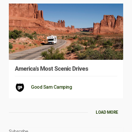
America’s Most Scenic Drives
Good Sam Camping
LOAD MORE
Subscribe