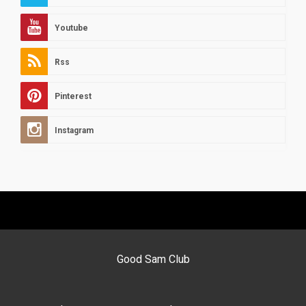
Youtube
Rss
Pinterest
Instagram
Good Sam Club