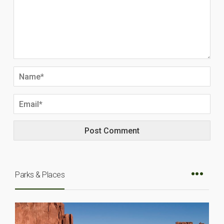
Parks & Places