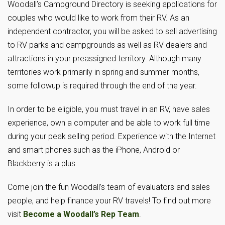
Woodall’s Campground Directory is seeking applications for
couples who would like to work from their RV. As an
independent contractor, you will be asked to sell advertising
to RV parks and campgrounds as well as RV dealers and
attractions in your preassigned territory. Although many
territories work primarily in spring and summer months,
some followup is required through the end of the year.
In order to be eligible, you must travel in an RV, have sales
experience, own a computer and be able to work full time
during your peak selling period. Experience with the Internet
and smart phones such as the iPhone, Android or
Blackberry is a plus.
Come join the fun Woodall’s team of evaluators and sales
people, and help finance your RV travels! To find out more
visit
Become a Woodall’s Rep Team
.