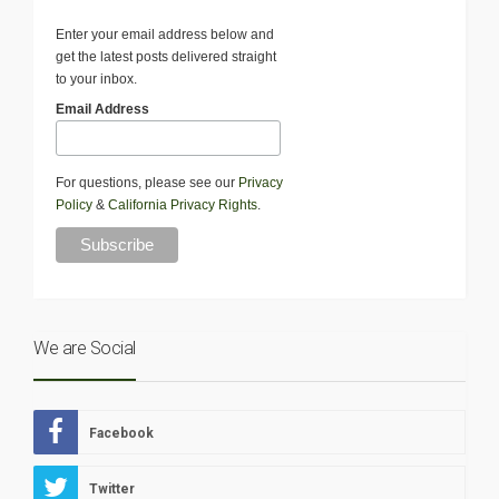
Enter your email address below and
get the latest posts delivered straight
to your inbox.
Email Address
For questions, please see our
Privacy
Policy
&
California Privacy Rights
.
We are Social
Facebook
Twitter