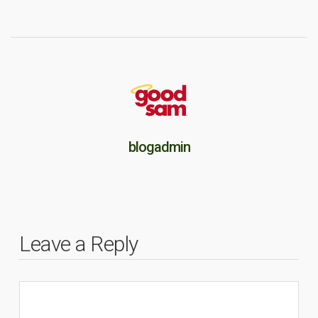
blogadmin
Leave a Reply