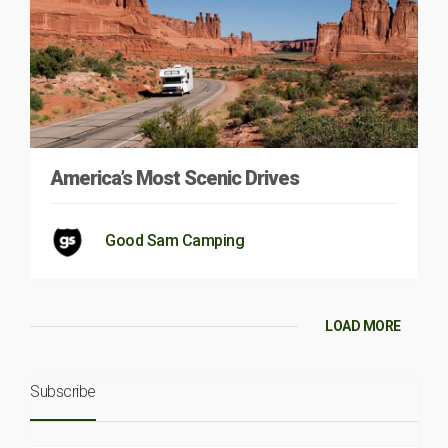
America’s Most Scenic Drives
Good Sam Camping
LOAD MORE
Subscribe