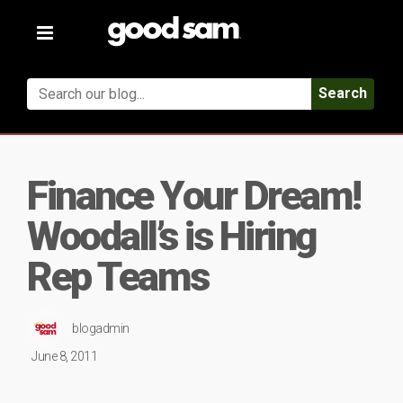
Toggle
navigation
Search
Finance Your Dream!
Woodall’s is Hiring
Rep Teams
blogadmin
June 8, 2011