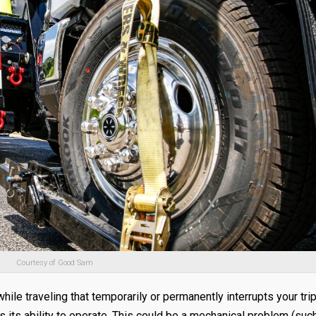
Courtesy of Good Sam
ile traveling that temporarily or permanently interrupts your tri
s its ability to operate. This could be a mechanical problem (suc