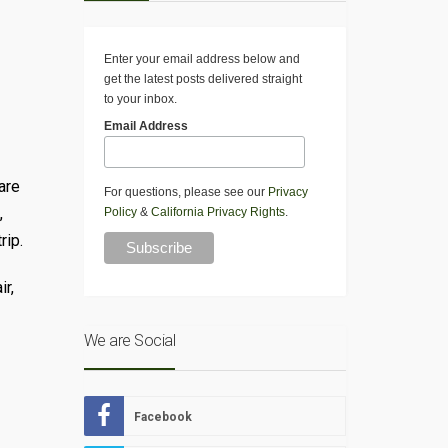
Enter your email address below and
get the latest posts delivered straight
to your inbox.
Email Address
are
For questions, please see our
Privacy
,
Policy
&
California Privacy Rights
.
rip.
ir,
We are Social
Facebook