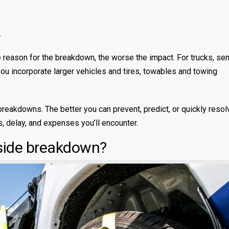
V
the reason for the breakdown, the worse the impact. For trucks, se
u incorporate larger vehicles and tires, towables and towing
 breakdowns. The better you can prevent, predict, or quickly resol
s, delay, and expenses you’ll encounter.
side breakdown?