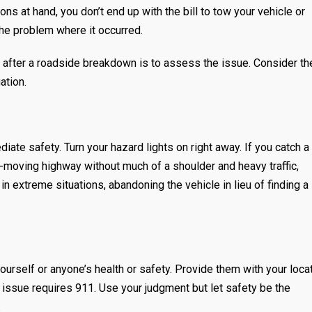
ons at hand, you don’t end up with the bill to tow your vehicle or
he problem where it occurred.
n after a roadside breakdown is to assess the issue. Consider th
uation.
iate safety. Turn your hazard lights on right away. If you catch a 
t-moving highway without much of a shoulder and heavy traffic,
 in extreme situations, abandoning the vehicle in lieu of finding a
ourself or anyone’s health or safety. Provide them with your loca
e issue requires 911. Use your judgment but let safety be the
.