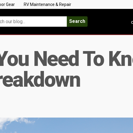
oor Gear
RV Maintenance & Repair
Search
C
 You Need To K
reakdown