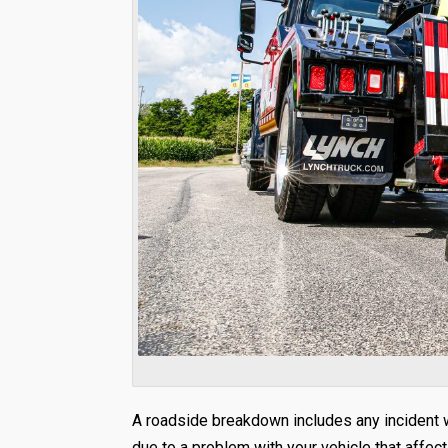
A roadside breakdown includes any incident wh
due to a problem with your vehicle that affect