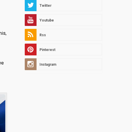
Twitter
Youtube
mis,
Rss
Pinterest
ve
Instagram