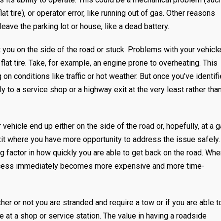
at tire), or operator error, like running out of gas. Other reasons
eave the parking lot or house, like a dead battery.
you on the side of the road or stuck. Problems with your vehicl
lat tire. Take, for example, an engine prone to overheating. This
 conditions like traffic or hot weather. But once you’ve identif
y to a service shop or a highway exit at the very least rather tha
ehicle end up either on the side of the road or, hopefully, at a 
exit where you have more opportunity to address the issue safely.
ng factor in how quickly you are able to get back on the road. Wh
process immediately becomes more expensive and more time-
r or not you are stranded and require a tow or if you are able t
ve at a shop or service station. The value in having a roadside