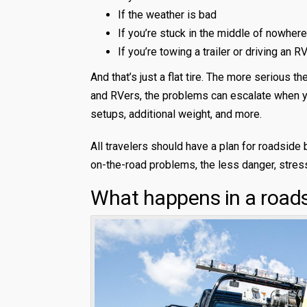
If the weather is bad
If you’re stuck in the middle of nowhere
If you’re towing a trailer or driving an R
And that’s just a flat tire. The more serious 
and RVers, the problems can escalate when yo
setups, additional weight, and more.
All travelers should have a plan for roadside
on-the-road problems, the less danger, stres
What happens in a road