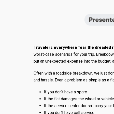
Travelers everywhere fear the dreaded 
worst-case scenarios for your trip. Breakdowns
put an unexpected expense into the budget, an
Often with a roadside breakdown, we just don’t
and hassle. Even a problem as simple as a fla
If you don’t have a spare
If the flat damages the wheel or vehicle
If the service center doesn’t carry your 
If you don’t have cell service