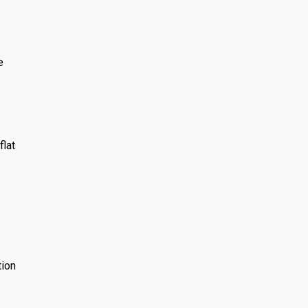
e
flat
tion