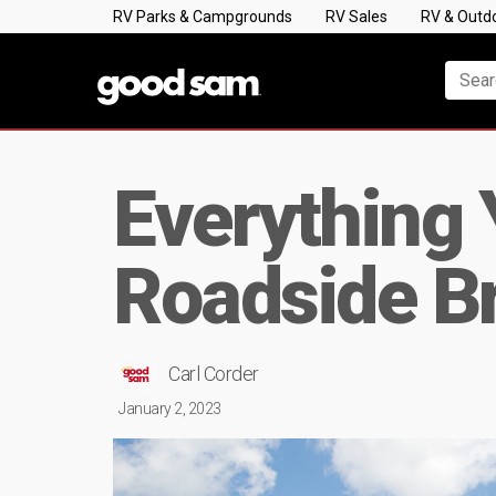
RV Parks & Campgrounds
RV Sales
RV & Outd
Everything
Roadside B
Carl Corder
January 2, 2023