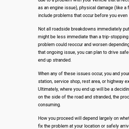
as an engine issue), physical damage (like a fl
include problems that occur before you even l
Not all roadside breakdowns immediately put 
might be less immediate than a trip-stopping f
problem could reoccur and worsen depending on
that ongoing issue, you can plan to drive safel
end up stranded.
When any of these issues occur, you and your v
station, service shop, rest area, or highway 
Ultimately, where you end up will be a decidi
on the side of the road and stranded, the 
consuming.
How you proceed will depend largely on whethe
fix the problem at your location or safely arri