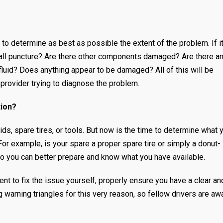
 to determine as best as possible the extent of the problem. If it
de-wall puncture? Are there other components damaged? Are there a
luid? Does anything appear to be damaged? All of this will be
 provider trying to diagnose the problem.
tion?
uids, spare tires, or tools. But now is the time to determine what 
For example, is your spare a proper spare tire or simply a donut-
so you can better prepare and know what you have available.
nt to fix the issue yourself, properly ensure you have a clear an
 warning triangles for this very reason, so fellow drivers are aw