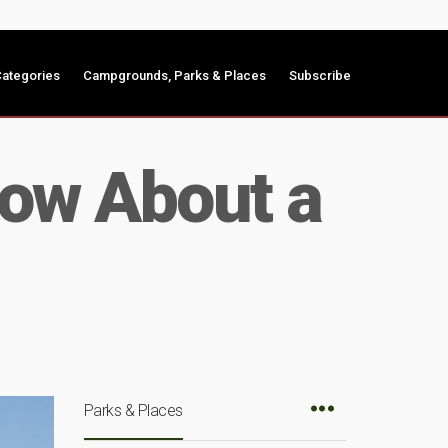
ategories
Campgrounds, Parks & Places
Subscribe
now About a
Parks & Places