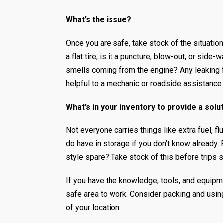
What’s the issue?
Once you are safe, take stock of the situation
a flat tire, is it a puncture, blow-out, or si
smells coming from the engine? Any leaking f
helpful to a mechanic or roadside assistance
What’s in your inventory to provide a solu
Not everyone carries things like extra fuel, fl
do have in storage if you don’t know already. 
style spare? Take stock of this before trips 
If you have the knowledge, tools, and equipme
safe area to work. Consider packing and using
of your location.