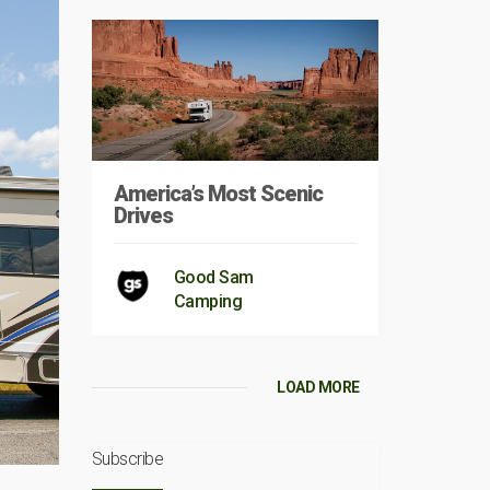
America’s Most Scenic
Drives
Good Sam
Camping
LOAD MORE
Subscribe