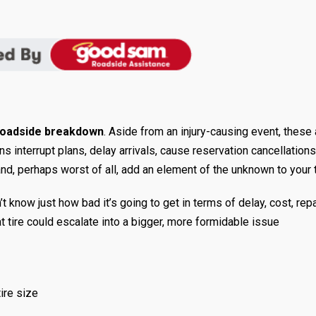
roadside breakdown
. Aside from an injury-causing event, these 
 interrupt plans, delay arrivals, cause reservation cancellations
d, perhaps worst of all, add an element of the unknown to your t
 know just how bad it’s going to get in terms of delay, cost, repa
t tire could escalate into a bigger, more formidable issue
tire size