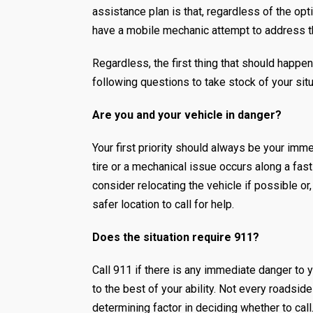
assistance plan is that, regardless of the opti
have a mobile mechanic attempt to address t
Regardless, the first thing that should happe
following questions to take stock of your sit
Are you and your vehicle in danger?
Your first priority should always be your immed
tire or a mechanical issue occurs along a fas
consider relocating the vehicle if possible or,
safer location to call for help.
Does the situation require 911?
Call 911 if there is any immediate danger to y
to the best of your ability. Not every roadsid
determining factor in deciding whether to call