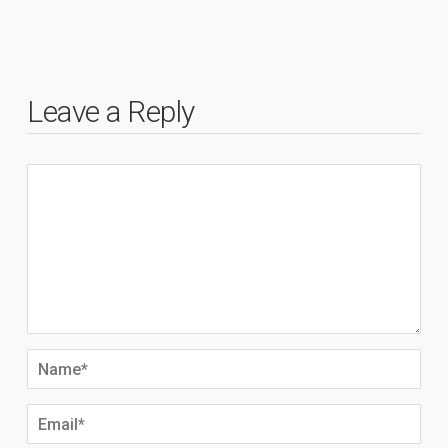
Leave a Reply