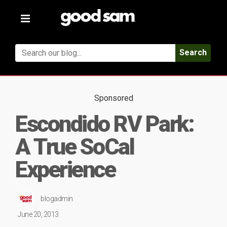
Toggle
navigation
Search
Sponsored
Escondido RV Park:
A True SoCal
Experience
blogadmin
June 20, 2013