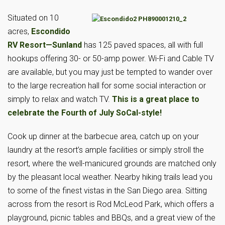
Situated on 10
acres,
Escondido
RV Resort—Sunland
has 125 paved spaces, all with full
hookups offering 30- or 50-amp power. Wi-Fi and Cable TV
are available, but you may just be tempted to wander over
to the large recreation hall for some social interaction or
simply to relax and watch TV.
This is a great place to
celebrate the Fourth of July SoCal-style!
Cook up dinner at the barbecue area, catch up on your
laundry at the resort’s ample facilities or simply stroll the
resort, where the well-manicured grounds are matched only
by the pleasant local weather. Nearby hiking trails lead you
to some of the finest vistas in the San Diego area. Sitting
across from the resort is Rod McLeod Park, which offers a
playground, picnic tables and BBQs, and a great view of the