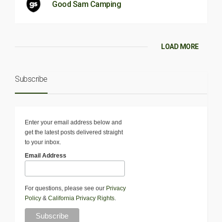
Good Sam Camping
LOAD MORE
Subscribe
Enter your email address below and
get the latest posts delivered straight
to your inbox.
Email Address
For questions, please see our
Privacy
Policy
&
California Privacy Rights
.