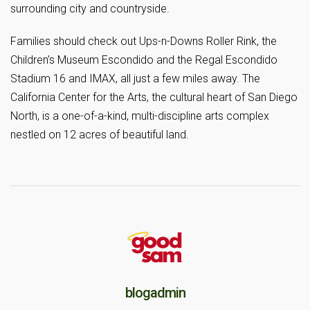
surrounding city and countryside.
Families should check out Ups-n-Downs Roller Rink, the
Children’s Museum Escondido and the Regal Escondido
Stadium 16 and IMAX, all just a few miles away. The
California Center for the Arts, the cultural heart of San Diego
North, is a one-of-a-kind, multi-discipline arts complex
nestled on 12 acres of beautiful land.
blogadmin