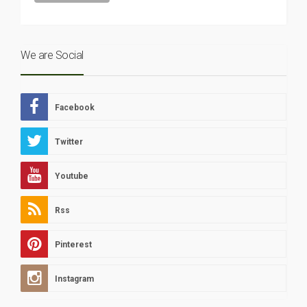
We are Social
Facebook
Twitter
Youtube
Rss
Pinterest
Instagram