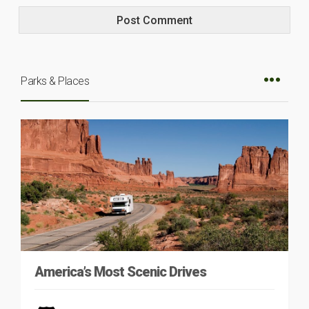
Parks & Places
America’s Most Scenic Drives