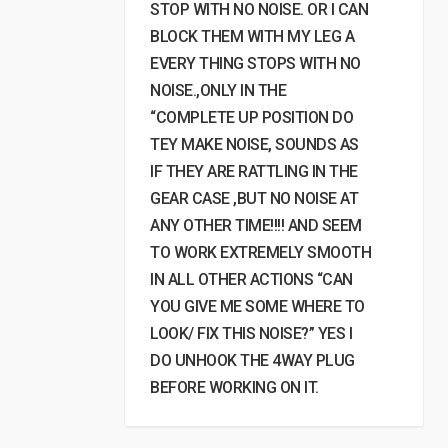
STOP WITH NO NOISE. OR I CAN
BLOCK THEM WITH MY LEG A
EVERY THING STOPS WITH NO
NOISE.,ONLY IN THE
“COMPLETE UP POSITION DO
TEY MAKE NOISE, SOUNDS AS
IF THEY ARE RATTLING IN THE
GEAR CASE ,BUT NO NOISE AT
ANY OTHER TIME!!!! AND SEEM
TO WORK EXTREMELY SMOOTH
IN ALL OTHER ACTIONS “CAN
YOU GIVE ME SOME WHERE TO
LOOK/ FIX THIS NOISE?” YES I
DO UNHOOK THE 4WAY PLUG
BEFORE WORKING ON IT.