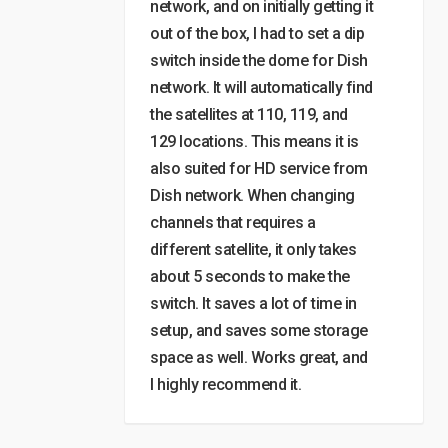
network, and on initially getting it
out of the box, I had to set a dip
switch inside the dome for Dish
network. It will automatically find
the satellites at 110, 119, and
129 locations. This means it is
also suited for HD service from
Dish network. When changing
channels that requires a
different satellite, it only takes
about 5 seconds to make the
switch. It saves a lot of time in
setup, and saves some storage
space as well. Works great, and
I highly recommend it.