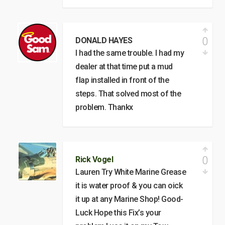
0
DONALD HAYES
I had the same trouble. I had my
dealer at that time put a mud
flap installed in front of the
steps. That solved most of the
problem. Thankx
0
Rick Vogel
Lauren Try White Marine Grease
it is water proof & you can oick
it up at any Marine Shop! Good-
Luck Hope this Fix’s your