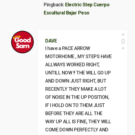
Pingback:
Electric Step Cuerpo
Escultural Bajar Peso
0
DAVE
I have a PACE ARROW
MOTORHOME , MY STEPS HAVE
ALLWAYS WORKED RIGHT,
UNTILL NOW !! THE WILL GO UP
AND DOWN JUST RIGHT, BUT
RECENTLY THEY MAKE A LOT
OF NOISE IN THE UP POSITION,
IF I HOLD ON TO THEM JUST
BEFORE THEY ARE ALL THE
WAY UP ALL IS FINE, THEY WILL
COME DOWN PERFECTLY AND