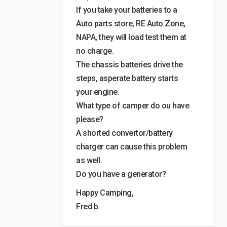
If you take your batteries to a
Auto parts store, RE Auto Zone,
NAPA, they will load test them at
no charge.
The chassis batteries drive the
steps, asperate battery starts
your engine.
What type of camper do ou have
please?
A shorted convertor/battery
charger can cause this problem
as well.
Do you have a generator?
Happy Camping,
Fred b.