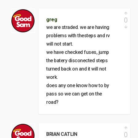
0
greg
we are straded. we are having
problems with thesteps and rv
will not start.
we have checked fuses, jump
the batery disconected steps
turned back on and it will not
work.
does any one know how to by
pass so we can get on the
road?
0
BRIAN CATLIN