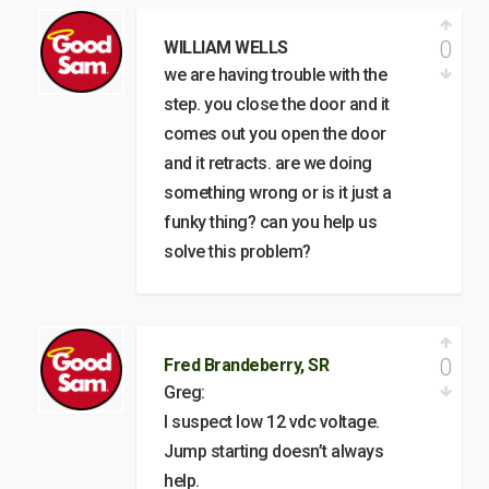
0
WILLIAM WELLS
we are having trouble with the
step. you close the door and it
comes out you open the door
and it retracts. are we doing
something wrong or is it just a
funky thing? can you help us
solve this problem?
0
Fred Brandeberry, SR
Greg:
I suspect low 12 vdc voltage.
Jump starting doesn’t always
help.