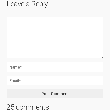
Leave a Reply
25 comments