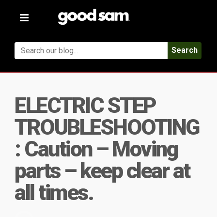
Toggle
navigation
Search
ELECTRIC STEP
TROUBLESHOOTING
: Caution – Moving
parts – keep clear at
all times.