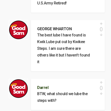
U.S.Army Retired!
0
GEORGE WHARTON
The best lube I have found is
Kwik Lube put out by Kwikee
Steps. I am sure there are
others like it but I haven’t found
it
0
Darrel
BTW, what should we lube the
steps with?