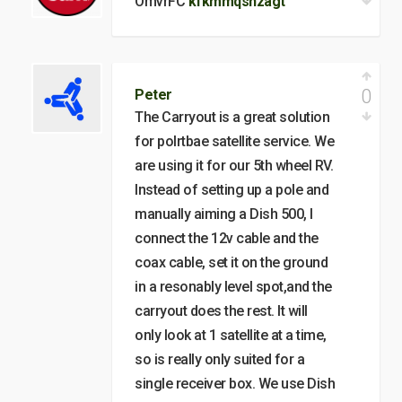
OmvrFC
kfkmmqsnzagt
0
Peter
The Carryout is a great solution
for polrtbae satellite service. We
are using it for our 5th wheel RV.
Instead of setting up a pole and
manually aiming a Dish 500, I
connect the 12v cable and the
coax cable, set it on the ground
in a resonably level spot,and the
carryout does the rest. It will
only look at 1 satellite at a time,
so is really only suited for a
single receiver box. We use Dish