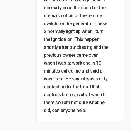
normally on at the dash for the
steps is not on or the remote
switch for the generator. These
2 normally light up when I turn
the ignition on. This happen
shortly after purchasing and the
previous owner came over
when I was at work and in 10
minutes called me and said it
was fixed. He says it was a dirty
contact under the hood that
controls both circuits. I wasn’t
there so I am not sure what he
did, can anyone help.