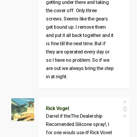
getting under there and taking
the cover off. Only three
screws. Seems like the gears
get bound up. I remove them
and put it all back together and it
is fine till the next time. But if
they are operated every day or
so I have no problem. So if we
are out we always bring the step
in at night.
0
Rick Vogel
Darrel if theThe Dealership
Recomended Silicone spray!, I
for one wouls use it! Rick Vovel