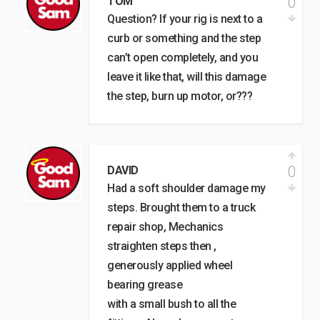
0
TOM
Question? If your rig is next to a
curb or something and the step
can’t open completely, and you
leave it like that, will this damage
the step, burn up motor, or???
0
DAVID
Had a soft shoulder damage my
steps. Brought them to a truck
repair shop, Mechanics
straighten steps then ,
generously applied wheel
bearing grease
with a small bush to all the