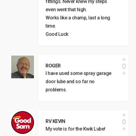
fittings. Never knew my steps
even went that high.
Works like a champ, last a long
time.
Good Luck
0
ROGER
I have used some spray garage
door lube and so far no
problems.
0
RV KEVIN
My vote is for the Kwik Lube!