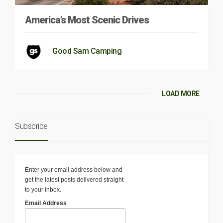
America’s Most Scenic Drives
Good Sam Camping
LOAD MORE
Subscribe
Enter your email address below and
get the latest posts delivered straight
to your inbox.
Email Address