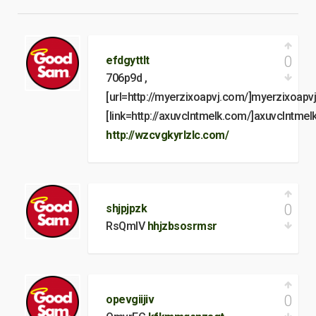
0
efdgyttlt
706p9d ,
[url=http://myerzixoapvj.com/]myerzixoapvj[
[link=http://axuvclntmelk.com/]axuvclntmelk[
http://wzcvgkyrlzlc.com/
0
shjpjpzk
RsQmlV
hhjzbsosrmsr
0
opevgiijiv