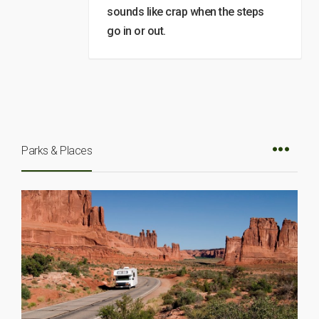
sounds like crap when the steps
go in or out.
Parks & Places