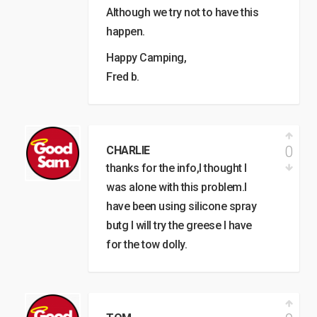
Although we try not to have this
happen.
Happy Camping,
Fred b.
0
CHARLIE
thanks for the info,I thought I
was alone with this problem.I
have been using silicone spray
butg I will try the greese I have
for the tow dolly.