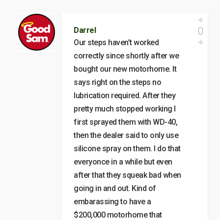
0
Darrel
Our steps haven’t worked
correctly since shortly after we
bought our new motorhome. It
says right on the steps no
lubrication required. After they
pretty much stopped working I
first sprayed them with WD-40,
then the dealer said to only use
silicone spray on them. I do that
everyonce in a while but even
after that they squeak bad when
going in and out. Kind of
embarassing to have a
$200,000 motorhome that