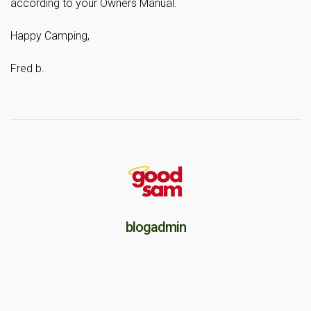
according to your Owners Manual.
Happy Camping,
Fred b.
blogadmin