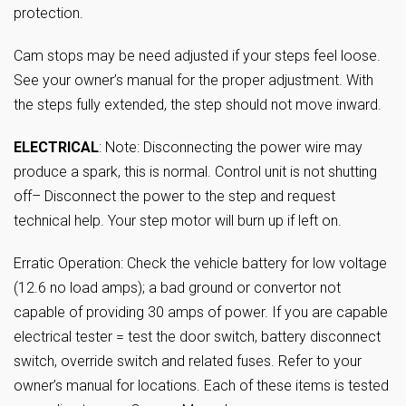
protection.
Cam stops may be need adjusted if your steps feel loose.
See your owner’s manual for the proper adjustment. With
the steps fully extended, the step should not move inward.
ELECTRICAL
: Note: Disconnecting the power wire may
produce a spark, this is normal. Control unit is not shutting
off– Disconnect the power to the step and request
technical help. Your step motor will burn up if left on.
Erratic Operation: Check the vehicle battery for low voltage
(12.6 no load amps); a bad ground or convertor not
capable of providing 30 amps of power. If you are capable
electrical tester = test the door switch, battery disconnect
switch, override switch and related fuses. Refer to your
owner’s manual for locations. Each of these items is tested