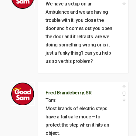
We have a setup on an
Ambulance and we are having
trouble with it. you close the
door and it comes out you open
the door and it retracts. are we
doing something wrong or is it
just a funky thing? can you help
us solve this problem?
0
Fred Brandeberry, SR
Tom:
Most brands of electric steps
have a fail safe mode – to
protect the step when it hits an
object.