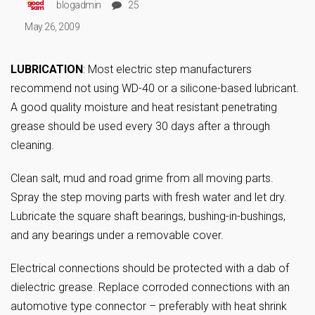
blogadmin
25
May 26, 2009
LUBRICATION
: Most electric step manufacturers
recommend not using WD-40 or a silicone-based lubricant.
A good quality moisture and heat resistant penetrating
grease should be used every 30 days after a through
cleaning.
Clean salt, mud and road grime from all moving parts.
Spray the step moving parts with fresh water and let dry.
Lubricate the square shaft bearings, bushing-in-bushings,
and any bearings under a removable cover.
Electrical connections should be protected with a dab of
dielectric grease. Replace corroded connections with an
automotive type connector – preferably with heat shrink