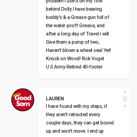
problem I use it on my Tow
behind Dolly I have bearing
buddy’s & a Grease gun full of
the water-proff Grease, and
after a long day of Travel i will
Give them a pump of two,
Haven’t blown a wheel seal Yet!
Knock on Wood! Rick Vogel
U.S.Army Retired 40-footer
0
LAUREN
I have found with my steps, if
they aren’t retracted every
couple days, they can get bound
up and won’t move. I end up