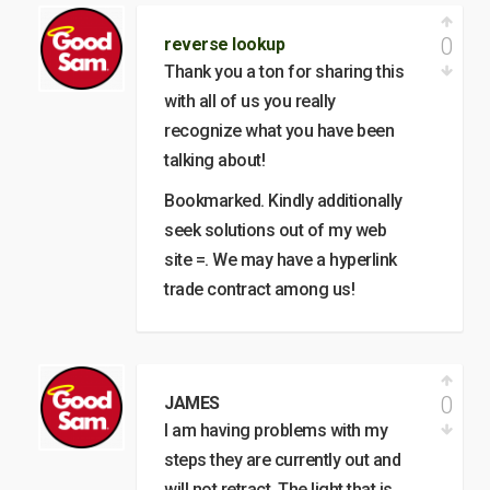
0
reverse lookup
Thank you a ton for sharing this
with all of us you really
recognize what you have been
talking about!
Bookmarked. Kindly additionally
seek solutions out of my web
site =. We may have a hyperlink
trade contract among us!
0
JAMES
I am having problems with my
steps they are currently out and
will not retract. The light that is