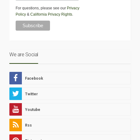
For questions, please see our
Privacy
Policy
&
California Privacy Rights
.
We are Social
Facebook
Twitter
Youtube
Rss