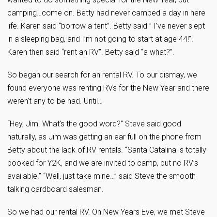
camping…come on. Betty had never camped a day in here
life. Karen said “borrow a tent”. Betty said ” I’ve never slept
in a sleeping bag, and I’m not going to start at age 44!”.
Karen then said “rent an RV”. Betty said “a what?”.
So began our search for an rental RV. To our dismay, we
found everyone was renting RVs for the New Year and there
weren’t any to be had. Until…
“Hey, Jim. What’s the good word?” Steve said good
naturally, as Jim was getting an ear full on the phone from
Betty about the lack of RV rentals. “Santa Catalina is totally
booked for Y2K, and we are invited to camp, but no RV’s
available.” “Well, just take mine…” said Steve the smooth
talking cardboard salesman.
So we had our rental RV. On New Years Eve, we met Steve