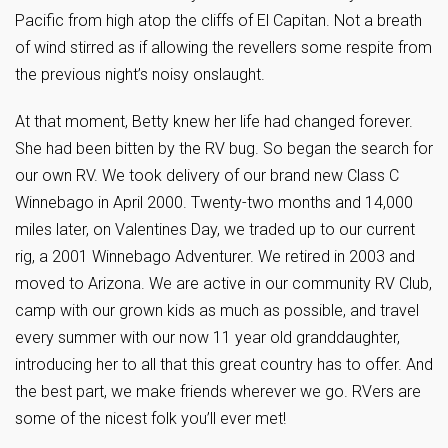
Pacific from high atop the cliffs of El Capitan. Not a breath
of wind stirred as if allowing the revellers some respite from
the previous night’s noisy onslaught.
At that moment, Betty knew her life had changed forever.
She had been bitten by the RV bug. So began the search for
our own RV. We took delivery of our brand new Class C
Winnebago in April 2000. Twenty-two months and 14,000
miles later, on Valentines Day, we traded up to our current
rig, a 2001 Winnebago Adventurer. We retired in 2003 and
moved to Arizona. We are active in our community RV Club,
camp with our grown kids as much as possible, and travel
every summer with our now 11 year old granddaughter,
introducing her to all that this great country has to offer. And
the best part, we make friends wherever we go. RVers are
some of the nicest folk you’ll ever met!