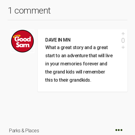
1 comment
0
DAVE IN MN
What a great story and a great
start to an adventure that will live
in your memories forever and
the grand kids will remember
this to their grandkids.
Parks & Places