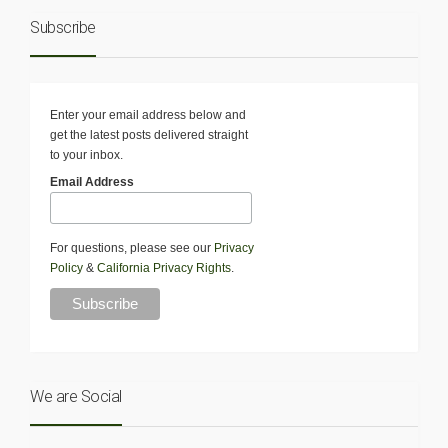
Subscribe
Enter your email address below and
get the latest posts delivered straight
to your inbox.
Email Address
For questions, please see our
Privacy
Policy
&
California Privacy Rights
.
We are Social