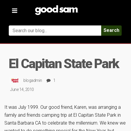
Toggle
navigation
Search
El Capitan State Park
blogadmin
1
June 14, 2010
It was July 1999. Our good friend, Karen, was arranging a
family and friends camping trip at El Capitan State Park in
Santa Barbara CA to celebrate the millennium. We knew we
wanted to do something special for the New Year, but