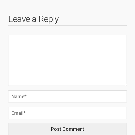
Leave a Reply