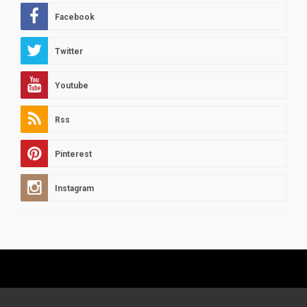
Facebook
Twitter
Youtube
Rss
Pinterest
Instagram