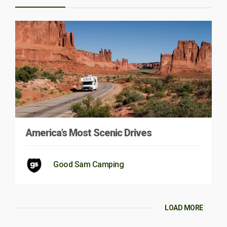
America’s Most Scenic Drives
Good Sam Camping
LOAD MORE