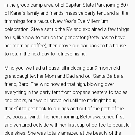
in the group camp area of El Capitan State Park joining 80+
of Karen’s family and friends, massive party tent, and all the
trimmings for a raucus New Year’s Eve Millennium
celebration. Steve set up the RV and explained a few things
to us, like how to turn on the generator (Betty has to have
her morning coffee), then drove our car back to his house
to return the next day to retrieve his rig.
Mind you, we had a house full including our 9 month old
granddaughter, her Mom and Dad and our Santa Barbara
friend, Barb. The wind howled that nigh, blowing over
everything in the party tent from propane heaters to tables
and chairs, but we all prevailed until the midnight hour,
thankful to get back to our rigs and out of the path of the
icy, coastal wind. The next morning, Betty awakened first
and ventured outside with her first cup of coffee to beautiful
blue skies. She was totally amazed at the beauty of the