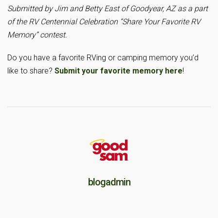
Submitted by Jim and Betty East of Goodyear, AZ as a part
of the RV Centennial Celebration “Share Your Favorite RV
Memory” contest.
Do you have a favorite RVing or camping memory you’d
like to share?
Submit your favorite memory here
!
blogadmin