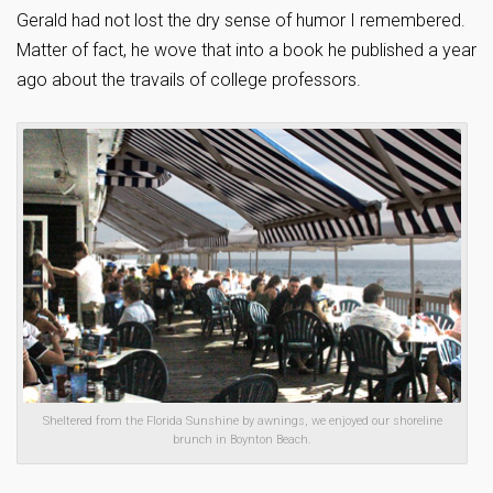
Gerald had not lost the dry sense of humor I remembered.
Matter of fact, he wove that into a book he published a year
ago about the travails of college professors.
Sheltered from the Florida Sunshine by awnings, we enjoyed our shoreline
brunch in Boynton Beach.