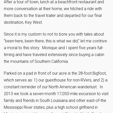
After a tour of town, lunch at a beachfront restaurant and
more conversation at their home, we hitched a ride with
them back to the travel trailer and departed for our final
destination, Key West.
Since it is my custom to not to bore you with tales about
“been-here, been-there, this is what we did,” let me contrive
a moral to this story. Monique and I spent five years full-
timing and have traveled extensively since buying a cabin
the mountains of Southern California.
Parked on a pad in front of our acre is the 28-foot Bigfoot,
which serves as: 1) our guesthouse for non-RVers, and 2) a
constant reminder of our North American wanderlust. In
2013 we took a seven-month 17,050-mile excursion to visit
family and friends in South Louisiana and other east-of-the
Mississippi River states; plus a high school girlfriend in