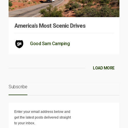
America’s Most Scenic Drives
Good Sam Camping
LOAD MORE
Subscribe
Enter your email address below and
get the latest posts delivered straight
to your inbox.