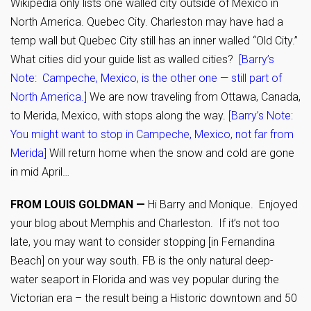
Wikipedia only lists one walled city outside of Mexico in
North America. Quebec City. Charleston may have had a
temp wall but Quebec City still has an inner walled “Old City.”
What cities did your guide list as walled cities?
[Barry’s
Note: Campeche, Mexico, is the other one — still part of
North America.]
We are now traveling from Ottawa, Canada,
to Merida, Mexico, with stops along the way.
[Barry’s Note:
You might want to stop in Campeche, Mexico, not far from
Merida]
Will return home when the snow and cold are gone
in mid April…
FROM LOUIS GOLDMAN —
Hi Barry and Monique. Enjoyed
your blog about Memphis and Charleston. If it’s not too
late, you may want to consider stopping [in Fernandina
Beach] on your way south. FB is the only natural deep-
water seaport in Florida and was vey popular during the
Victorian era – the result being a Historic downtown and 50