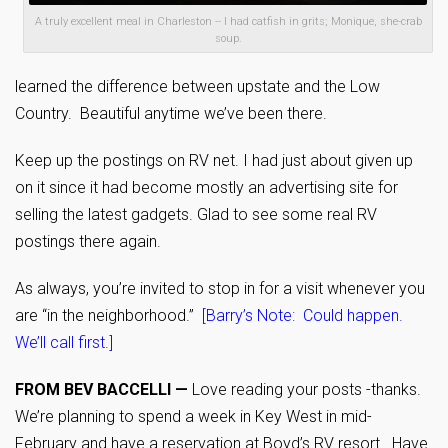
A truly excellent meal in Charleston -- I had catfish in grits; Monique, she-crab
soup.
learned the difference between upstate and the Low
Country. Beautiful anytime we’ve been there.
Keep up the postings on RV net. I had just about given up
on it since it had become mostly an advertising site for
selling the latest gadgets. Glad to see some real RV
postings there again.
As always, you’re invited to stop in for a visit whenever you
are “in the neighborhood.”
[Barry’s Note: Could happen.
We’ll call first.]
FROM BEV BACCELLI —
Love reading your posts -thanks.
We’re planning to spend a week in Key West in mid-
February and have a reservation at Boyd’s RV resort. Have