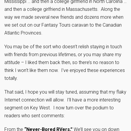
Mississippi … and then a college girlfriend in North Carolina …
and then a college girlfriend in Massachusetts. Along the
way we made several new friends and dozens more when
we set out on our Fantasy Tours caravan to the Canadian
Atlantic Provinces.
You may be of the sort who doesn’t relish staying in touch
with friends from previous lifetimes, or you may share my
attitude – I liked them back then, so there’s no reason to
think I won’t like them now. I’ve enjoyed these experiences
totally.
That said, I hope you will stay tuned, assuming that my flaky
Internet connection will allow. I’ll have a more interesting
segment on Key West. I now turn over the podium to
readers who sent comments:
From the
“Never-Bored RVers,”
We’ll see you on down