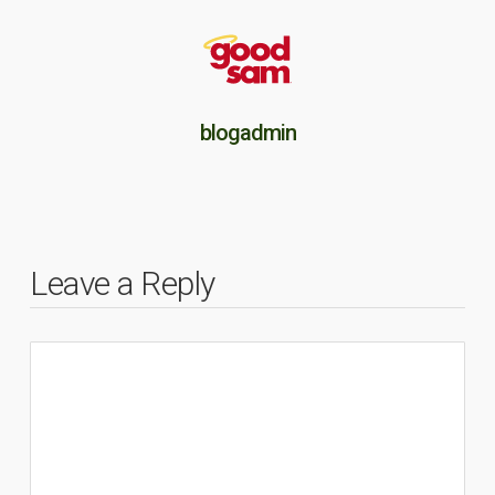
blogadmin
Leave a Reply