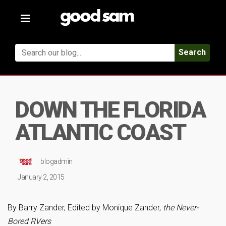
Toggle
navigation
Search
DOWN THE FLORIDA
ATLANTIC COAST
blogadmin
January 2, 2015
By Barry Zander, Edited by Monique Zander,
the Never-
Bored RVers