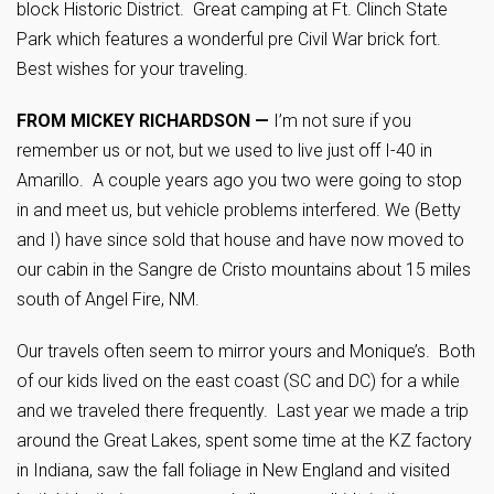
block Historic District. Great camping at Ft. Clinch State
Park which features a wonderful pre Civil War brick fort.
Best wishes for your traveling.
FROM MICKEY RICHARDSON —
I’m not sure if you
remember us or not, but we used to live just off I-40 in
Amarillo. A couple years ago you two were going to stop
in and meet us, but vehicle problems interfered. We (Betty
and I) have since sold that house and have now moved to
our cabin in the Sangre de Cristo mountains about 15 miles
south of Angel Fire, NM.
Our travels often seem to mirror yours and Monique’s. Both
of our kids lived on the east coast (SC and DC) for a while
and we traveled there frequently. Last year we made a trip
around the Great Lakes, spent some time at the KZ factory
in Indiana, saw the fall foliage in New England and visited