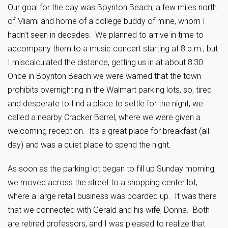
Our goal for the day was Boynton Beach, a few miles north
of Miami and home of a college buddy of mine, whom I
hadn’t seen in decades. We planned to arrive in time to
accompany them to a music concert starting at 8 p.m., but
I miscalculated the distance, getting us in at about 8:30.
Once in Boynton Beach we were warned that the town
prohibits overnighting in the Walmart parking lots, so, tired
and desperate to find a place to settle for the night, we
called a nearby Cracker Barrel, where we were given a
welcoming reception. It’s a great place for breakfast (all
day) and was a quiet place to spend the night.
As soon as the parking lot began to fill up Sunday morning,
we moved across the street to a shopping center lot,
where a large retail business was boarded up. It was there
that we connected with Gerald and his wife, Donna. Both
are retired professors, and I was pleased to realize that