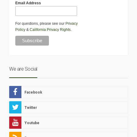
Email Address
For questions, please see our
Privacy
Policy
&
California Privacy Rights
.
We are Social
Facebook
Twitter
Youtube