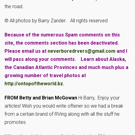
the road.
© All photos by Barry Zander. All rights reserved
Because of the numerous Spam comments on this
site, the comments section has been deactivated.
Please email us at
neverboredrvers@gmail.com
and I
will pass along your comments. Learn about Alaska,
the Canadian Atlantic Provinces and much much plus a
growing number of travel photos at
http://ontopoftheworld.bz
.
FROM Betty and Brian McGowan
Hi Barry, Enjoy your
articles! Wish you would write oftener so we had a break
from a certain brand of RVing along with all the stuff he
promotes.