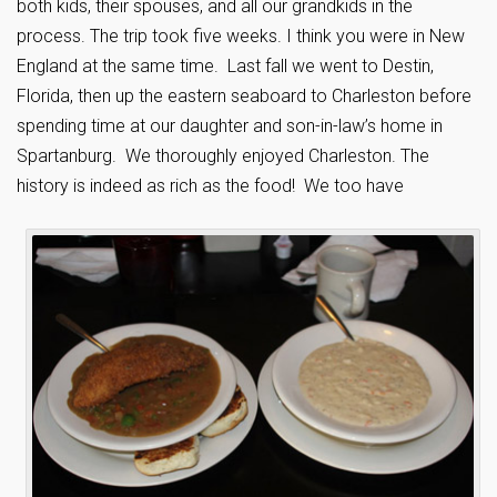
both kids, their spouses, and all our grandkids in the
process. The trip took five weeks. I think you were in New
England at the same time. Last fall we went to Destin,
Florida, then up the eastern seaboard to Charleston before
spending time at our daughter and son-in-law’s home in
Spartanburg. We thoroughly enjoyed Charleston. The
history is indeed as rich as the food! We too have