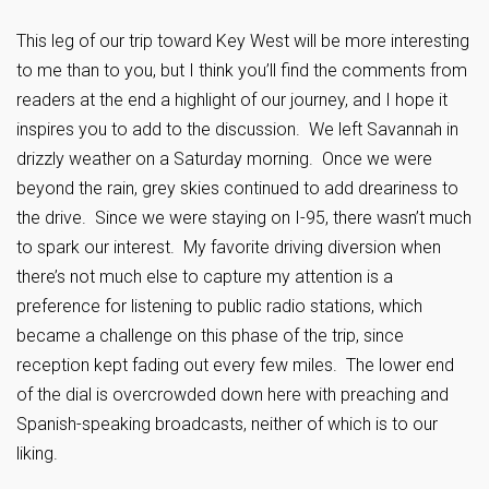
This leg of our trip toward Key West will be more interesting
to me than to you, but I think you’ll find the comments from
readers at the end a highlight of our journey, and I hope it
inspires you to add to the discussion. We left Savannah in
drizzly weather on a Saturday morning. Once we were
beyond the rain, grey skies continued to add dreariness to
the drive. Since we were staying on I-95, there wasn’t much
to spark our interest. My favorite driving diversion when
there’s not much else to capture my attention is a
preference for listening to public radio stations, which
became a challenge on this phase of the trip, since
reception kept fading out every few miles. The lower end
of the dial is overcrowded down here with preaching and
Spanish-speaking broadcasts, neither of which is to our
liking.