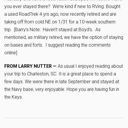
you ever stayed there? We’re kind if new to RVing. Bought
a used RoadTrek 4 yrs ago, now recently retired and are
taking off from cold NE on 1/31 for a 10-week southern
trip. [Barry’s Note: Haven’t stayed at Boyd’s. As
mentioned, as military retired, we have the option of staying
on bases and forts. I suggest reading the comments
online]
FROM LARRY NUTTER —
As usual I enjoyed reading about
your trip to Charleston, SC. It is a great place to spend a
few days. We were there in late September and stayed at
the Navy base, very enjoyable. Hope you are having fun in
the Keys.