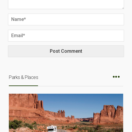
Parks & Places