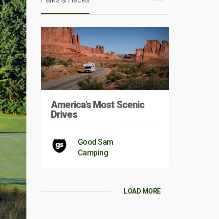
America’s Most Scenic
Drives
Good Sam
Camping
LOAD MORE