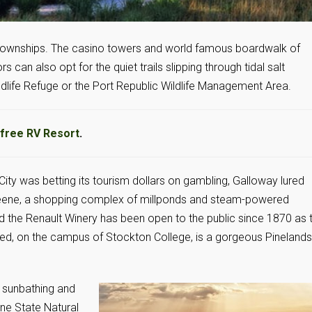
 townships. The casino towers and world famous boardwalk of
s can also opt for the quiet trails slipping through tidal salt
ldlife Refuge or the Port Republic Wildlife Management Area.
free RV Resort
.
 City was betting its tourism dollars on gambling, Galloway lured
e Greene, a shopping complex of millponds and steam-powered
nd the Renault Winery has been open to the public since 1870 as 
Fred, on the campus of Stockton College, is a gorgeous Pinelands
, sunbathing and
ine State Natural