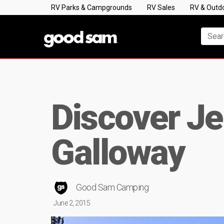
RV Parks & Campgrounds
RV Sales
RV & Outd
Discover Jer
Galloway
Good Sam Camping
June 2, 2015