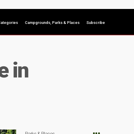
ategories
Campgrounds, Parks & Places
Subscribe
e in
Parks & Places