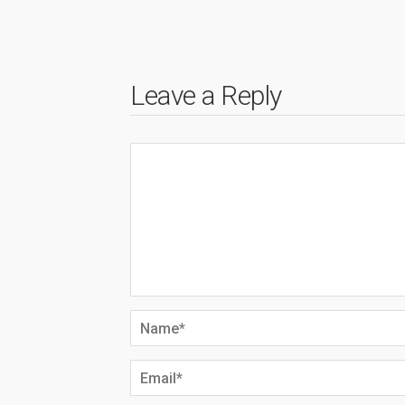
Leave a Reply