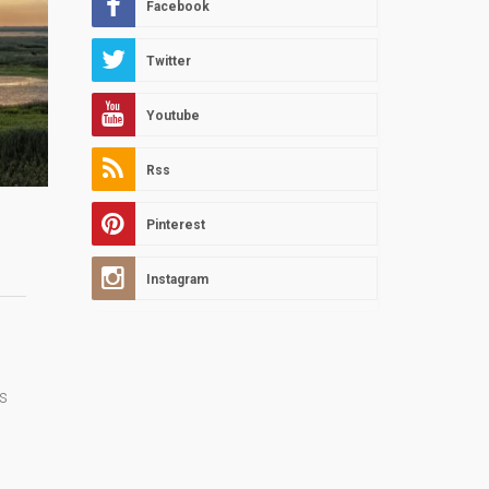
Facebook
Twitter
Youtube
Rss
Pinterest
Instagram
s