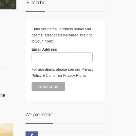
Subscribe
Enter your email address below and
get the latest posts delivered straight
to your inbox.
Email Address
For questions, please see our
Privacy
Policy
&
California Privacy Rights
.
the
We are Social