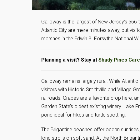
Galloway is the largest of New Jersey’s 566
Atlantic City are mere minutes away, but visitor
marshes in the Edwin B. Forsythe National Wi
Planning a visit? Stay at
Shady Pines Care
Galloway remains largely rural. While Atlantic
visitors with Historic Smithville and Villag
railroads. Grapes are a favorite crop here, a
Garden State’s oldest existing winery. Lake 
pond ideal for hikes and turtle spotting.
The Brigantine beaches offer ocean sunrises
long strolls on soft sand. At the North Brigant