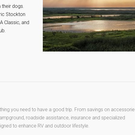
 their dogs.
oric Stockton
A Classic, and
ub.
thing you need to have a good trip. From savings on accessorie
 campground, roadside assistance, insurance and specialized
igned to enhance RV and outdoor lifestyle.