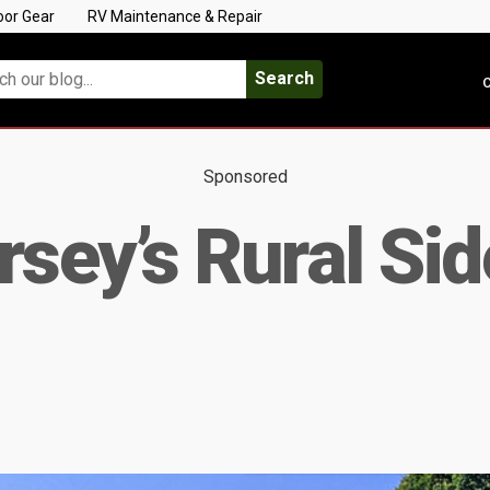
oor Gear
RV Maintenance & Repair
Search
C
Sponsored
sey’s Rural Sid