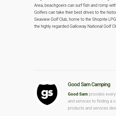
Area, beachgoers can surf fish and romp with
Golfers can take their best drives to the hist
Seaview Golf Club, home to the Shoprite LPG
the highly regarded Galloway National Golf Cl
Good Sam Camping
Good Sam
provides every
and services to finding a
products and services des