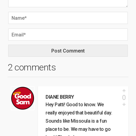
2 comments
0
DIANE BERRY
Hey Patti! Good to know. We
really enjoyed that beautiful day.
Sounds like Missoula is a fun
place to be. We may have to go