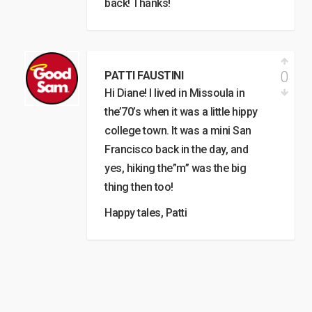
back! Thanks!
0
PATTI FAUSTINI
Hi Diane! I lived in Missoula in
the’70’s when it was a little hippy
college town. It was a mini San
Francisco back in the day, and
yes, hiking the”m” was the big
thing then too!
Happy tales, Patti