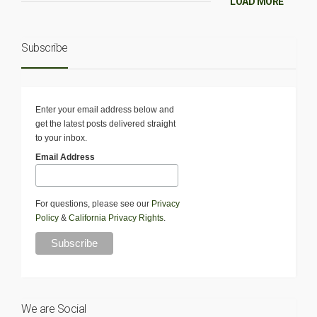
LOAD MORE
Subscribe
Enter your email address below and
get the latest posts delivered straight
to your inbox.
Email Address
For questions, please see our
Privacy
Policy
&
California Privacy Rights
.
We are Social