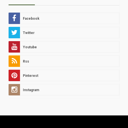
Facebook
Twitter
Youtube
Rss
Pinterest
Instagram