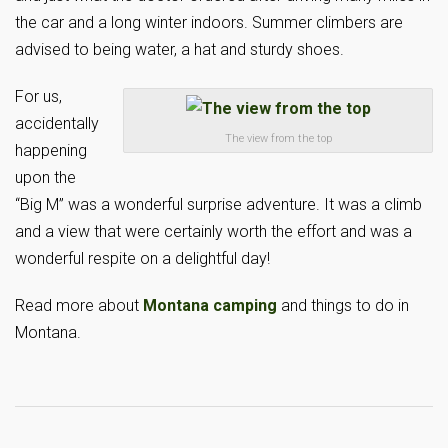
the car and a long winter indoors. Summer climbers are
advised to being water, a hat and sturdy shoes.
For us,
accidentally
The view from the top
happening
upon the
“Big M” was a wonderful surprise adventure. It was a climb
and a view that were certainly worth the effort and was a
wonderful respite on a delightful day!
Read more about
Montana camping
and things to do in
Montana.