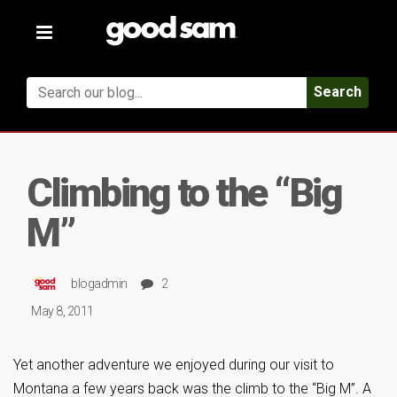
Toggle
navigation
Search
Climbing to the “Big
M”
blogadmin
2
May 8, 2011
Yet another adventure we enjoyed during our visit to
Montana a few years back was the climb to the “Big M”. A