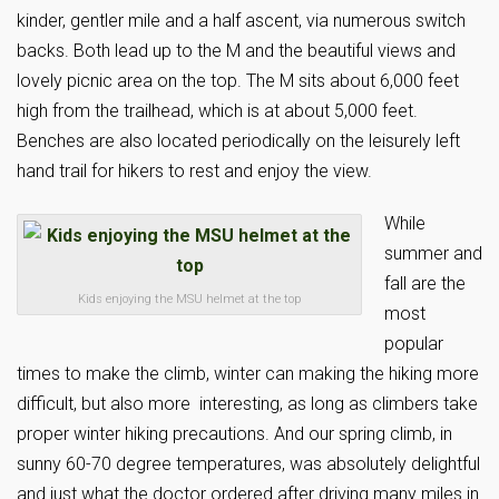
kinder, gentler mile and a half ascent, via numerous switch
backs. Both lead up to the M and the beautiful views and
lovely picnic area on the top. The M sits about 6,000 feet
high from the trailhead, which is at about 5,000 feet.
Benches are also located periodically on the leisurely left
hand trail for hikers to rest and enjoy the view.
While
summer and
fall are the
Kids enjoying the MSU helmet at the top
most
popular
times to make the climb, winter can making the hiking more
difficult, but also more interesting, as long as climbers take
proper winter hiking precautions. And our spring climb, in
sunny 60-70 degree temperatures, was absolutely delightful
and just what the doctor ordered after driving many miles in