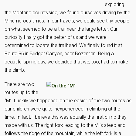
exploring
the Montana countryside, we found ourselves driving by the
M numerous times. In our travels, we could see tiny people
on what seemed to be a trail near the large letter. Our
curiosity finally got the better of us and we were
determined to locate the trailhead. We finally found it at
Route 86 in Bridger Canyon, near Bozeman. Being a
beautiful spring day, we decided that we, too, had to make
the climb.
There are two
routes up to the
“M”. Luckily we happened on the easier of the two routes as
our children were quite inexperienced in climbing at the
time. In fact, I believe this was actually the first climb they
made with us. The right fork leading to the M is steep and
follows the ridge of the mountain, while the left fork is a