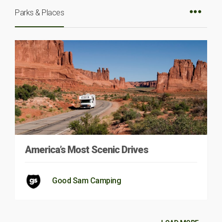
Parks & Places
America’s Most Scenic Drives
Good Sam Camping