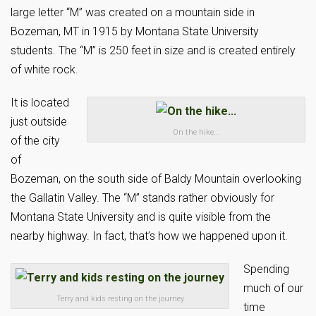
large letter “M” was created on a mountain side in
Bozeman, MT in 1915 by Montana State University
students. The “M” is 250 feet in size and is created entirely
of white rock.
It is located
just outside
On the hike...
of the city
of
Bozeman, on the south side of Baldy Mountain overlooking
the Gallatin Valley. The “M” stands rather obviously for
Montana State University and is quite visible from the
nearby highway. In fact, that’s how we happened upon it.
Spending
much of our
Terry and kids resting on the journey
time