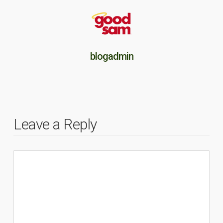
blogadmin
Leave a Reply